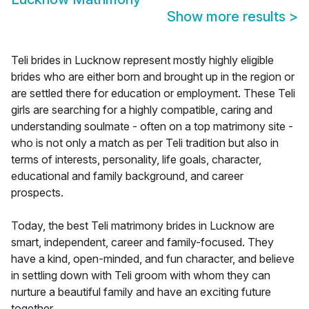
Show more results
>
Teli brides in Lucknow represent mostly highly eligible
brides who are either born and brought up in the region or
are settled there for education or employment. These Teli
girls are searching for a highly compatible, caring and
understanding soulmate - often on a top matrimony site -
who is not only a match as per Teli tradition but also in
terms of interests, personality, life goals, character,
educational and family background, and career
prospects.
Today, the best Teli matrimony brides in Lucknow are
smart, independent, career and family-focused. They
have a kind, open-minded, and fun character, and believe
in settling down with Teli groom with whom they can
nurture a beautiful family and have an exciting future
together.