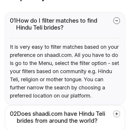
01
How do I filter matches to find
Hindu Teli brides?
It is very easy to filter matches based on your
preference on shaadi.com. All you have to do
is go to the Menu, select the filter option - set
your filters based on community e.g. Hindu
Teli, religion or mother tongue. You can
further narrow the search by choosing a
preferred location on our platform.
02
Does shaadi.com have Hindu Teli
brides from around the world?