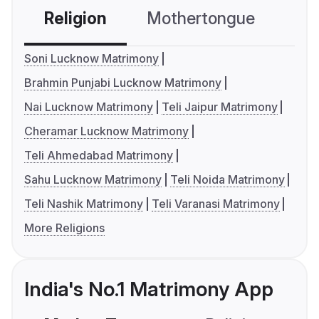
Religion
Mothertongue
Co
Soni Lucknow Matrimony
Brahmin Punjabi Lucknow Matrimony
Nai Lucknow Matrimony
Teli Jaipur Matrimony
Cheramar Lucknow Matrimony
Teli Ahmedabad Matrimony
Sahu Lucknow Matrimony
Teli Noida Matrimony
Teli Nashik Matrimony
Teli Varanasi Matrimony
More Religions
India's No.1 Matrimony App