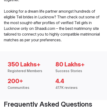
Looking for a dream life partner amongst hundreds of
eligible Teli brides in Lucknow? Then check out some of
the most sought-after profiles of verified Teli girls in
Lucknow only on Shaadi.com – the best matrimony site
tailored to connect you to highly compatible matrimonial
matches as per your preferences.
350 Lakhs+
80 Lakhs+
Registered Members
Success Stories
200+
4.4
Communities
417K reviews
Frequently Asked Questions