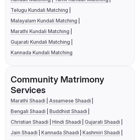
Telugu Kundali Matching
Malayalam Kundali Matching
Marathi Kundali Matching
Gujarati Kundali Matching
Kannada Kundali Matching
Community Matrimony
Services
Marathi Shaadi
Assamese Shaadi
Bengali Shaadi
Buddhist Shaadi
Christian Shaadi
Hindi Shaadi
Gujarati Shaadi
Jain Shaadi
Kannada Shaadi
Kashmiri Shaadi