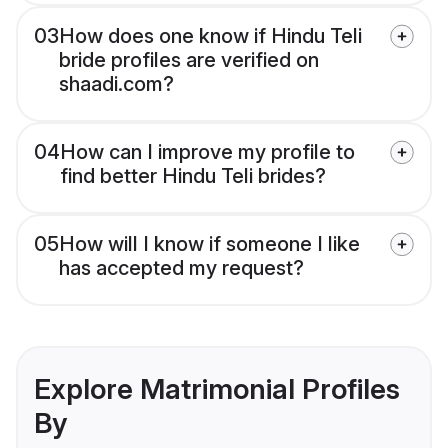
03
How does one know if Hindu Teli
bride profiles are verified on
shaadi.com?
04
How can I improve my profile to
find better Hindu Teli brides?
05
How will I know if someone I like
has accepted my request?
Explore Matrimonial Profiles
By