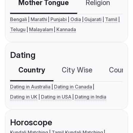
Mother Tongue
Religion
C
Bengali
Marathi
Punjabi
Odia
Gujarati
Tamil
Telugu
Malayalam
Kannada
Dating
Country
City Wise
Country
Dating in Australia
Dating in Canada
Dating in UK
Dating in USA
Dating in India
Horoscope
Kundali Matching
Tamil Kundali Matching