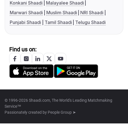
Konkani Shaadi
Malayalee Shaadi
Marwari Shaadi
Muslim Shaadi
NRI Shaadi
Punjabi Shaadi
Tamil Shaadi
Telugu Shaadi
Find us on:
© 1996-2026 Shaadi.com, The World's Leading Matchmaking
Service™
Passionately created by
People Group ➤