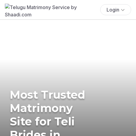
Login
Most Trusted
Matrimony
Site for Teli
Brides in