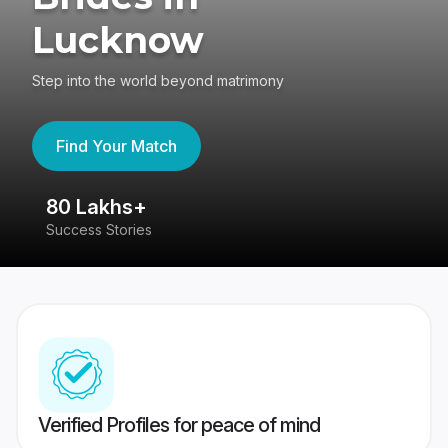
Lucknow
Step into the world beyond matrimony
Find Your Match
80 Lakhs+
4
Success Stories
41
Verified Profiles for peace of mind