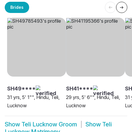
Brides
SH49****
SH41****
SH
31 yrs, 5' 1"", Hindu, Teli,
29 yrs, 5' 6"", Hindu, Teli,
31 
Lucknow
Lucknow
Lu
Show
Teli Lucknow Groom
Show
Teli
Lucknow Matrimony