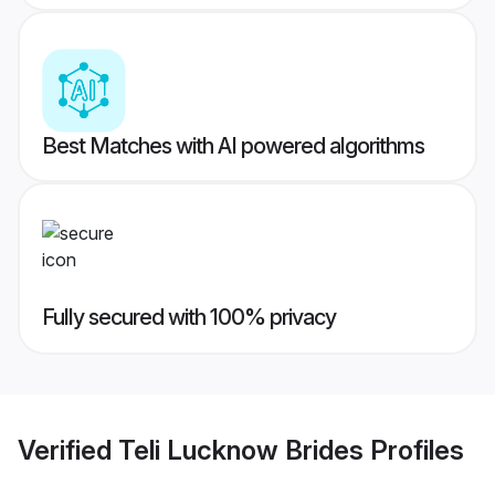
Best Matches with AI powered algorithms
Fully secured with 100% privacy
Verified
Teli Lucknow Brides
Profiles