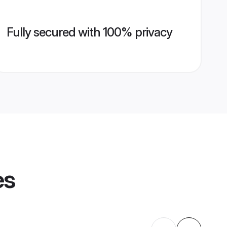
Fully secured with 100% privacy
es