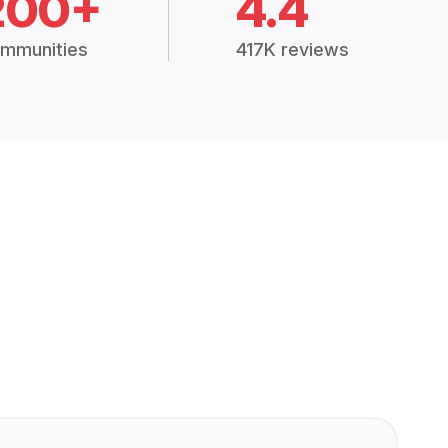
200+
4.4
mmunities
417K reviews