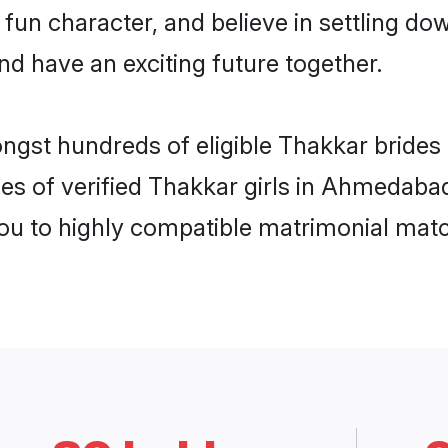
 fun character, and believe in settling 
nd have an exciting future together.
ongst hundreds of eligible Thakkar brid
les of verified Thakkar girls in Ahmedaba
you to highly compatible matrimonial mat