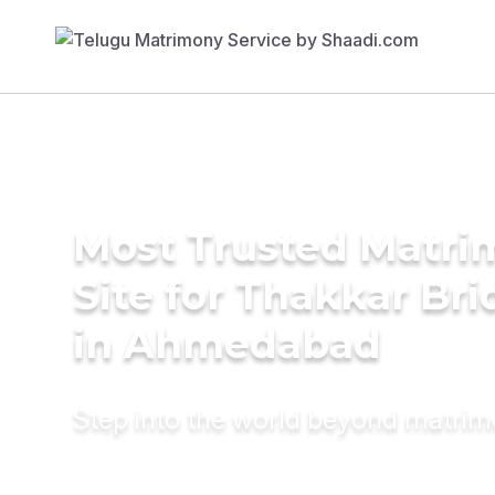
Most Trusted Matr
Site for Thakkar Bri
in Ahmedabad
Step into the world beyond matri