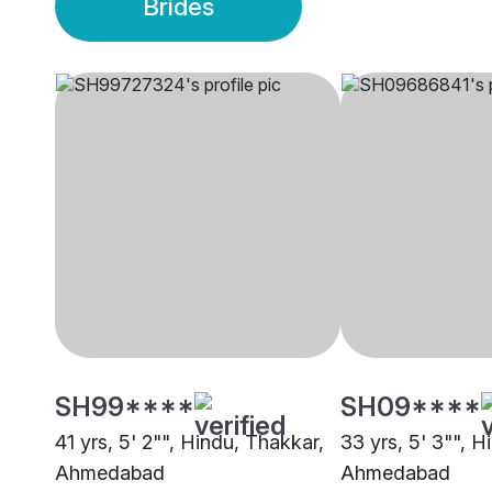
Brides
SH99****
SH09****
41 yrs, 5' 2"", Hindu, Thakkar,
33 yrs, 5' 3"", H
Ahmedabad
Ahmedabad