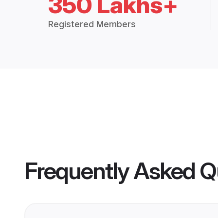
350 Lakhs+
Registered Members
Frequently Asked Q