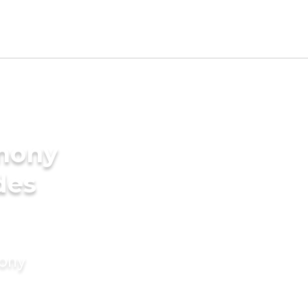
imony
des
mony