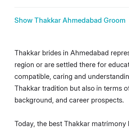
Show
Thakkar Ahmedabad Groom
Thakkar brides in Ahmedabad represe
region or are settled there for educ
compatible, caring and understandin
Thakkar tradition but also in terms of
background, and career prospects.
Today, the best Thakkar matrimony 