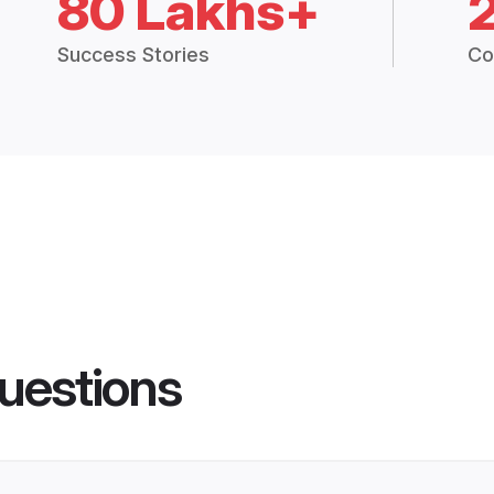
80 Lakhs+
Success Stories
Co
uestions