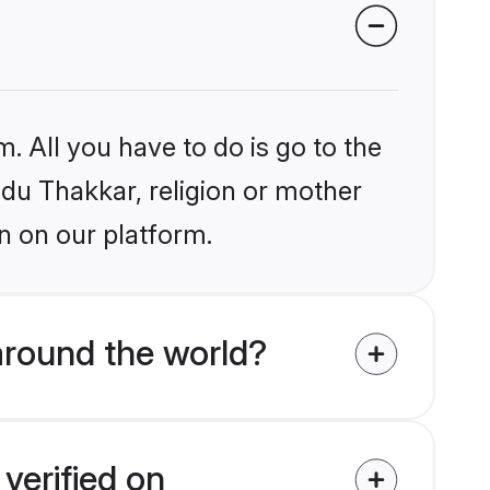
. All you have to do is go to the
ndu Thakkar, religion or mother
n on our platform.
around the world?
verified on