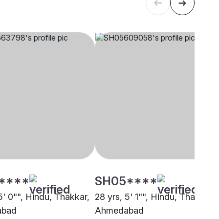
****
SH05****
5' 0"", Hindu, Thakkar,
28 yrs, 5' 1"", Hindu, Thakkar,
abad
Ahmedabad