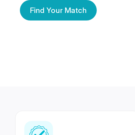
Find Your Match
350 Lakhs+
80 Lakhs
Registered Members
Success Stories