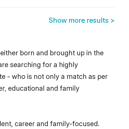
Show more results
>
either born and brought up in the
re searching for a highly
e - who is not only a match as per
ter, educational and family
ent, career and family-focused.