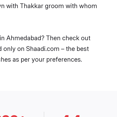
down with Thakkar groom with whom
es in Ahmedabad? Then check out
d only on Shaadi.com – the best
ches as per your preferences.