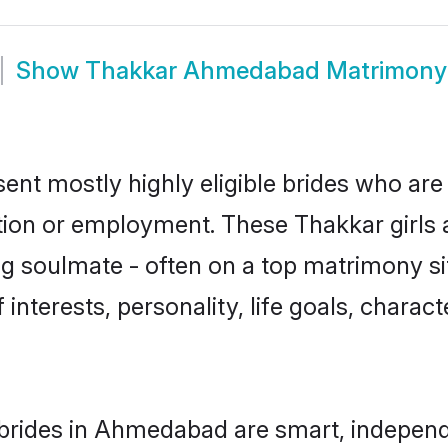
Show
Thakkar Ahmedabad Matrimony
nt mostly highly eligible brides who are 
ation or employment. These Thakkar girls a
g soulmate - often on a top matrimony sit
 interests, personality, life goals, charac
brides in Ahmedabad are smart, independ