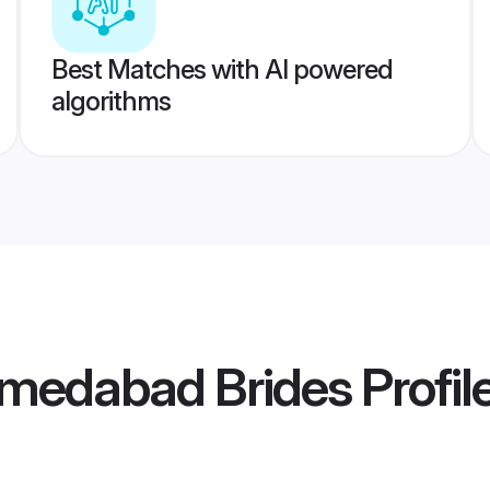
Best Matches with AI powered
algorithms
medabad Brides
Profil