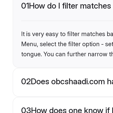
01
How do I filter matches
It is very easy to filter matches
Menu, select the filter option - s
tongue. You can further narrow t
02
Does obcshaadi.com ha
03
How does one know if H