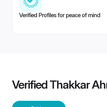
Verified Profiles for peace of mind
Verified
Thakkar Ah