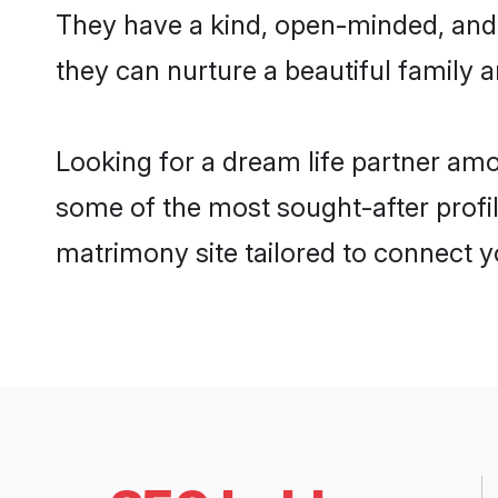
They have a kind, open-minded, and
they can nurture a beautiful family a
Looking for a dream life partner am
some of the most sought-after profi
matrimony site tailored to connect 