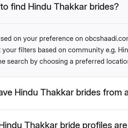
 to find Hindu Thakkar brides?
 based on your preference on obcshaadi.com
et your filters based on community e.g. Hi
he search by choosing a preferred locatio
ve Hindu Thakkar brides from 
indu Thakkar bride profiles are 