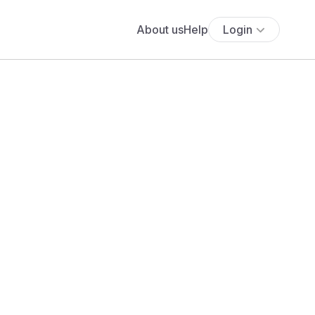
About us
Help
Login