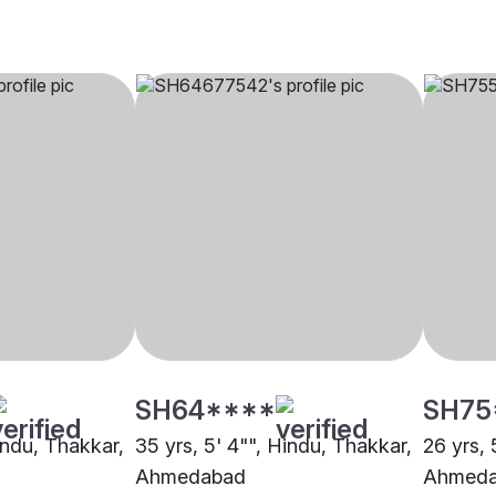
SH64****
SH75
indu, Thakkar,
35 yrs, 5' 4"", Hindu, Thakkar,
26 yrs, 
Ahmedabad
Ahmed