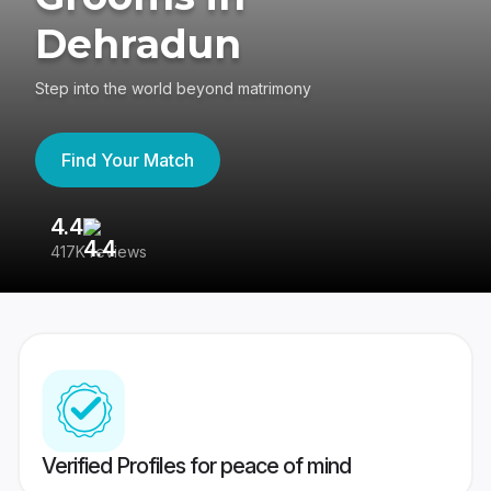
Dehradun
Step into the world beyond matrimony
Find Your Match
4.4
3
417K reviews
Re
Verified Profiles for peace of mind