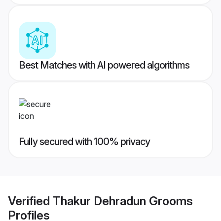
Best Matches with AI powered algorithms
Fully secured with 100% privacy
Verified
Thakur Dehradun Grooms
Profiles