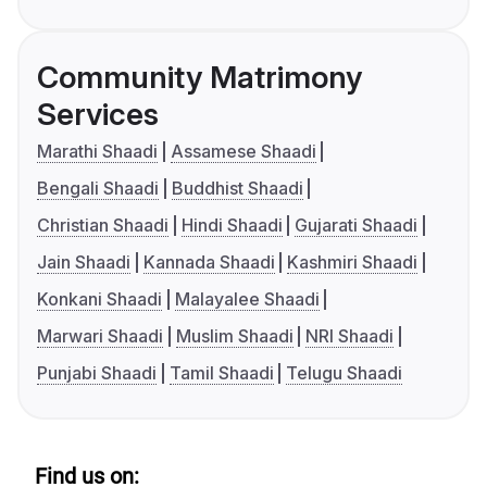
Community Matrimony
Services
Marathi Shaadi
Assamese Shaadi
Bengali Shaadi
Buddhist Shaadi
Christian Shaadi
Hindi Shaadi
Gujarati Shaadi
Jain Shaadi
Kannada Shaadi
Kashmiri Shaadi
Konkani Shaadi
Malayalee Shaadi
Marwari Shaadi
Muslim Shaadi
NRI Shaadi
Punjabi Shaadi
Tamil Shaadi
Telugu Shaadi
Find us on: