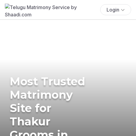
Login
Most Trusted
Matrimony
Site for
Thakur
Grooms in