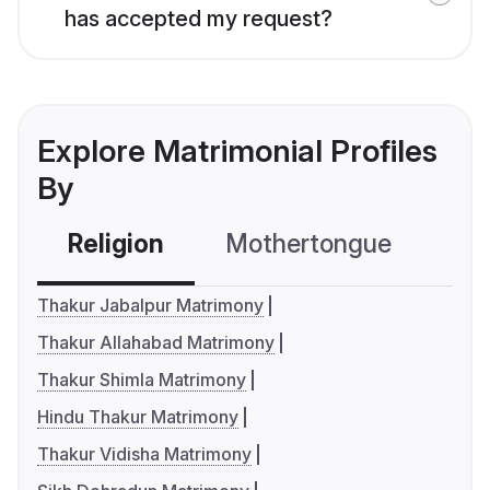
has accepted my request?
Explore Matrimonial Profiles
By
Religion
Mothertongue
Co
Thakur Jabalpur Matrimony
Thakur Allahabad Matrimony
Thakur Shimla Matrimony
Hindu Thakur Matrimony
Thakur Vidisha Matrimony