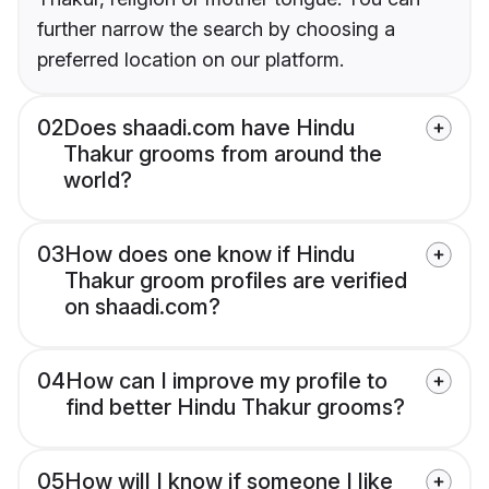
further narrow the search by choosing a
preferred location on our platform.
02
Does shaadi.com have Hindu
Thakur grooms from around the
world?
03
How does one know if Hindu
Thakur groom profiles are verified
on shaadi.com?
04
How can I improve my profile to
find better Hindu Thakur grooms?
05
How will I know if someone I like