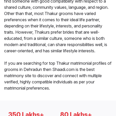
find someone with good compatibility with respect to a
shared culture, community values, language, and region.
Other than that, most Thakur grooms have varied
preferences when it comes to their ideal life partner,
depending on their lifestyle, interests, and personality
traits. However, Thakurs prefer brides that are well-
educated, from a similar culture, someone who is both
modern and traditional, can share responsibilities well, is
career-oriented, and has similar lifestyle interests.
If you are searching for top Thakur matrimonial profiles of
grooms in Dehradun then Shaadi.com is the best
matrimony site to discover and connect with multiple
verified, highly compatible individuals as per your
matrimonial preferences.
350 Lakhs+
80 Lakhs+