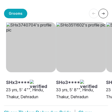
Grooms
SHx3****
SHo3****
SH
23 yrs, 5' 4"", Hindu,
33 yrs, 5' 8"", Hindu,
23 
Thakur, Dehradun
Thakur, Dehradun
Tha