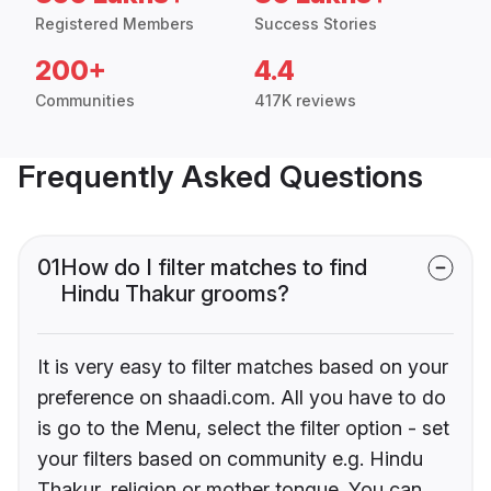
Registered Members
Success Stories
200+
4.4
Communities
417K reviews
Frequently Asked Questions
01
How do I filter matches to find
Hindu Thakur grooms?
It is very easy to filter matches based on your
preference on shaadi.com. All you have to do
is go to the Menu, select the filter option - set
your filters based on community e.g. Hindu
Thakur, religion or mother tongue. You can