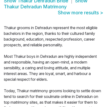
Show
Thakur Dehradun Bride
Show
Thakur Dehradun Matrimony
Show more results
>
Thakur grooms in Dehradun represent the most eligible
bachelors in the region, thanks to their cultured family
background, education, respected profession, career
prospects, and reliable personality.
Most Thakur boys in Dehradun are highly independent
and responsible, having an open-mind, a modern
sensibility, a caring and loving attitude, and multiple
interest areas. They are loyal, smart, and harbour a
special respect for elders.
Today, Thakur matrimony grooms looking to settle down
tend to search for their soulmate online in Dehradun on
top matrimony sites, as that makes it easier for them to