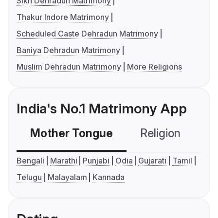
Sikh Dehradun Matrimony
Thakur Indore Matrimony
Scheduled Caste Dehradun Matrimony
Baniya Dehradun Matrimony
Muslim Dehradun Matrimony
More Religions
India's No.1 Matrimony App
Mother Tongue
Religion
C
Bengali
Marathi
Punjabi
Odia
Gujarati
Tamil
Telugu
Malayalam
Kannada