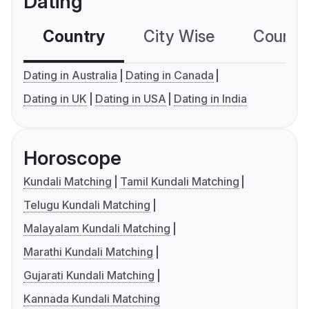
Dating
Country
City Wise
Country
Dating in Australia
Dating in Canada
Dating in UK
Dating in USA
Dating in India
Horoscope
Kundali Matching
Tamil Kundali Matching
Telugu Kundali Matching
Malayalam Kundali Matching
Marathi Kundali Matching
Gujarati Kundali Matching
Kannada Kundali Matching