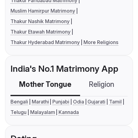
Thakur Faridabad Matrimony
Muslim Hamirpur Matrimony
Thakur Nashik Matrimony
Thakur Etawah Matrimony
Thakur Hyderabad Matrimony
More Religions
India's No.1 Matrimony App
Mother Tongue
Religion
C
Bengali
Marathi
Punjabi
Odia
Gujarati
Tamil
Telugu
Malayalam
Kannada