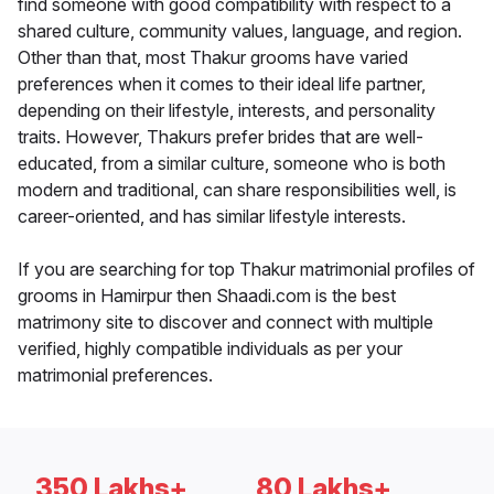
find someone with good compatibility with respect to a
shared culture, community values, language, and region.
Other than that, most Thakur grooms have varied
preferences when it comes to their ideal life partner,
depending on their lifestyle, interests, and personality
traits. However, Thakurs prefer brides that are well-
educated, from a similar culture, someone who is both
modern and traditional, can share responsibilities well, is
career-oriented, and has similar lifestyle interests.
If you are searching for top Thakur matrimonial profiles of
grooms in Hamirpur then Shaadi.com is the best
matrimony site to discover and connect with multiple
verified, highly compatible individuals as per your
matrimonial preferences.
350 Lakhs+
80 Lakhs+