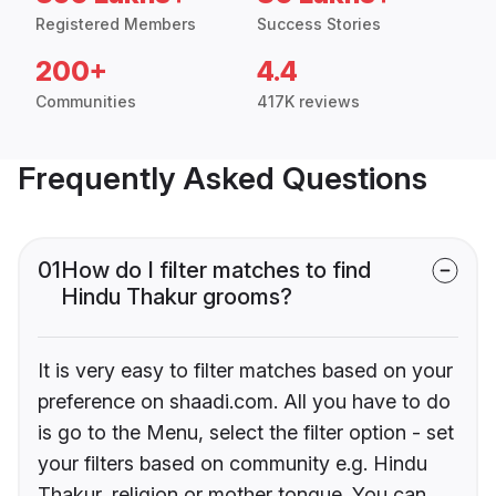
Registered Members
Success Stories
200+
4.4
Communities
417K reviews
Frequently Asked Questions
01
How do I filter matches to find
Hindu Thakur grooms?
It is very easy to filter matches based on your
preference on shaadi.com. All you have to do
is go to the Menu, select the filter option - set
your filters based on community e.g. Hindu
Thakur, religion or mother tongue. You can