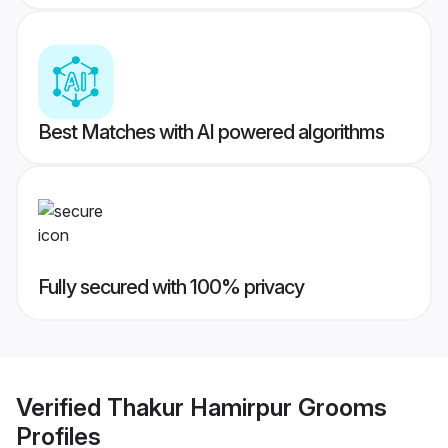
Best Matches with AI powered algorithms
Fully secured with 100% privacy
Verified
Thakur Hamirpur Grooms
Profiles