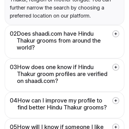
further narrow the search by choosing a
preferred location on our platform.
02
Does shaadi.com have Hindu
Thakur grooms from around the
world?
03
How does one know if Hindu
Thakur groom profiles are verified
on shaadi.com?
04
How can I improve my profile to
find better Hindu Thakur grooms?
05
How will I know if someone I like