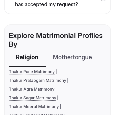
has accepted my request?
Explore Matrimonial Profiles
By
Religion
Mothertongue
Co
Thakur Pune Matrimony
Thakur Pratapgarh Matrimony
Thakur Agra Matrimony
Thakur Sagar Matrimony
Thakur Meerut Matrimony