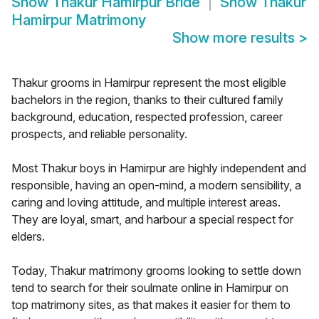
Show
Thakur Hamirpur Bride
Show
Thakur
Hamirpur Matrimony
Show more results
>
Thakur grooms in Hamirpur represent the most eligible
bachelors in the region, thanks to their cultured family
background, education, respected profession, career
prospects, and reliable personality.
Most Thakur boys in Hamirpur are highly independent and
responsible, having an open-mind, a modern sensibility, a
caring and loving attitude, and multiple interest areas.
They are loyal, smart, and harbour a special respect for
elders.
Today, Thakur matrimony grooms looking to settle down
tend to search for their soulmate online in Hamirpur on
top matrimony sites, as that makes it easier for them to