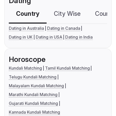
Dating
Country
City Wise
Country
Dating in Australia
Dating in Canada
Dating in UK
Dating in USA
Dating in India
Horoscope
Kundali Matching
Tamil Kundali Matching
Telugu Kundali Matching
Malayalam Kundali Matching
Marathi Kundali Matching
Gujarati Kundali Matching
Kannada Kundali Matching