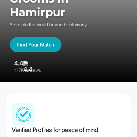
Hamirpur
Step into the world beyond matrimony
Find Your Match
4.4
3
417K reviews
Re
Verified Profiles for peace of mind