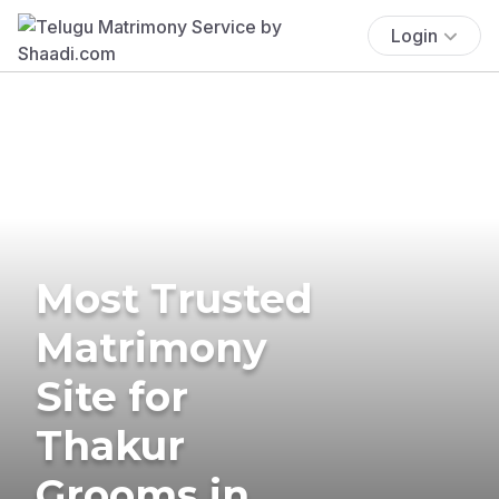
Login
Most Trusted
Matrimony
Site for
Thakur
Grooms in