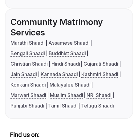
Community Matrimony
Services
Marathi Shaadi
Assamese Shaadi
Bengali Shaadi
Buddhist Shaadi
Christian Shaadi
Hindi Shaadi
Gujarati Shaadi
Jain Shaadi
Kannada Shaadi
Kashmiri Shaadi
Konkani Shaadi
Malayalee Shaadi
Marwari Shaadi
Muslim Shaadi
NRI Shaadi
Punjabi Shaadi
Tamil Shaadi
Telugu Shaadi
Find us on: