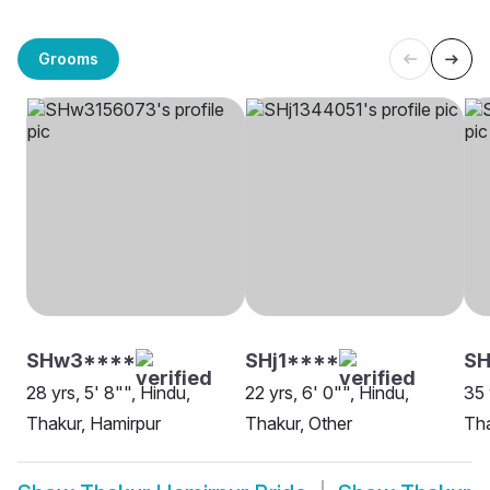
Grooms
SHw3****
SHj1****
S
28 yrs, 5' 8"", Hindu,
22 yrs, 6' 0"", Hindu,
35 
Thakur, Hamirpur
Thakur, Other
Tha