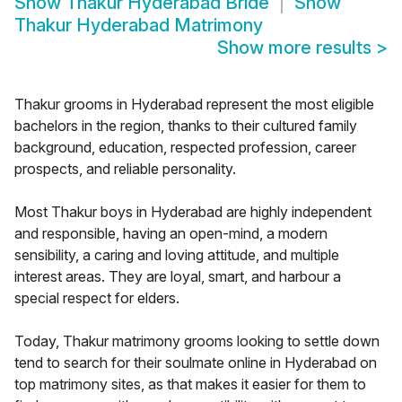
Show
Thakur Hyderabad Bride
Show
Thakur Hyderabad Matrimony
Show more results
>
Thakur grooms in Hyderabad represent the most eligible
bachelors in the region, thanks to their cultured family
background, education, respected profession, career
prospects, and reliable personality.
Most Thakur boys in Hyderabad are highly independent
and responsible, having an open-mind, a modern
sensibility, a caring and loving attitude, and multiple
interest areas. They are loyal, smart, and harbour a
special respect for elders.
Today, Thakur matrimony grooms looking to settle down
tend to search for their soulmate online in Hyderabad on
top matrimony sites, as that makes it easier for them to