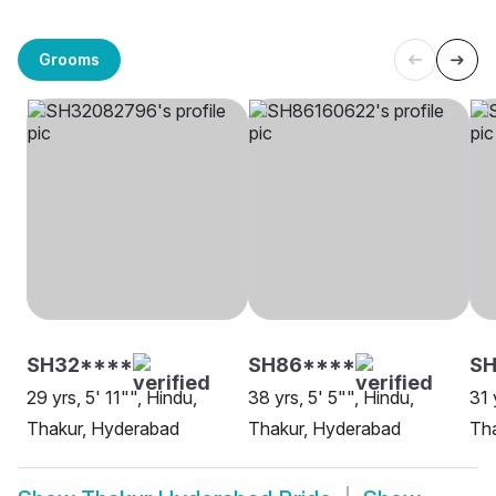
Grooms
SH32****
SH86****
S
29 yrs, 5' 11"", Hindu,
38 yrs, 5' 5"", Hindu,
31 
Thakur, Hyderabad
Thakur, Hyderabad
Th