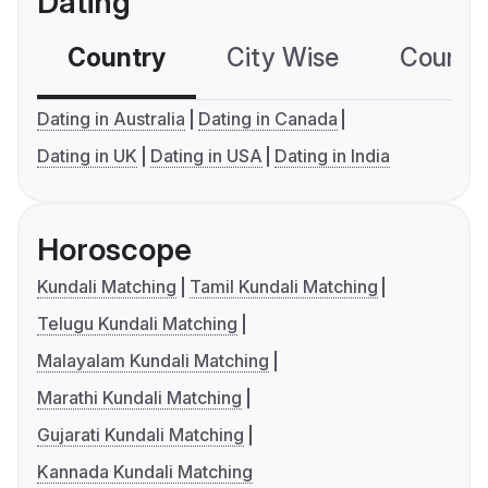
Dating
Country
City Wise
Country
Dating in Australia
Dating in Canada
Dating in UK
Dating in USA
Dating in India
Horoscope
Kundali Matching
Tamil Kundali Matching
Telugu Kundali Matching
Malayalam Kundali Matching
Marathi Kundali Matching
Gujarati Kundali Matching
Kannada Kundali Matching