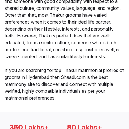
find someone with good compatibility with respect to a
shared culture, community values, language, and region.
Other than that, most Thakur grooms have varied
preferences when it comes to their ideal life partner,
depending on their lifestyle, interests, and personality
traits. However, Thakurs prefer brides that are well-
educated, from a similar culture, someone who is both
modern and traditional, can share responsibilities well, is
career-oriented, and has similar lifestyle interests.
If you are searching for top Thakur matrimonial profiles of
grooms in Hyderabad then Shaadi.com is the best
matrimony site to discover and connect with multiple
verified, highly compatible individuals as per your
matrimonial preferences.
350 Lakhs+
80 Lakhs+