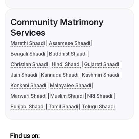
Community Matrimony
Services
Marathi Shaadi
Assamese Shaadi
Bengali Shaadi
Buddhist Shaadi
Christian Shaadi
Hindi Shaadi
Gujarati Shaadi
Jain Shaadi
Kannada Shaadi
Kashmiri Shaadi
Konkani Shaadi
Malayalee Shaadi
Marwari Shaadi
Muslim Shaadi
NRI Shaadi
Punjabi Shaadi
Tamil Shaadi
Telugu Shaadi
Find us on: