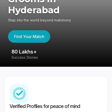
Hyderabad
Step into the world beyond matrimony
Find Your Match
80 Lakhs+
4
Success Stories
41
Verified Profiles for peace of mind