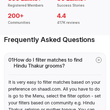
Registered Members
Success Stories
200+
4.4
Communities
417K reviews
Frequently Asked Questions
01
How do I filter matches to find
Hindu Thakur grooms?
It is very easy to filter matches based on your
preference on shaadi.com. All you have to do
is go to the Menu, select the filter option - set
your filters based on community e.g. Hindu
Thakur, religion or mother tongue. You can