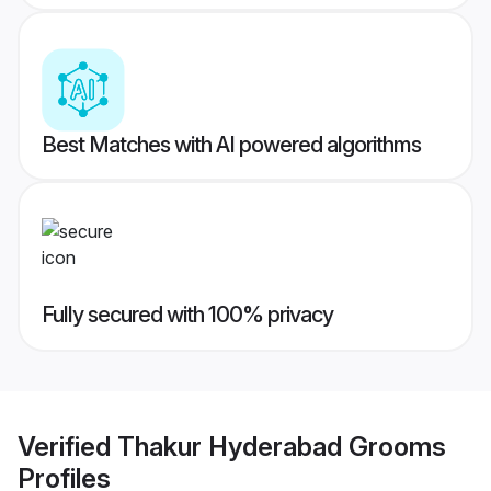
Best Matches with AI powered algorithms
Fully secured with 100% privacy
Verified
Thakur Hyderabad Grooms
Profiles