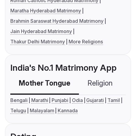
Roman Catholic Hyderabad Matrimony
Maratha Hyderabad Matrimony
Brahmin Saraswat Hyderabad Matrimony
Jain Hyderabad Matrimony
Thakur Delhi Matrimony
More Religions
India's No.1 Matrimony App
Mother Tongue
Religion
C
Bengali
Marathi
Punjabi
Odia
Gujarati
Tamil
Telugu
Malayalam
Kannada