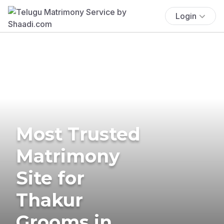
Login
Most Trusted
Matrimony
Site for
Thakur
Grooms in