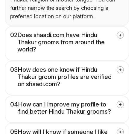
further narrow the search by choosing a
preferred location on our platform.
02
Does shaadi.com have Hindu
Thakur grooms from around the
world?
03
How does one know if Hindu
Thakur groom profiles are verified
on shaadi.com?
04
How can I improve my profile to
find better Hindu Thakur grooms?
05
How will I know if someone I like