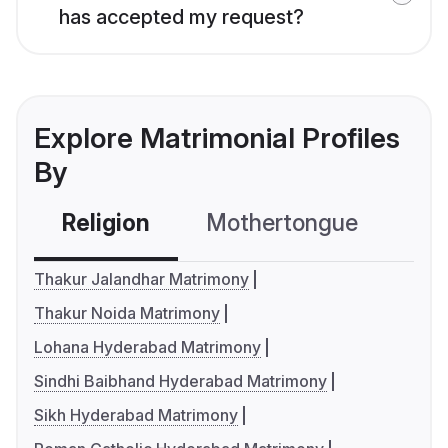
has accepted my request?
Explore Matrimonial Profiles
By
Religion
Mothertongue
Co
Thakur Jalandhar Matrimony
Thakur Noida Matrimony
Lohana Hyderabad Matrimony
Sindhi Baibhand Hyderabad Matrimony
Sikh Hyderabad Matrimony