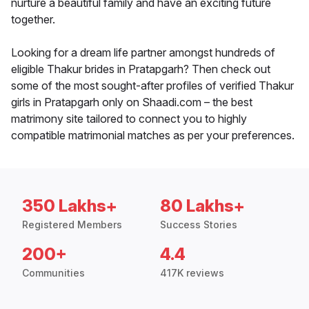
nurture a beautiful family and have an exciting future
together.
Looking for a dream life partner amongst hundreds of
eligible Thakur brides in Pratapgarh? Then check out
some of the most sought-after profiles of verified Thakur
girls in Pratapgarh only on Shaadi.com – the best
matrimony site tailored to connect you to highly
compatible matrimonial matches as per your preferences.
350 Lakhs+
80 Lakhs+
Registered Members
Success Stories
200+
4.4
Communities
417K reviews