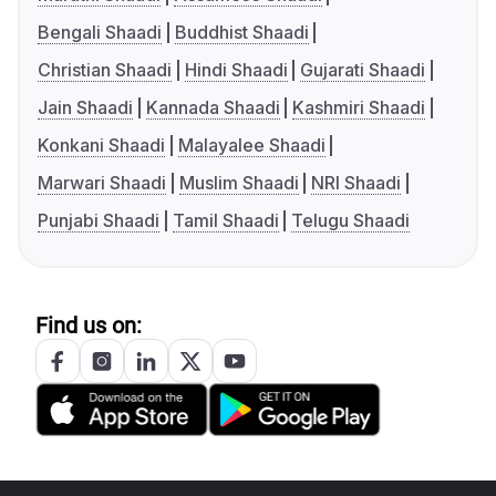
Bengali Shaadi
Buddhist Shaadi
Christian Shaadi
Hindi Shaadi
Gujarati Shaadi
Jain Shaadi
Kannada Shaadi
Kashmiri Shaadi
Konkani Shaadi
Malayalee Shaadi
Marwari Shaadi
Muslim Shaadi
NRI Shaadi
Punjabi Shaadi
Tamil Shaadi
Telugu Shaadi
Find us on: