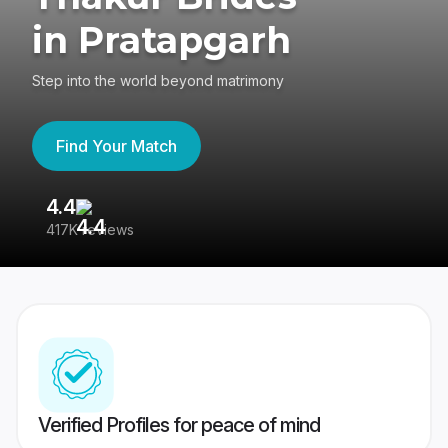
in Pratapgarh
Step into the world beyond matrimony
Find Your Match
4.4
3
417K reviews
Re
Verified Profiles for peace of mind