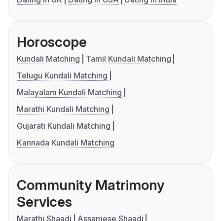
Horoscope
Kundali Matching
Tamil Kundali Matching
Telugu Kundali Matching
Malayalam Kundali Matching
Marathi Kundali Matching
Gujarati Kundali Matching
Kannada Kundali Matching
Community Matrimony
Services
Marathi Shaadi
Assamese Shaadi