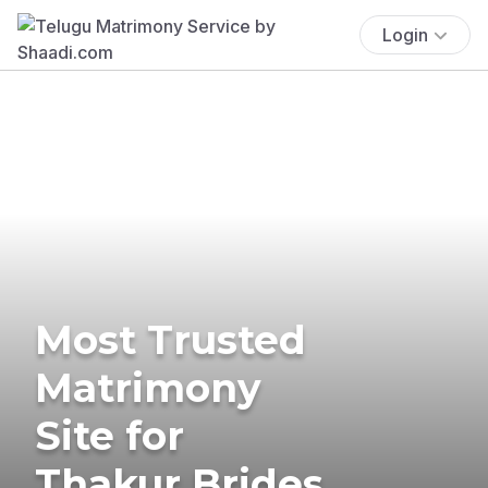
Login
Most Trusted
Matrimony
Site for
Thakur Brides