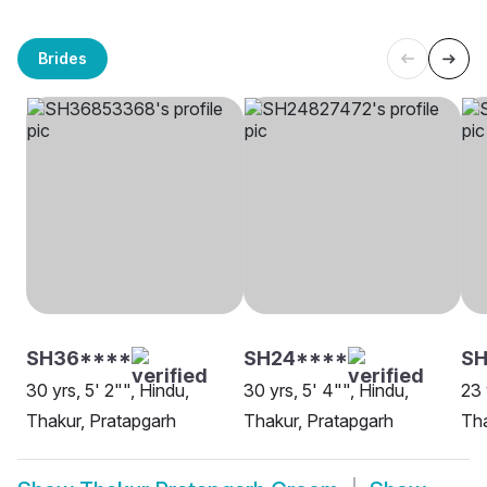
Brides
SH36****
SH24****
SH
30 yrs, 5' 2"", Hindu,
30 yrs, 5' 4"", Hindu,
23 
Thakur, Pratapgarh
Thakur, Pratapgarh
Tha