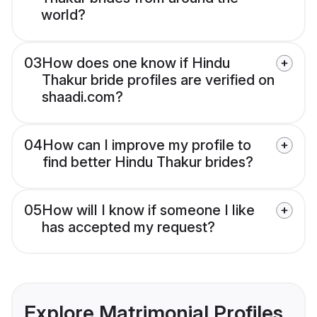
world?
03
How does one know if Hindu
Thakur bride profiles are verified on
shaadi.com?
04
How can I improve my profile to
find better Hindu Thakur brides?
05
How will I know if someone I like
has accepted my request?
Explore Matrimonial Profiles