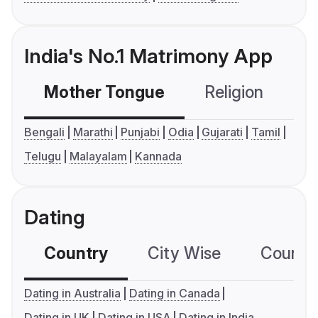
India's No.1 Matrimony App
Mother Tongue
Religion
C
Bengali
Marathi
Punjabi
Odia
Gujarati
Tamil
Telugu
Malayalam
Kannada
Dating
Country
City Wise
Country
Dating in Australia
Dating in Canada
Dating in UK
Dating in USA
Dating in India