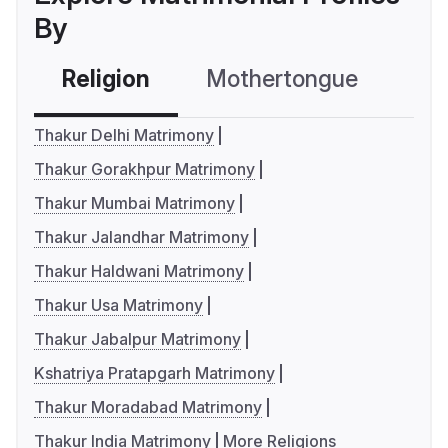
By
Religion
Mothertongue
Co
Thakur Delhi Matrimony
Thakur Gorakhpur Matrimony
Thakur Mumbai Matrimony
Thakur Jalandhar Matrimony
Thakur Haldwani Matrimony
Thakur Usa Matrimony
Thakur Jabalpur Matrimony
Kshatriya Pratapgarh Matrimony
Thakur Moradabad Matrimony
Thakur India Matrimony
More Religions