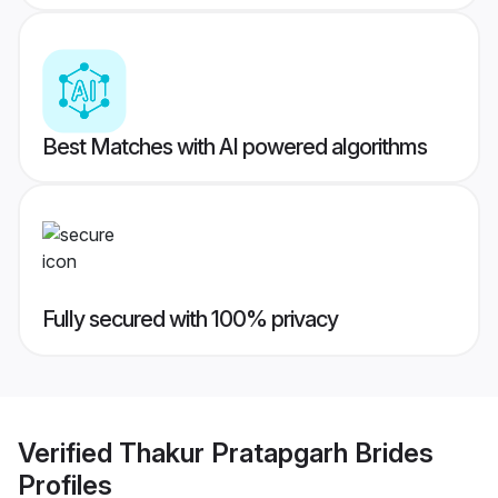
Best Matches with AI powered algorithms
Fully secured with 100% privacy
Verified
Thakur Pratapgarh Brides
Profiles