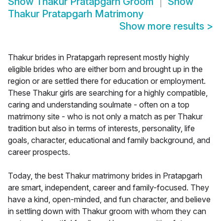
Show
Thakur Pratapgarh Groom
Show
Thakur Pratapgarh Matrimony
Show more results
>
Thakur brides in Pratapgarh represent mostly highly
eligible brides who are either born and brought up in the
region or are settled there for education or employment.
These Thakur girls are searching for a highly compatible,
caring and understanding soulmate - often on a top
matrimony site - who is not only a match as per Thakur
tradition but also in terms of interests, personality, life
goals, character, educational and family background, and
career prospects.
Today, the best Thakur matrimony brides in Pratapgarh
are smart, independent, career and family-focused. They
have a kind, open-minded, and fun character, and believe
in settling down with Thakur groom with whom they can