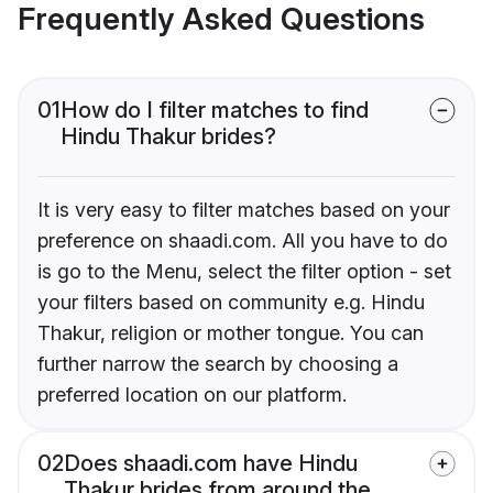
Frequently Asked Questions
01
How do I filter matches to find
Hindu Thakur brides?
It is very easy to filter matches based on your
preference on shaadi.com. All you have to do
is go to the Menu, select the filter option - set
your filters based on community e.g. Hindu
Thakur, religion or mother tongue. You can
further narrow the search by choosing a
preferred location on our platform.
02
Does shaadi.com have Hindu
Thakur brides from around the