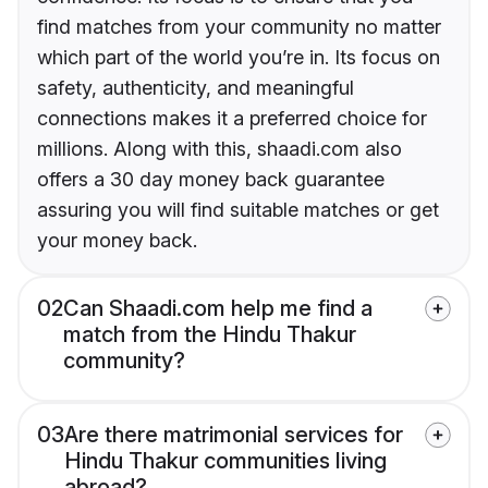
find matches from your community no matter
which part of the world you’re in. Its focus on
safety, authenticity, and meaningful
connections makes it a preferred choice for
millions. Along with this, shaadi.com also
offers a 30 day money back guarantee
assuring you will find suitable matches or get
your money back.
02
Can Shaadi.com help me find a
match from the Hindu Thakur
community?
03
Are there matrimonial services for
Hindu Thakur communities living
abroad?