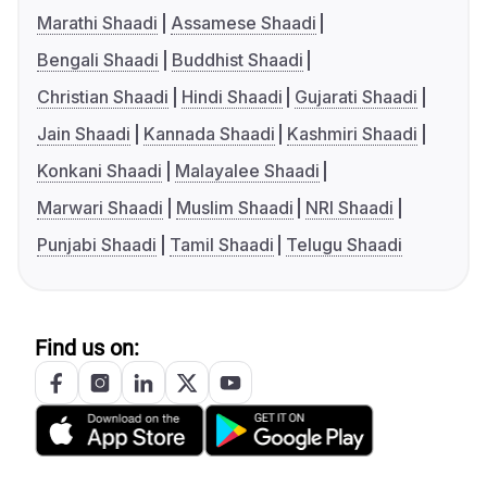
Marathi Shaadi
Assamese Shaadi
Bengali Shaadi
Buddhist Shaadi
Christian Shaadi
Hindi Shaadi
Gujarati Shaadi
Jain Shaadi
Kannada Shaadi
Kashmiri Shaadi
Konkani Shaadi
Malayalee Shaadi
Marwari Shaadi
Muslim Shaadi
NRI Shaadi
Punjabi Shaadi
Tamil Shaadi
Telugu Shaadi
Find us on: