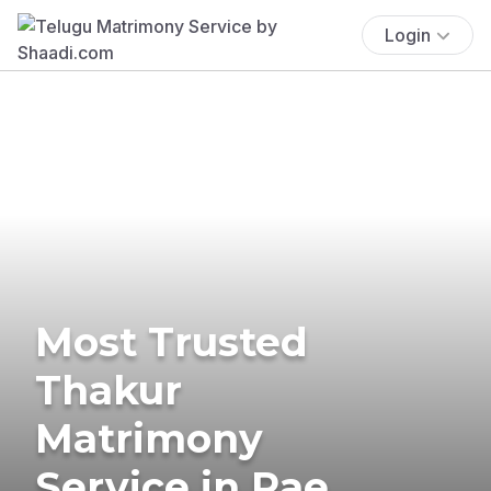
Login
Most Trusted
Thakur
Matrimony
Service in Rae