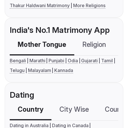
Thakur Haldwani Matrimony
More Religions
India's No.1 Matrimony App
Mother Tongue
Religion
C
Bengali
Marathi
Punjabi
Odia
Gujarati
Tamil
Telugu
Malayalam
Kannada
Dating
Country
City Wise
Country
Dating in Australia
Dating in Canada