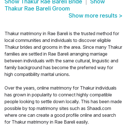
Show
Thakur Rae Bareli Bride
Show
Thakur Rae Bareli Groom
Show more results
>
Thakur matrimony in Rae Bareli is the trusted method for
local communities and individuals to discover eligible
Thakur brides and grooms in the area. Since many Thakur
families are settled in Rae Bareli arranging marriage
between individuals with the same cultural, linguistic and
family background has become the preferred way for
high compatibility marital unions.
Over the years, online matrimony for Thakur individuals
has grown in popularity to connect highly compatible
people looking to settle down locally. This has been made
possible by top matrimony sites such as Shaadi.com
where one can create a good profile online and search
for Thakur matrimony in Rae Bareli easily.