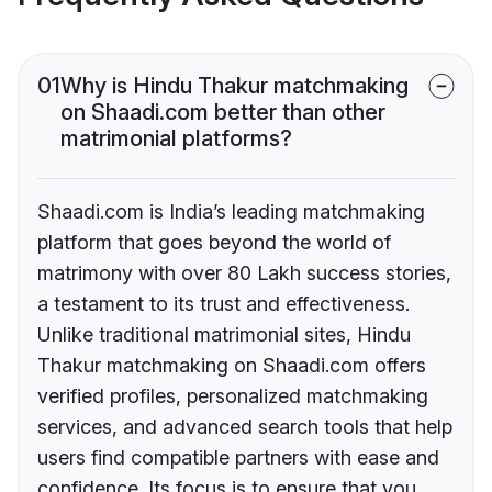
01
Why is Hindu Thakur matchmaking
on Shaadi.com better than other
matrimonial platforms?
Shaadi.com is India’s leading matchmaking
platform that goes beyond the world of
matrimony with over 80 Lakh success stories,
a testament to its trust and effectiveness.
Unlike traditional matrimonial sites, Hindu
Thakur matchmaking on Shaadi.com offers
verified profiles, personalized matchmaking
services, and advanced search tools that help
users find compatible partners with ease and
confidence. Its focus is to ensure that you