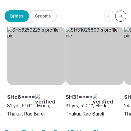
Brides
Grooms
SHc6****
SH31****
S
31 yrs, 5' 6"", Hindu,
31 yrs, 5' 0"", Hindu,
24 
Thakur, Rae Bareli
Thakur, Rae Bareli
Tha