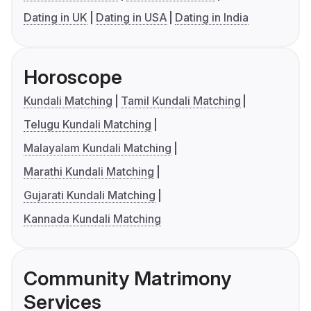
Dating in UK
Dating in USA
Dating in India
Horoscope
Kundali Matching
Tamil Kundali Matching
Telugu Kundali Matching
Malayalam Kundali Matching
Marathi Kundali Matching
Gujarati Kundali Matching
Kannada Kundali Matching
Community Matrimony
Services