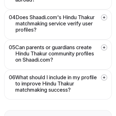
04
Does Shaadi.com's Hindu Thakur
matchmaking service verify user
profiles?
05
Can parents or guardians create
Hindu Thakur community profiles
on Shaadi.com?
06
What should I include in my profile
to improve Hindu Thakur
matchmaking success?