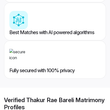
Best Matches with AI powered algorithms
Fully secured with 100% privacy
Verified
Thakur Rae Bareli Matrimony
Profiles