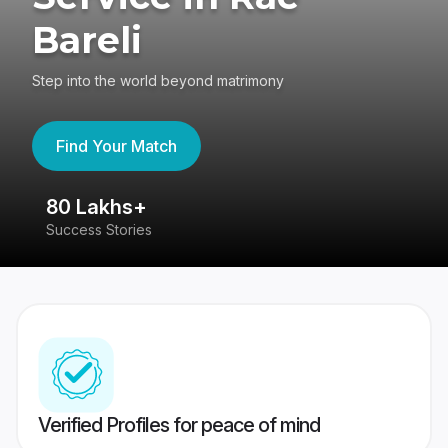
Bareli
Step into the world beyond matrimony
Find Your Match
80 Lakhs+
4
Success Stories
41
Verified Profiles for peace of mind