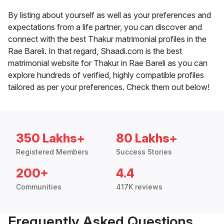
By listing about yourself as well as your preferences and
expectations from a life partner, you can discover and
connect with the best Thakur matrimonial profiles in the
Rae Bareli. In that regard, Shaadi.com is the best
matrimonial website for Thakur in Rae Bareli as you can
explore hundreds of verified, highly compatible profiles
tailored as per your preferences. Check them out below!
350 Lakhs+
80 Lakhs+
Registered Members
Success Stories
200+
4.4
Communities
417K reviews
Frequently Asked Questions