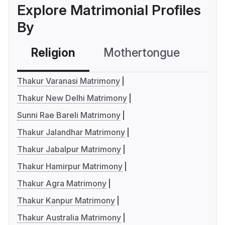
Explore Matrimonial Profiles
By
Religion
Mothertongue
Co
Thakur Varanasi Matrimony
Thakur New Delhi Matrimony
Sunni Rae Bareli Matrimony
Thakur Jalandhar Matrimony
Thakur Jabalpur Matrimony
Thakur Hamirpur Matrimony
Thakur Agra Matrimony
Thakur Kanpur Matrimony
Thakur Australia Matrimony