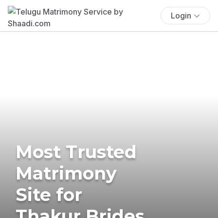
Login
Most Trusted
Matrimony
Site for
Thakur Brides