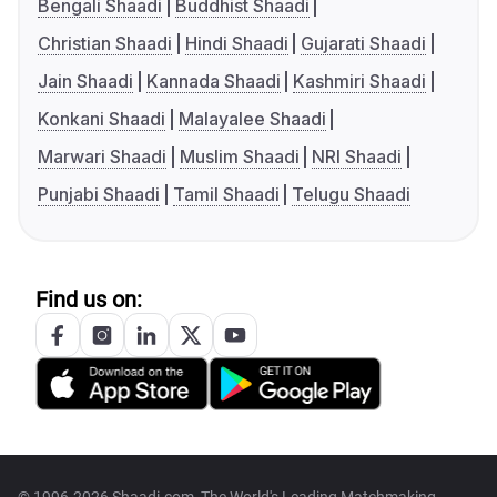
Bengali Shaadi
Buddhist Shaadi
Christian Shaadi
Hindi Shaadi
Gujarati Shaadi
Jain Shaadi
Kannada Shaadi
Kashmiri Shaadi
Konkani Shaadi
Malayalee Shaadi
Marwari Shaadi
Muslim Shaadi
NRI Shaadi
Punjabi Shaadi
Tamil Shaadi
Telugu Shaadi
Find us on: