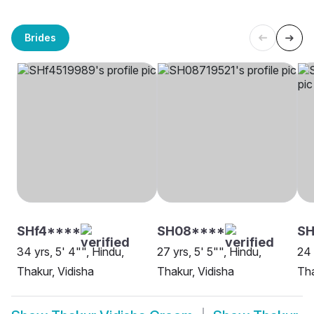
Brides
SHf4****
SH08****
SH
34 yrs, 5' 4"", Hindu,
27 yrs, 5' 5"", Hindu,
24 
Thakur, Vidisha
Thakur, Vidisha
Tha