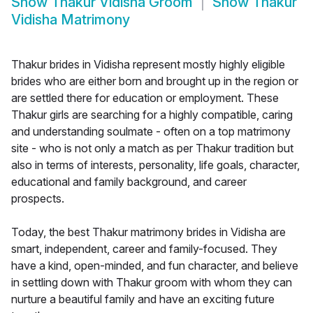
Show
Thakur Vidisha Groom
Show
Thakur
Vidisha Matrimony
Thakur brides in Vidisha represent mostly highly eligible
brides who are either born and brought up in the region or
are settled there for education or employment. These
Thakur girls are searching for a highly compatible, caring
and understanding soulmate - often on a top matrimony
site - who is not only a match as per Thakur tradition but
also in terms of interests, personality, life goals, character,
educational and family background, and career
prospects.
Today, the best Thakur matrimony brides in Vidisha are
smart, independent, career and family-focused. They
have a kind, open-minded, and fun character, and believe
in settling down with Thakur groom with whom they can
nurture a beautiful family and have an exciting future