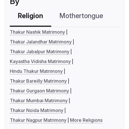
By
Religion
Mothertongue
Co
Thakur Nashik Matrimony
Thakur Jalandhar Matrimony
Thakur Jabalpur Matrimony
Kayastha Vidisha Matrimony
Hindu Thakur Matrimony
Thakur Bareilly Matrimony
Thakur Gurgaon Matrimony
Thakur Mumbai Matrimony
Thakur Noida Matrimony
Thakur Nagpur Matrimony
More Religions