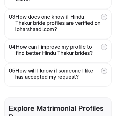
03
How does one know if Hindu
Thakur bride profiles are verified on
loharshaadi.com?
04
How can I improve my profile to
find better Hindu Thakur brides?
05
How will I know if someone I like
has accepted my request?
Explore Matrimonial Profiles