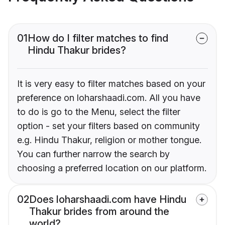
01
How do I filter matches to find
Hindu Thakur brides?
It is very easy to filter matches based on your
preference on loharshaadi.com. All you have
to do is go to the Menu, select the filter
option - set your filters based on community
e.g. Hindu Thakur, religion or mother tongue.
You can further narrow the search by
choosing a preferred location on our platform.
02
Does loharshaadi.com have Hindu
Thakur brides from around the
world?