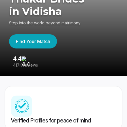
in Vidisha
Step into the world beyond matrimony
Find Your Match
4.4
3
417K reviews
Re
Verified Profiles for peace of mind