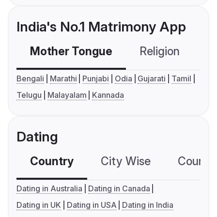
India's No.1 Matrimony App
Mother Tongue
Religion
C
Bengali
Marathi
Punjabi
Odia
Gujarati
Tamil
Telugu
Malayalam
Kannada
Dating
Country
City Wise
Country
Dating in Australia
Dating in Canada
Dating in UK
Dating in USA
Dating in India