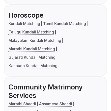
Horoscope
Kundali Matching
Tamil Kundali Matching
Telugu Kundali Matching
Malayalam Kundali Matching
Marathi Kundali Matching
Gujarati Kundali Matching
Kannada Kundali Matching
Community Matrimony
Services
Marathi Shaadi
Assamese Shaadi