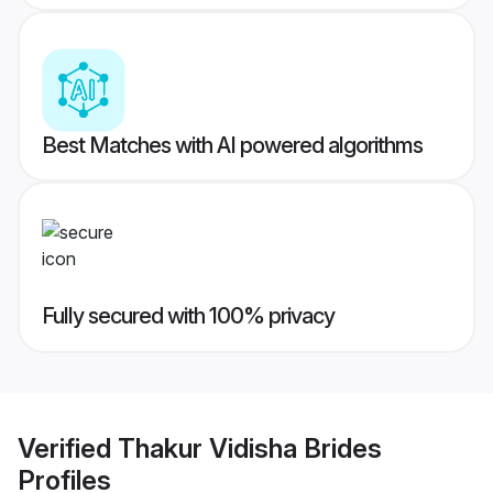
Best Matches with AI powered algorithms
Fully secured with 100% privacy
Verified
Thakur Vidisha Brides
Profiles