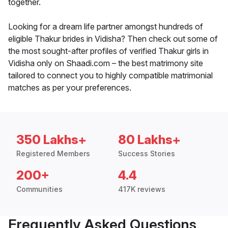
together.
Looking for a dream life partner amongst hundreds of
eligible Thakur brides in Vidisha? Then check out some of
the most sought-after profiles of verified Thakur girls in
Vidisha only on Shaadi.com – the best matrimony site
tailored to connect you to highly compatible matrimonial
matches as per your preferences.
350 Lakhs+
80 Lakhs+
Registered Members
Success Stories
200+
4.4
Communities
417K reviews
Frequently Asked Questions