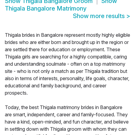
Show
Thigala Bangalore Groom
Show
Thigala Bangalore Matrimony
Show more results
>
Thigala brides in Bangalore represent mostly highly eligible
brides who are either born and brought up in the region or
are settled there for education or employment. These
Thigala girls are searching for a highly compatible, caring
and understanding soulmate - often on a top matrimony
site - who is not only a match as per Thigala tradition but
also in terms of interests, personality, life goals, character,
educational and family background, and career
prospects.
Today, the best Thigala matrimony brides in Bangalore
are smart, independent, career and family-focused. They
have a kind, open-minded, and fun character, and believe
in settling down with Thigala groom with whom they can