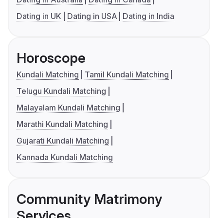
Dating in UK
Dating in USA
Dating in India
Horoscope
Kundali Matching
Tamil Kundali Matching
Telugu Kundali Matching
Malayalam Kundali Matching
Marathi Kundali Matching
Gujarati Kundali Matching
Kannada Kundali Matching
Community Matrimony
Services