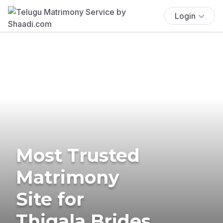
Login
Most Trusted
Matrimony
Site for
Thigala Brides