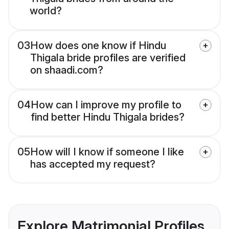
world?
03
How does one know if Hindu
Thigala bride profiles are verified
on shaadi.com?
04
How can I improve my profile to
find better Hindu Thigala brides?
05
How will I know if someone I like
has accepted my request?
Explore Matrimonial Profiles