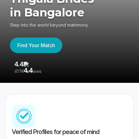
in Bangalore
Step into the world beyond matrimony
Find Your Match
4.4
3
417K reviews
Re
Verified Profiles for peace of mind