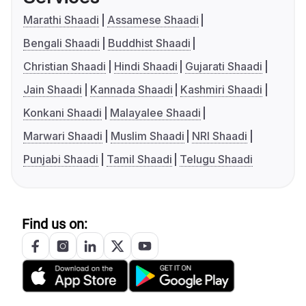
Marathi Shaadi
Assamese Shaadi
Bengali Shaadi
Buddhist Shaadi
Christian Shaadi
Hindi Shaadi
Gujarati Shaadi
Jain Shaadi
Kannada Shaadi
Kashmiri Shaadi
Konkani Shaadi
Malayalee Shaadi
Marwari Shaadi
Muslim Shaadi
NRI Shaadi
Punjabi Shaadi
Tamil Shaadi
Telugu Shaadi
Find us on: