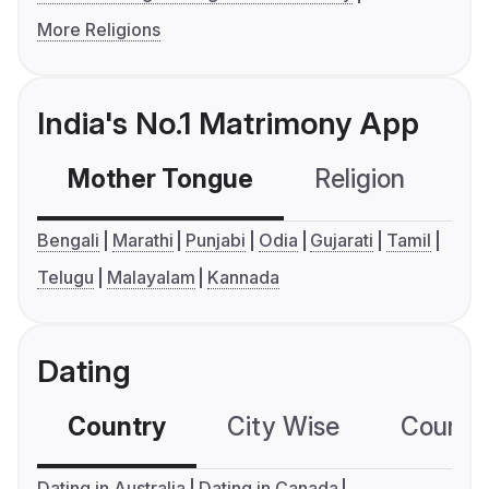
More Religions
India's No.1 Matrimony App
Mother Tongue
Religion
C
Bengali
Marathi
Punjabi
Odia
Gujarati
Tamil
Telugu
Malayalam
Kannada
Dating
Country
City Wise
Country
Dating in Australia
Dating in Canada