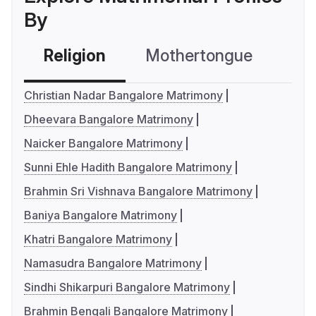
By
Religion
Mothertongue
Co
Christian Nadar Bangalore Matrimony
Dheevara Bangalore Matrimony
Naicker Bangalore Matrimony
Sunni Ehle Hadith Bangalore Matrimony
Brahmin Sri Vishnava Bangalore Matrimony
Baniya Bangalore Matrimony
Khatri Bangalore Matrimony
Namasudra Bangalore Matrimony
Sindhi Shikarpuri Bangalore Matrimony
Brahmin Bengali Bangalore Matrimony