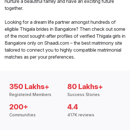
nurture a beautiful family and have an exciting future
together.
Looking for a dream life partner amongst hundreds of
eligible Thigala brides in Bangalore? Then check out some
of the most sought-after profiles of verified Thigala girls in
Bangalore only on Shaadi.com – the best matrimony site
tailored to connect you to highly compatible matrimonial
matches as per your preferences.
350 Lakhs+
80 Lakhs+
Registered Members
Success Stories
200+
4.4
Communities
417K reviews