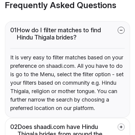
Frequently Asked Questions
01
How do I filter matches to find
Hindu Thigala brides?
It is very easy to filter matches based on your
preference on shaadi.com. All you have to do
is go to the Menu, select the filter option - set
your filters based on community e.g. Hindu
Thigala, religion or mother tongue. You can
further narrow the search by choosing a
preferred location on our platform.
02
Does shaadi.com have Hindu
Thigala brides from around the