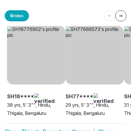
Brides
SH18****
SH77****
SH
38 yrs, 5' 3"", Hindu,
29 yrs, 5' 3"", Hindu,
31 
Thigala, Bengaluru
Thigala, Bengaluru
Thi