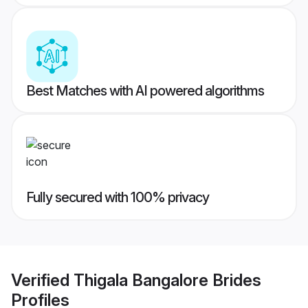
Best Matches with AI powered algorithms
Fully secured with 100% privacy
Verified
Thigala Bangalore Brides
Profiles