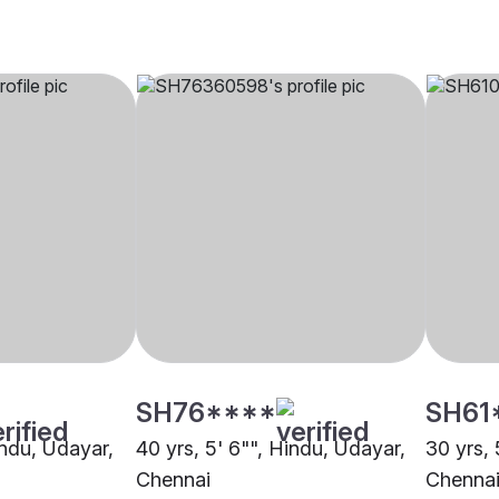
SH76****
SH61
indu, Udayar,
40 yrs, 5' 6"", Hindu, Udayar,
30 yrs, 
Chennai
Chenna