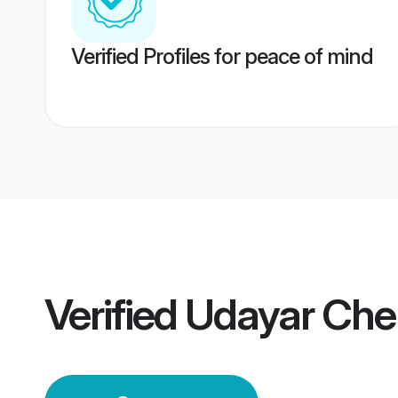
Verified Profiles for peace of mind
Verified
Udayar Che