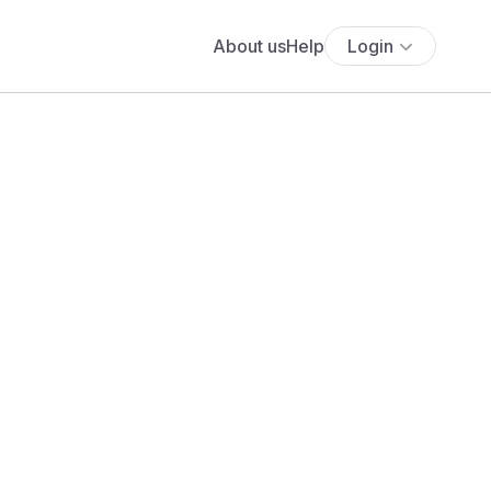
About us
Help
Login