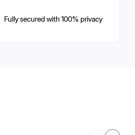
Fully secured with 100% privacy