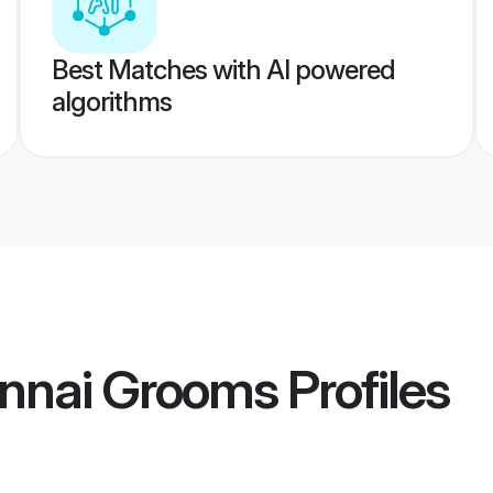
Best Matches with AI powered
algorithms
nnai Grooms
Profiles