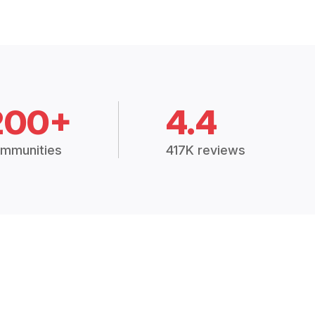
200+
4.4
mmunities
417K reviews