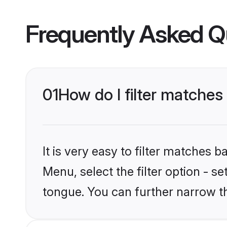
Frequently Asked Q
01
How do I filter matche
It is very easy to filter matches 
Menu, select the filter option - s
tongue. You can further narrow t