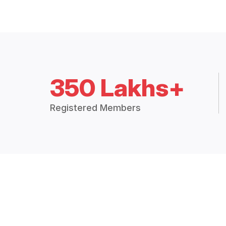
350 Lakhs+
Registered Members