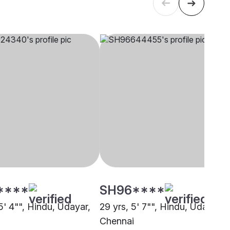
****
SH96****
5' 4"", Hindu, Udayar,
29 yrs, 5' 7"", Hindu, Udayar,
i
Chennai