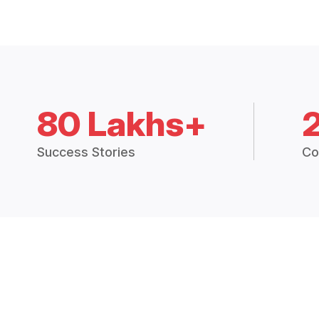
80 Lakhs+
Success Stories
Co