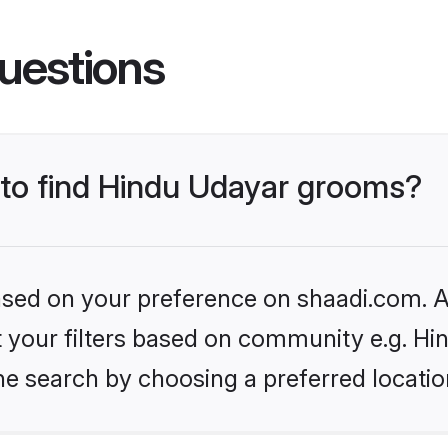
uestions
s to find Hindu Udayar grooms?
based on your preference on shaadi.com. Al
et your filters based on community e.g. H
he search by choosing a preferred locatio