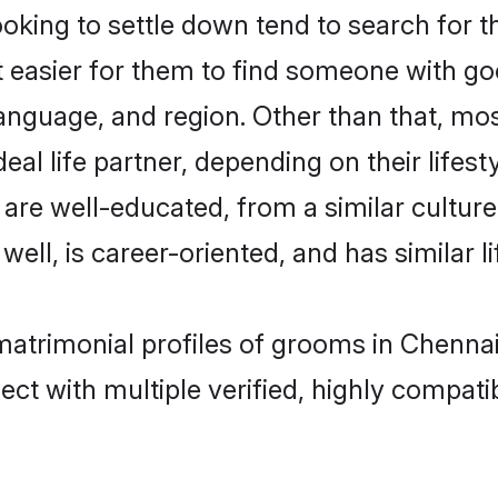
ing to settle down tend to search for th
t easier for them to find someone with go
anguage, and region. Other than that, m
al life partner, depending on their lifestyl
 are well-educated, from a similar cult
 well, is career-oriented, and has similar li
matrimonial profiles of grooms in Chenna
ct with multiple verified, highly compatib