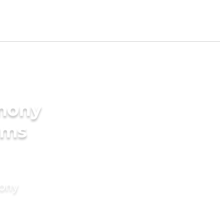
imony
oms
mony