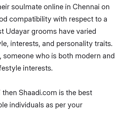
eir soulmate online in Chennai on
od compatibility with respect to a
ost Udayar grooms have varied
e, interests, and personality traits.
ure, someone who is both modern and
festyle interests.
i then Shaadi.com is the best
le individuals as per your