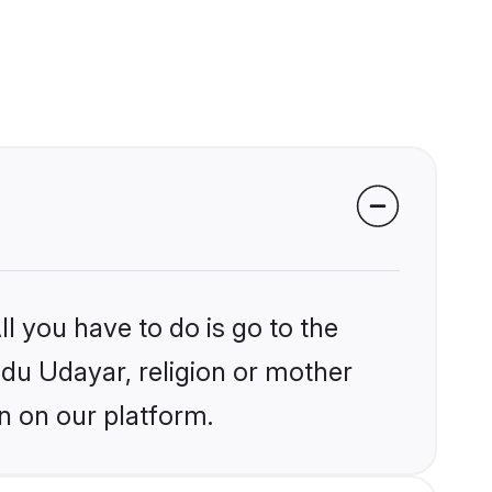
l you have to do is go to the
indu Udayar, religion or mother
n on our platform.