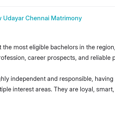
w
Udayar Chennai Matrimony
he most eligible bachelors in the region,
fession, career prospects, and reliable p
hly independent and responsible, having 
tiple interest areas. They are loyal, smart