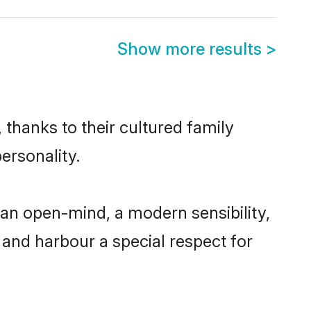
Show more results
>
 thanks to their cultured family
ersonality.
an open-mind, a modern sensibility,
, and harbour a special respect for