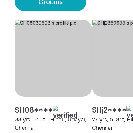
Grooms
SH08****
SHj2****
33 yrs, 6' 0"", Hindu, Udayar,
27 yrs, 5' 8"", H
Chennai
Chennai