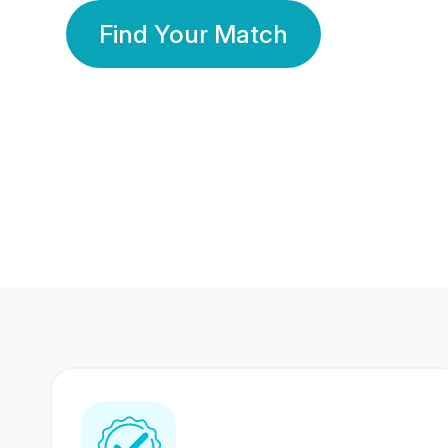
Find Your Match
350 Lakhs+
80 Lakhs
Registered Members
Success Stories