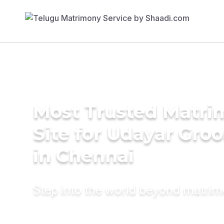
Most Trusted Matr
Site for Udayar Gro
in Chennai
Step into the world beyond matri