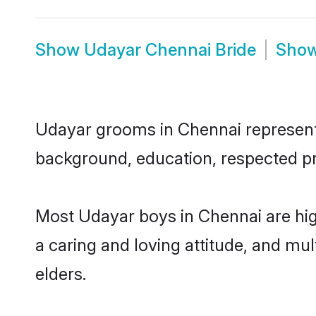
Show
Udayar Chennai Bride
Sho
Udayar grooms in Chennai represent t
background, education, respected pro
Most Udayar boys in Chennai are hig
a caring and loving attitude, and mul
elders.