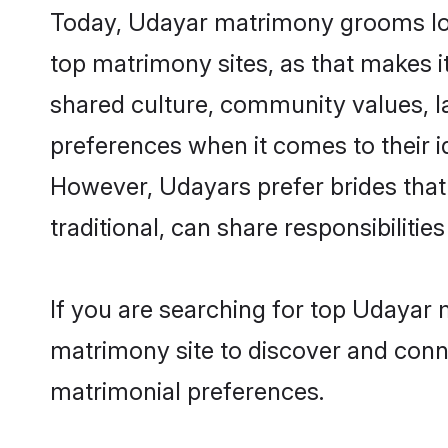
Today, Udayar matrimony grooms look
top matrimony sites, as that makes i
shared culture, community values, l
preferences when it comes to their ide
However, Udayars prefer brides that
traditional, can share responsibilities
If you are searching for top Udayar 
matrimony site to discover and conne
matrimonial preferences.