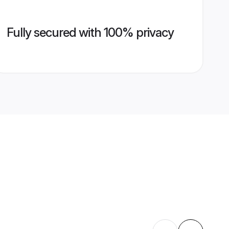
Fully secured with 100% privacy