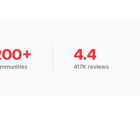
200+
4.4
mmunities
417K reviews