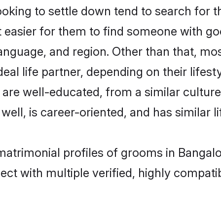
ing to settle down tend to search for th
t easier for them to find someone with go
anguage, and region. Other than that, m
al life partner, depending on their lifestyl
 are well-educated, from a similar cult
 well, is career-oriented, and has similar li
matrimonial profiles of grooms in Bangal
ct with multiple verified, highly compatib