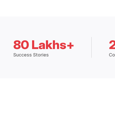
80 Lakhs+
Success Stories
Co