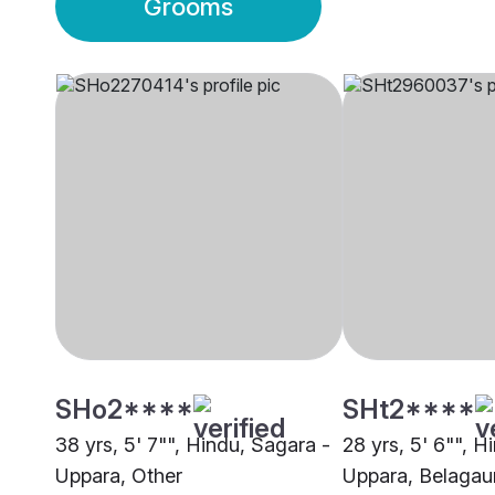
Grooms
SHo2****
SHt2****
38 yrs, 5' 7"", Hindu, Sagara -
28 yrs, 5' 6"", H
Uppara, Other
Uppara, Belaga