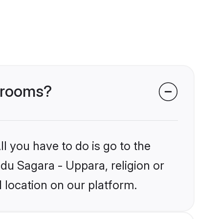
 grooms?
l you have to do is go to the
ndu Sagara - Uppara, religion or
 location on our platform.