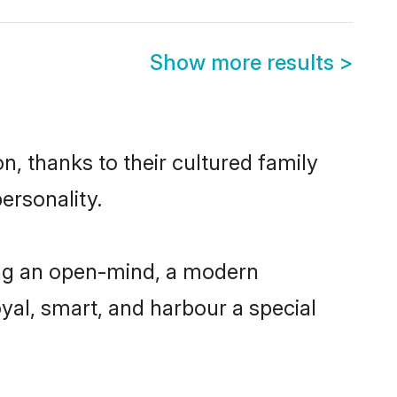
Show more results
>
n, thanks to their cultured family
ersonality.
ing an open-mind, a modern
loyal, smart, and harbour a special