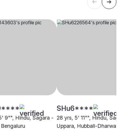
9****
SHu6****
5' 9"", Hindu, Sagara -
28 yrs, 5' 11"", Hindu, Sagara -
 Bengaluru
Uppara, Hubbali-Dharwad