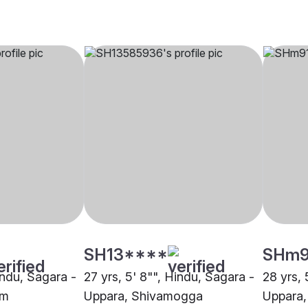
SH13****
SHm
indu, Sagara -
27 yrs, 5' 8"", Hindu, Sagara -
28 yrs, 
um
Uppara, Shivamogga
Uppara,