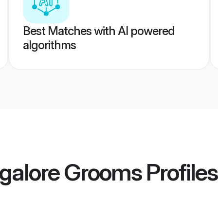
Best Matches with AI powered
algorithms
galore Grooms
Profiles