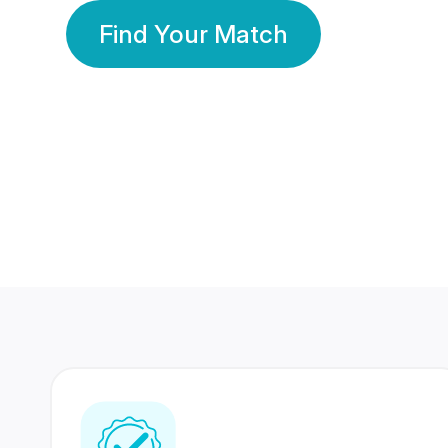
Find Your Match
350 Lakhs+
80 Lakhs
Registered Members
Success Stories