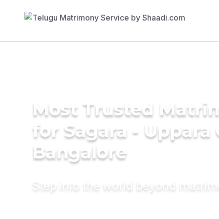
Most Trusted Matri
for Sagara - Uppara
Bangalore
Step into the world beyond matri