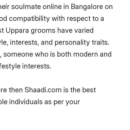
eir soulmate online in Bangalore on
od compatibility with respect to a
ost Uppara grooms have varied
e, interests, and personality traits.
ure, someone who is both modern and
festyle interests.
ore then Shaadi.com is the best
le individuals as per your