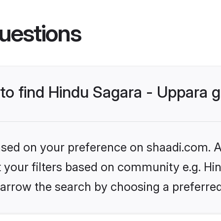
uestions
s to find Hindu Sagara - Uppara
based on your preference on shaadi.com. Al
et your filters based on community e.g. Hi
arrow the search by choosing a preferred