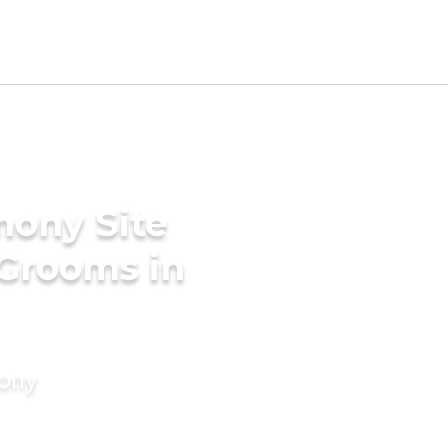
mony Site
 Grooms in
mony