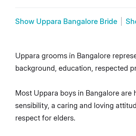
Show
Uppara Bangalore Bride
S
Uppara grooms in Bangalore represent
background, education, respected pro
Most Uppara boys in Bangalore are 
sensibility, a caring and loving attit
respect for elders.