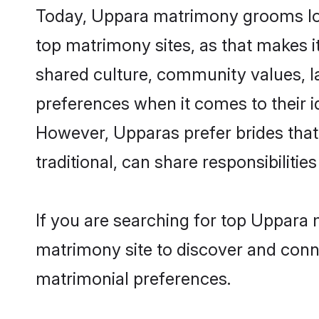
Today, Uppara matrimony grooms look
top matrimony sites, as that makes i
shared culture, community values, l
preferences when it comes to their ide
However, Upparas prefer brides that
traditional, can share responsibilities
If you are searching for top Uppara 
matrimony site to discover and conne
matrimonial preferences.