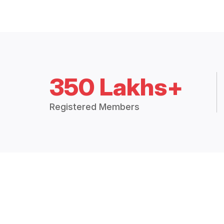
350 Lakhs+
Registered Members