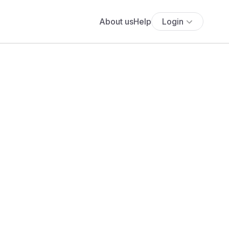
About us
Help
Login