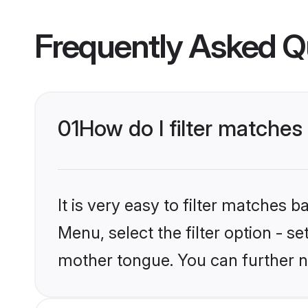
Frequently Asked Q
01
How do I filter matche
It is very easy to filter matches 
Menu, select the filter option - s
mother tongue. You can further n