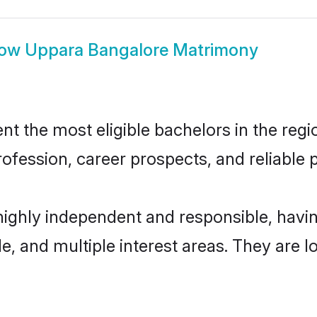
how
Uppara Bangalore Matrimony
 the most eligible bachelors in the regio
fession, career prospects, and reliable p
highly independent and responsible, hav
ude, and multiple interest areas. They are 