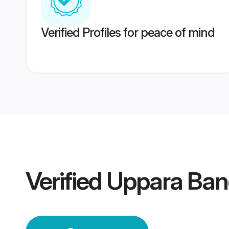
Verified Profiles for peace of mind
Verified
Uppara Ban