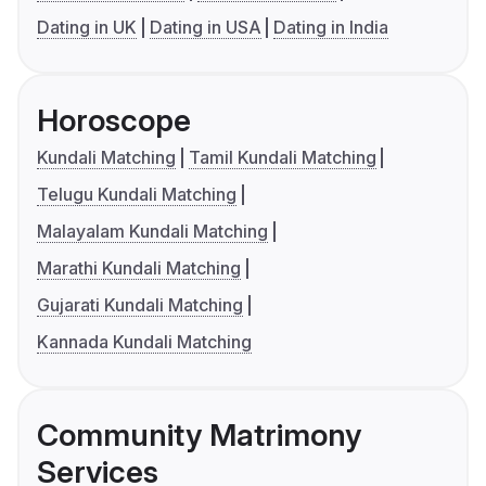
Dating in UK
Dating in USA
Dating in India
Horoscope
Kundali Matching
Tamil Kundali Matching
Telugu Kundali Matching
Malayalam Kundali Matching
Marathi Kundali Matching
Gujarati Kundali Matching
Kannada Kundali Matching
Community Matrimony
Services