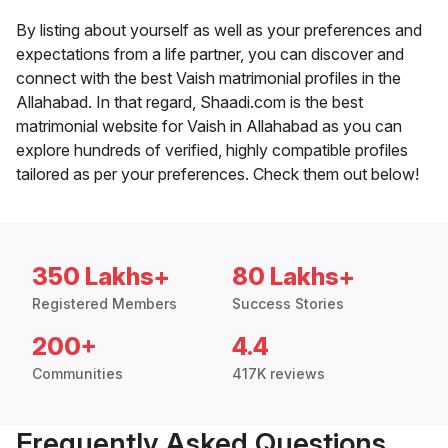
By listing about yourself as well as your preferences and
expectations from a life partner, you can discover and
connect with the best Vaish matrimonial profiles in the
Allahabad. In that regard, Shaadi.com is the best
matrimonial website for Vaish in Allahabad as you can
explore hundreds of verified, highly compatible profiles
tailored as per your preferences. Check them out below!
350 Lakhs+
80 Lakhs+
Registered Members
Success Stories
200+
4.4
Communities
417K reviews
Frequently Asked Questions