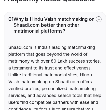
01
Why is Hindu Vaish matchmaking on
Shaadi.com better than other
matrimonial platforms?
Shaadi.com is India’s leading matchmaking
platform that goes beyond the world of
matrimony with over 80 Lakh success stories,
a testament to its trust and effectiveness.
Unlike traditional matrimonial sites, Hindu
Vaish matchmaking on Shaadi.com offers
verified profiles, personalized matchmaking
services, and advanced search tools that help
users find compatible partners with ease and
confidence. Its focus is to ensure that you