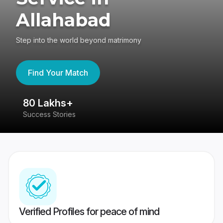
Allahabad
Step into the world beyond matrimony
Find Your Match
80 Lakhs+
4
Success Stories
41
Verified Profiles for peace of mind