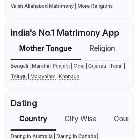
Vaish Allahabad Matrimony
More Religions
India's No.1 Matrimony App
Mother Tongue
Religion
C
Bengali
Marathi
Punjabi
Odia
Gujarati
Tamil
Telugu
Malayalam
Kannada
Dating
Country
City Wise
Country
Dating in Australia
Dating in Canada