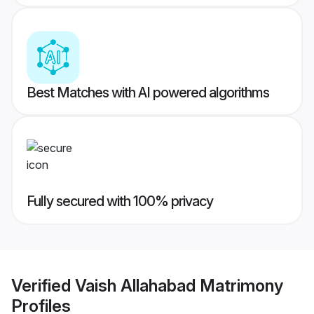
Best Matches with AI powered algorithms
Fully secured with 100% privacy
Verified
Vaish Allahabad Matrimony
Profiles