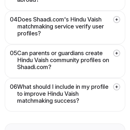
04
Does Shaadi.com's Hindu Vaish
matchmaking service verify user
profiles?
05
Can parents or guardians create
Hindu Vaish community profiles on
Shaadi.com?
06
What should I include in my profile
to improve Hindu Vaish
matchmaking success?