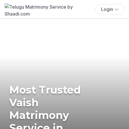
Login
Most Trusted
Vaish
Matrimony
Service in