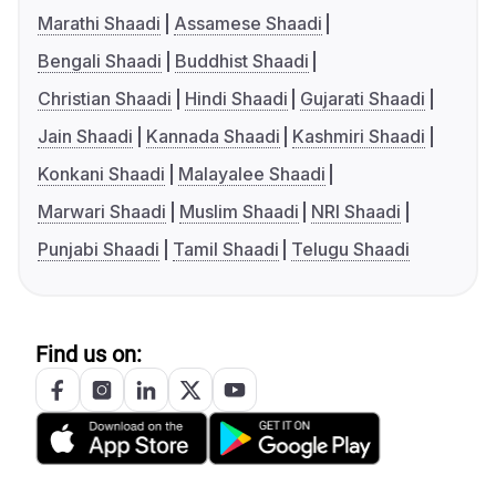
Marathi Shaadi
Assamese Shaadi
Bengali Shaadi
Buddhist Shaadi
Christian Shaadi
Hindi Shaadi
Gujarati Shaadi
Jain Shaadi
Kannada Shaadi
Kashmiri Shaadi
Konkani Shaadi
Malayalee Shaadi
Marwari Shaadi
Muslim Shaadi
NRI Shaadi
Punjabi Shaadi
Tamil Shaadi
Telugu Shaadi
Find us on: