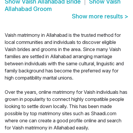
Show
Vaish Allahabad Bride
Show
Vaish
Allahabad Groom
Show more results
>
Vaish matrimony in Allahabad is the trusted method for
local communities and individuals to discover eligible
Vaish brides and grooms in the area. Since many Vaish
families are settled in Allahabad arranging marriage
between individuals with the same cultural, linguistic and
family background has become the preferred way for
high compatibility marital unions.
Over the years, online matrimony for Vaish individuals has
grown in popularity to connect highly compatible people
looking to settle down locally. This has been made
possible by top matrimony sites such as Shaadi.com
where one can create a good profile online and search
for Vaish matrimony in Allahabad easily.