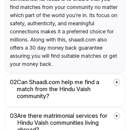
find matches from your community no matter
which part of the world you’re in. Its focus on
safety, authenticity, and meaningful
connections makes it a preferred choice for
millions. Along with this, shaadi.com also
offers a 30 day money back guarantee
assuring you will find suitable matches or get
your money back.
02
Can Shaadi.com help me find a
match from the Hindu Vaish
community?
03
Are there matrimonial services for
Hindu Vaish communities living
abroad?