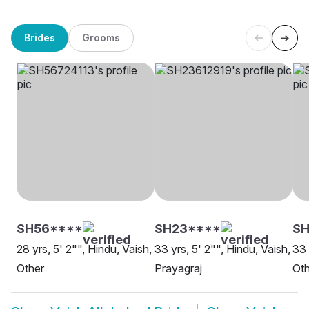
Brides
Grooms
SH56****
SH23****
SH
28 yrs, 5' 2"", Hindu, Vaish,
33 yrs, 5' 2"", Hindu, Vaish,
33 
Other
Prayagraj
Oth