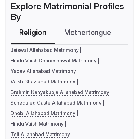
Explore Matrimonial Profiles
By
Religion
Mothertongue
Co
Jaiswal Allahabad Matrimony
Hindu Vaish Dhaneshawat Matrimony
Yadav Allahabad Matrimony
Vaish Ghaziabad Matrimony
Brahmin Kanyakubja Allahabad Matrimony
Scheduled Caste Allahabad Matrimony
Dhobi Allahabad Matrimony
Hindu Vaish Matrimony
Teli Allahabad Matrimony