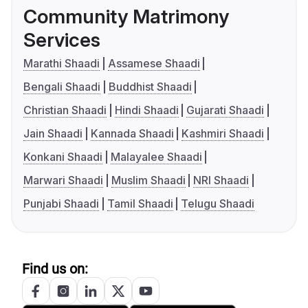
Community Matrimony
Services
Marathi Shaadi
Assamese Shaadi
Bengali Shaadi
Buddhist Shaadi
Christian Shaadi
Hindi Shaadi
Gujarati Shaadi
Jain Shaadi
Kannada Shaadi
Kashmiri Shaadi
Konkani Shaadi
Malayalee Shaadi
Marwari Shaadi
Muslim Shaadi
NRI Shaadi
Punjabi Shaadi
Tamil Shaadi
Telugu Shaadi
Find us on: