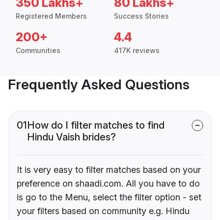
350 Lakhs+
80 Lakhs+
Registered Members
Success Stories
200+
4.4
Communities
417K reviews
Frequently Asked Questions
01
How do I filter matches to find
Hindu Vaish brides?
It is very easy to filter matches based on your
preference on shaadi.com. All you have to do
is go to the Menu, select the filter option - set
your filters based on community e.g. Hindu