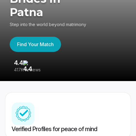
Patna
Step into the world beyond matrimony
Find Your Match
4.4
3
417K reviews
Re
Verified Profiles for peace of mind