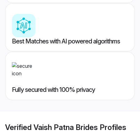
Best Matches with AI powered algorithms
Fully secured with 100% privacy
Verified
Vaish Patna Brides
Profiles