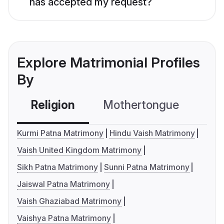
has accepted my request?
Explore Matrimonial Profiles
By
Religion
Mothertongue
Co
Kurmi Patna Matrimony
Hindu Vaish Matrimony
Vaish United Kingdom Matrimony
Sikh Patna Matrimony
Sunni Patna Matrimony
Jaiswal Patna Matrimony
Vaish Ghaziabad Matrimony
Vaishya Patna Matrimony