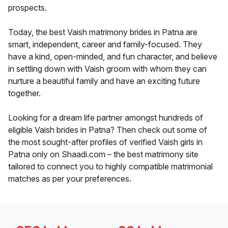
prospects.
Today, the best Vaish matrimony brides in Patna are
smart, independent, career and family-focused. They
have a kind, open-minded, and fun character, and believe
in settling down with Vaish groom with whom they can
nurture a beautiful family and have an exciting future
together.
Looking for a dream life partner amongst hundreds of
eligible Vaish brides in Patna? Then check out some of
the most sought-after profiles of verified Vaish girls in
Patna only on Shaadi.com – the best matrimony site
tailored to connect you to highly compatible matrimonial
matches as per your preferences.