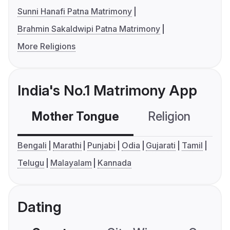
Sunni Hanafi Patna Matrimony
Brahmin Sakaldwipi Patna Matrimony
More Religions
India's No.1 Matrimony App
Mother Tongue
Religion
C
Bengali
Marathi
Punjabi
Odia
Gujarati
Tamil
Telugu
Malayalam
Kannada
Dating