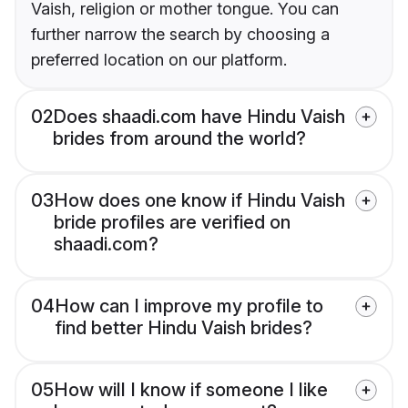
Vaish, religion or mother tongue. You can
further narrow the search by choosing a
preferred location on our platform.
02
Does shaadi.com have Hindu Vaish
brides from around the world?
03
How does one know if Hindu Vaish
bride profiles are verified on
shaadi.com?
04
How can I improve my profile to
find better Hindu Vaish brides?
05
How will I know if someone I like