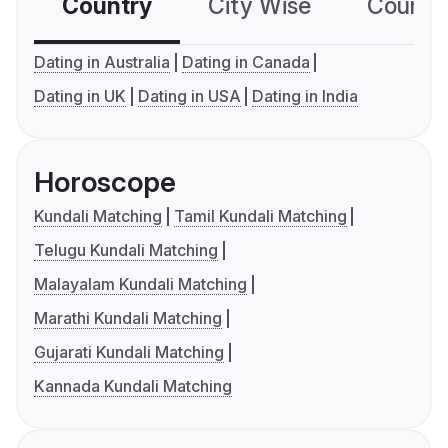
Country
City Wise
Country
Dating in Australia
Dating in Canada
Dating in UK
Dating in USA
Dating in India
Horoscope
Kundali Matching
Tamil Kundali Matching
Telugu Kundali Matching
Malayalam Kundali Matching
Marathi Kundali Matching
Gujarati Kundali Matching
Kannada Kundali Matching