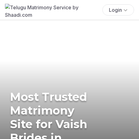
Login
Most Trusted
Matrimony
Site for Vaish
Brides in