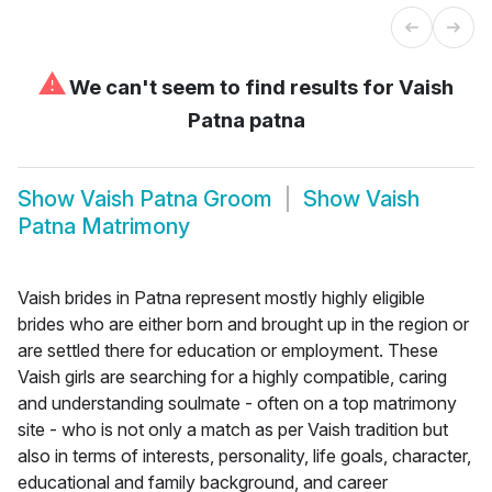
⚠
We can't seem to find results for
Vaish
Patna patna
Show
Vaish Patna Groom
Show
Vaish
Patna Matrimony
Vaish brides in Patna represent mostly highly eligible
brides who are either born and brought up in the region or
are settled there for education or employment. These
Vaish girls are searching for a highly compatible, caring
and understanding soulmate - often on a top matrimony
site - who is not only a match as per Vaish tradition but
also in terms of interests, personality, life goals, character,
educational and family background, and career