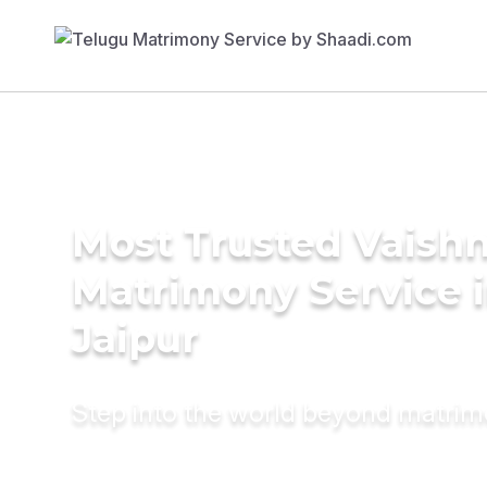
Most Trusted Vaish
Matrimony Service 
Jaipur
Step into the world beyond matri