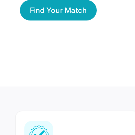
Find Your Match
350 Lakhs+
80 Lakhs
Registered Members
Success Stories