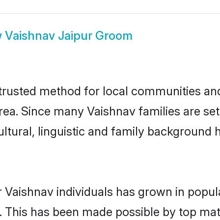
w
Vaishnav Jaipur Groom
trusted method for local communities and 
ea. Since many Vaishnav families are set
ultural, linguistic and family background
 Vaishnav individuals has grown in popul
ly. This has been made possible by top m