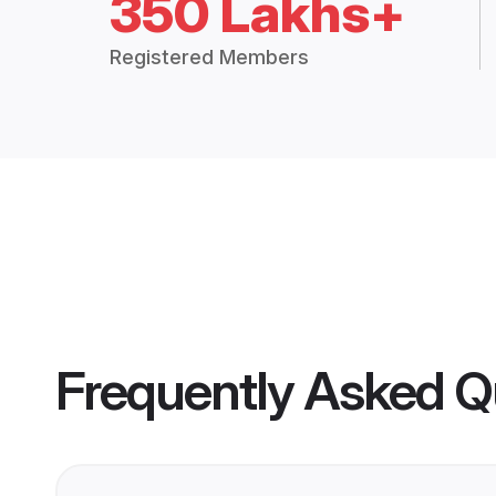
350 Lakhs+
Registered Members
Frequently Asked Q