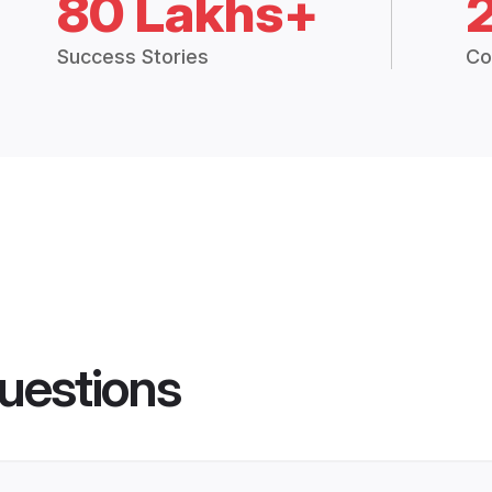
80 Lakhs+
Success Stories
Co
uestions