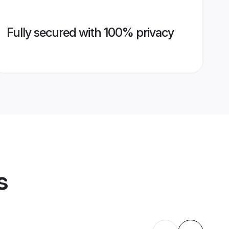
Fully secured with 100% privacy
s