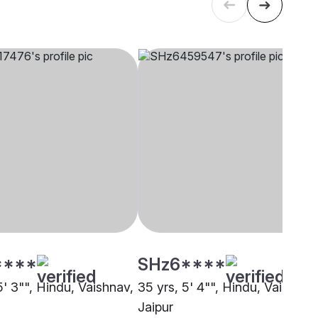
****
SHz6****
5' 3"", Hindu, Vaishnav,
35 yrs, 5' 4"", Hindu, Vaishnav
Jaipur