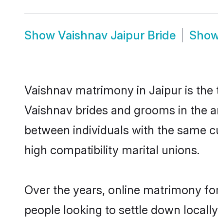
Show
Vaishnav Jaipur Bride
Sho
Vaishnav matrimony in Jaipur is the 
Vaishnav brides and grooms in the ar
between individuals with the same c
high compatibility marital unions.
Over the years, online matrimony for
people looking to settle down local