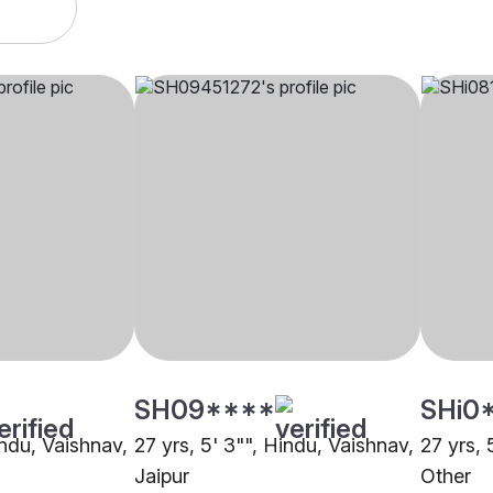
SH09****
SHi0
indu, Vaishnav,
27 yrs, 5' 3"", Hindu, Vaishnav,
27 yrs, 
Jaipur
Other