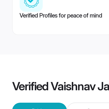
Verified Profiles for peace of mind
Verified
Vaishnav J