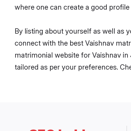
where one can create a good profile 
By listing about yourself as well as
connect with the best Vaishnav matrim
matrimonial website for Vaishnav in 
tailored as per your preferences. C