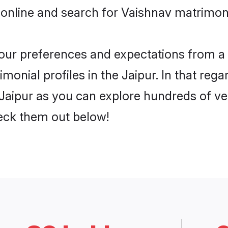
online and search for Vaishnav matrimony 
 your preferences and expectations from a 
onial profiles in the Jaipur. In that rega
Jaipur as you can explore hundreds of ver
heck them out below!