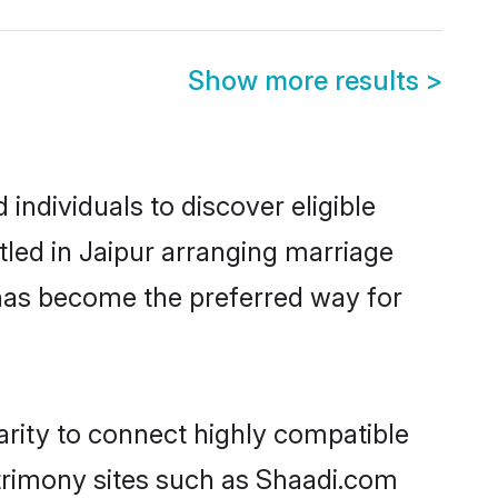
Show more results
>
individuals to discover eligible
tled in Jaipur arranging marriage
 has become the preferred way for
arity to connect highly compatible
atrimony sites such as Shaadi.com