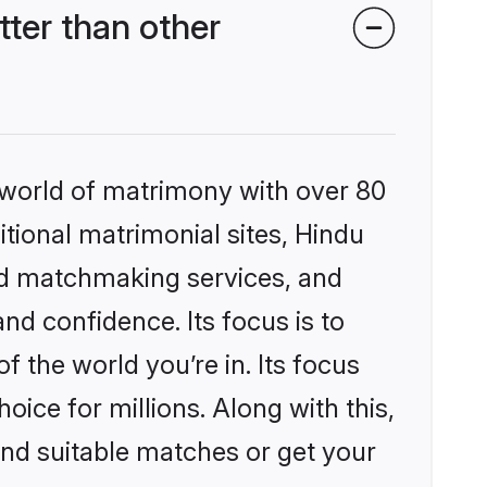
ter than other
 world of matrimony with over 80
itional matrimonial sites, Hindu
ed matchmaking services, and
nd confidence. Its focus is to
the world you’re in. Its focus
ice for millions. Along with this,
ind suitable matches or get your