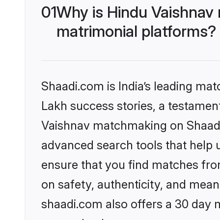
01
Why is Hindu Vaishnav
matrimonial platforms?
Shaadi.com is India’s leading ma
Lakh success stories, a testament 
Vaishnav matchmaking on Shaadi.
advanced search tools that help u
ensure that you find matches fro
on safety, authenticity, and meani
shaadi.com also offers a 30 day 