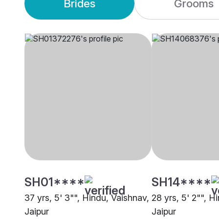
Brides
Grooms
SH01****
SH14****
37 yrs, 5' 3"", Hindu, Vaishnav,
28 yrs, 5' 2"", H
Jaipur
Jaipur