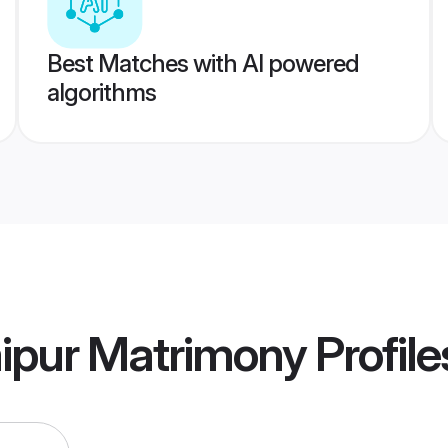
Best Matches with AI powered
algorithms
aipur Matrimony
Profile