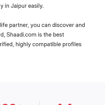
in Jaipur easily.
life partner, you can discover and
rd, Shaadi.com is the best
ified, highly compatible profiles