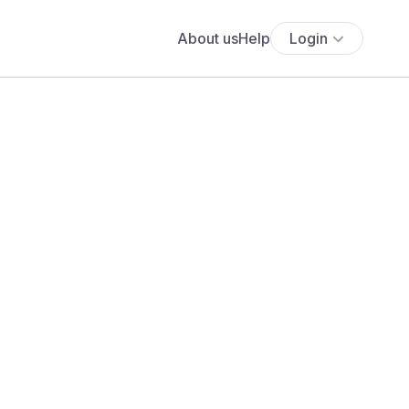
About us
Help
Login