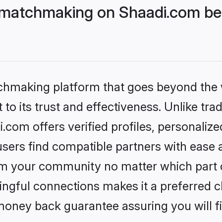
 matchmaking on Shaadi.com bet
tchmaking platform that goes beyond the
to its trust and effectiveness. Unlike trad
com offers verified profiles, personaliz
sers find compatible partners with ease a
m your community no matter which part of 
ngful connections makes it a preferred cho
money back guarantee assuring you will f