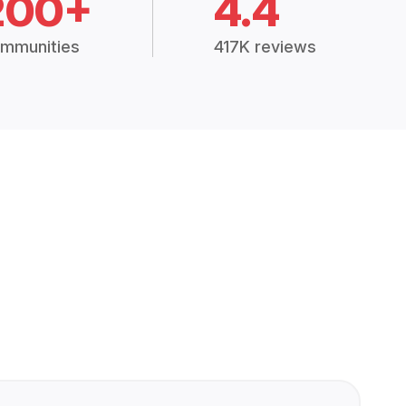
200+
4.4
mmunities
417K reviews