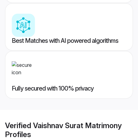
Best Matches with AI powered algorithms
Fully secured with 100% privacy
Verified
Vaishnav Surat Matrimony
Profiles