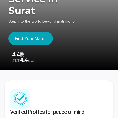
Surat
Step into the world beyond matrimony
Find Your Match
4.4
3
417K reviews
Re
Verified Profiles for peace of mind