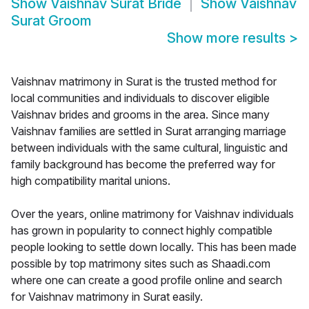
Show
Vaishnav Surat Bride
Show
Vaishnav
Surat Groom
Show more results
>
Vaishnav matrimony in Surat is the trusted method for
local communities and individuals to discover eligible
Vaishnav brides and grooms in the area. Since many
Vaishnav families are settled in Surat arranging marriage
between individuals with the same cultural, linguistic and
family background has become the preferred way for
high compatibility marital unions.
Over the years, online matrimony for Vaishnav individuals
has grown in popularity to connect highly compatible
people looking to settle down locally. This has been made
possible by top matrimony sites such as Shaadi.com
where one can create a good profile online and search
for Vaishnav matrimony in Surat easily.