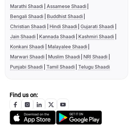
Marathi Shaadi
Assamese Shaadi
Bengali Shaadi
Buddhist Shaadi
Christian Shaadi
Hindi Shaadi
Gujarati Shaadi
Jain Shaadi
Kannada Shaadi
Kashmiri Shaadi
Konkani Shaadi
Malayalee Shaadi
Marwari Shaadi
Muslim Shaadi
NRI Shaadi
Punjabi Shaadi
Tamil Shaadi
Telugu Shaadi
Find us on: