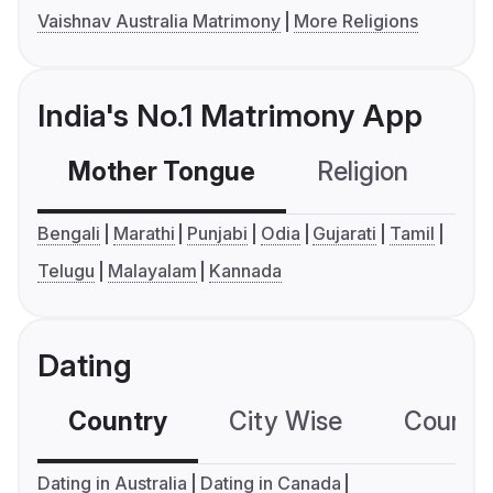
Vaishnav Australia Matrimony
More Religions
India's No.1 Matrimony App
Mother Tongue
Religion
C
Bengali
Marathi
Punjabi
Odia
Gujarati
Tamil
Telugu
Malayalam
Kannada
Dating
Country
City Wise
Country
Dating in Australia
Dating in Canada