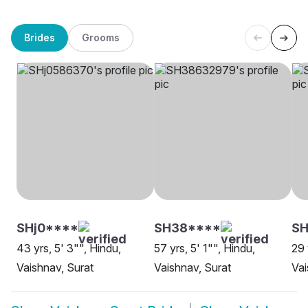
Brides
Grooms
SHj0****
SH38****
S
43 yrs, 5' 3"", Hindu,
57 yrs, 5' 1"", Hindu,
29 
Vaishnav, Surat
Vaishnav, Surat
Vai