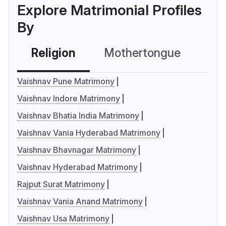
Explore Matrimonial Profiles
By
Religion
Mothertongue
Co
Vaishnav Pune Matrimony
Vaishnav Indore Matrimony
Vaishnav Bhatia India Matrimony
Vaishnav Vania Hyderabad Matrimony
Vaishnav Bhavnagar Matrimony
Vaishnav Hyderabad Matrimony
Rajput Surat Matrimony
Vaishnav Vania Anand Matrimony
Vaishnav Usa Matrimony