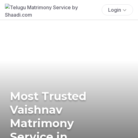
Login
Most Trusted
Vaishnav
Matrimony
Service in