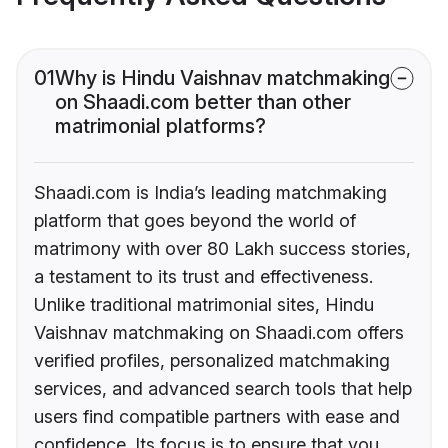
01
Why is Hindu Vaishnav matchmaking
on Shaadi.com better than other
matrimonial platforms?
Shaadi.com is India’s leading matchmaking
platform that goes beyond the world of
matrimony with over 80 Lakh success stories,
a testament to its trust and effectiveness.
Unlike traditional matrimonial sites, Hindu
Vaishnav matchmaking on Shaadi.com offers
verified profiles, personalized matchmaking
services, and advanced search tools that help
users find compatible partners with ease and
confidence. Its focus is to ensure that you