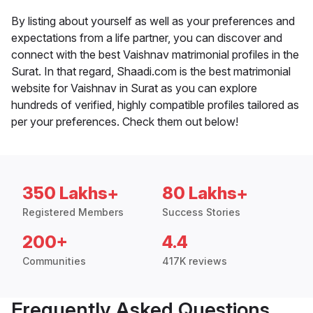
By listing about yourself as well as your preferences and
expectations from a life partner, you can discover and
connect with the best Vaishnav matrimonial profiles in the
Surat. In that regard, Shaadi.com is the best matrimonial
website for Vaishnav in Surat as you can explore
hundreds of verified, highly compatible profiles tailored as
per your preferences. Check them out below!
350 Lakhs+
80 Lakhs+
Registered Members
Success Stories
200+
4.4
Communities
417K reviews
Frequently Asked Questions