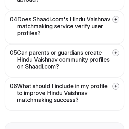
04
Does Shaadi.com's Hindu Vaishnav
matchmaking service verify user
profiles?
05
Can parents or guardians create
Hindu Vaishnav community profiles
on Shaadi.com?
06
What should I include in my profile
to improve Hindu Vaishnav
matchmaking success?