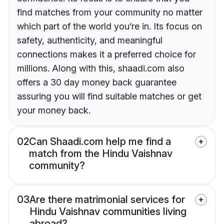
find matches from your community no matter
which part of the world you’re in. Its focus on
safety, authenticity, and meaningful
connections makes it a preferred choice for
millions. Along with this, shaadi.com also
offers a 30 day money back guarantee
assuring you will find suitable matches or get
your money back.
02
Can Shaadi.com help me find a
match from the Hindu Vaishnav
community?
03
Are there matrimonial services for
Hindu Vaishnav communities living
abroad?