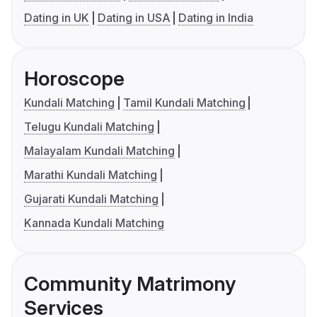
Dating in UK
Dating in USA
Dating in India
Horoscope
Kundali Matching
Tamil Kundali Matching
Telugu Kundali Matching
Malayalam Kundali Matching
Marathi Kundali Matching
Gujarati Kundali Matching
Kannada Kundali Matching
Community Matrimony
Services