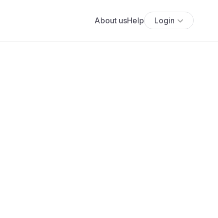
About us
Help
Login