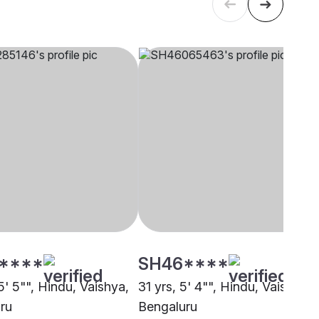
****
SH46****
5' 5"", Hindu, Vaishya,
31 yrs, 5' 4"", Hindu, Vaishya,
ru
Bengaluru