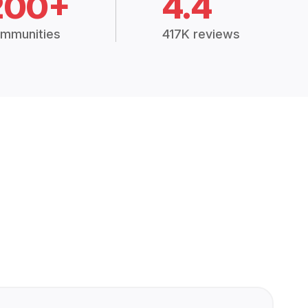
200+
4.4
mmunities
417K reviews