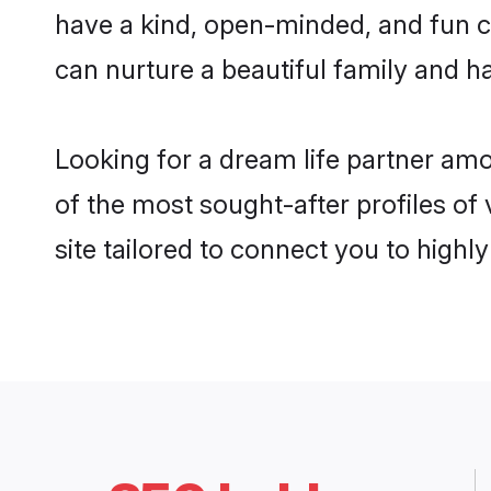
have a kind, open-minded, and fun c
can nurture a beautiful family and ha
Looking for a dream life partner am
of the most sought-after profiles of
site tailored to connect you to high