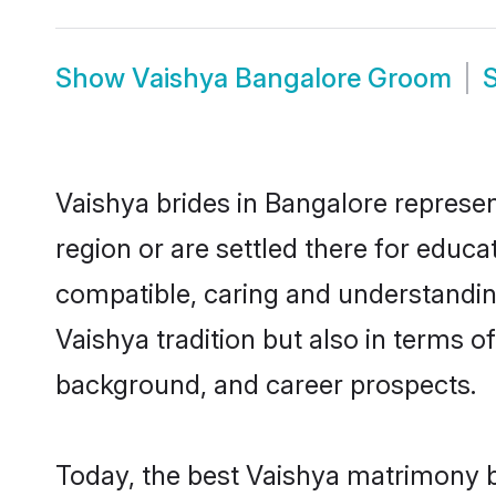
Show
Vaishya Bangalore Groom
Vaishya brides in Bangalore represen
region or are settled there for educ
compatible, caring and understandin
Vaishya tradition but also in terms of
background, and career prospects.
Today, the best Vaishya matrimony b