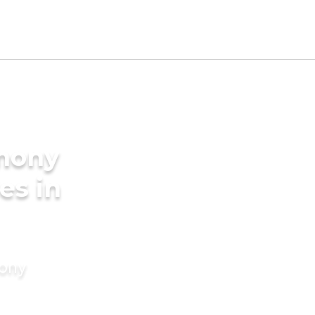
imony
es in
mony