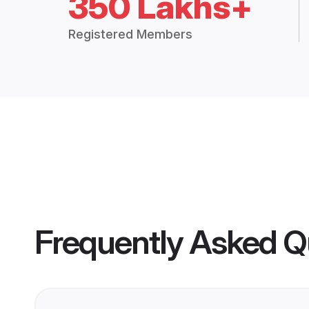
350 Lakhs+
Registered Members
Frequently Asked Q