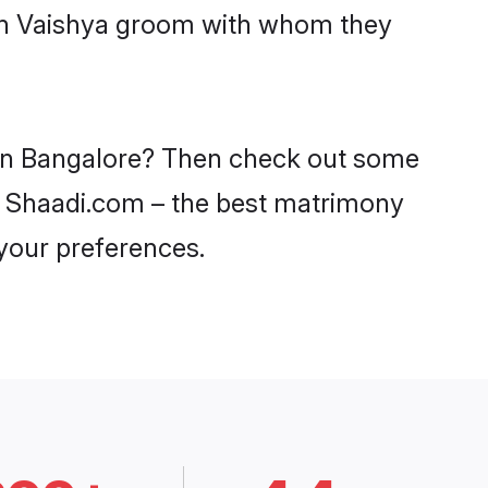
ith Vaishya groom with whom they
s in Bangalore? Then check out some
 on Shaadi.com – the best matrimony
 your preferences.