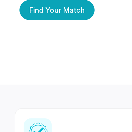
Find Your Match
350 Lakhs+
80 Lakhs
Registered Members
Success Stories