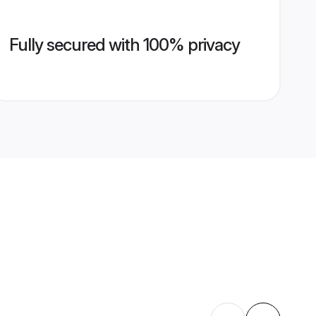
Fully secured with 100% privacy