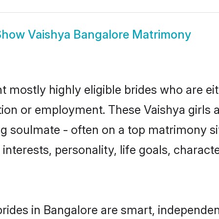
Show
Vaishya Bangalore Matrimony
t mostly highly eligible brides who are ei
ation or employment. These Vaishya girls a
g soulmate - often on a top matrimony sit
 interests, personality, life goals, charac
rides in Bangalore are smart, independen