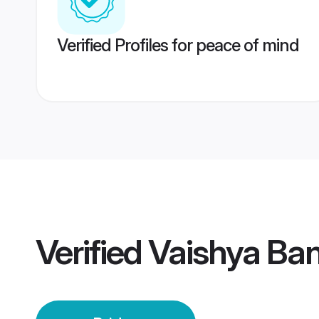
Verified Profiles for peace of mind
Verified
Vaishya Ban