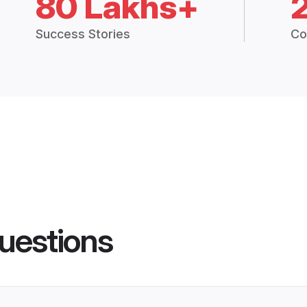
80 Lakhs+
Success Stories
Co
uestions