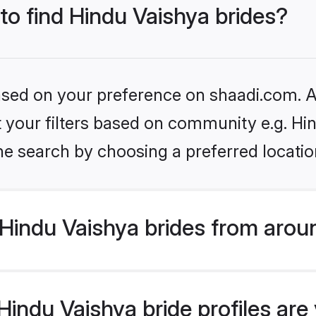
 to find Hindu Vaishya brides?
based on your preference on shaadi.com. Al
et your filters based on community e.g. Hi
he search by choosing a preferred locatio
Hindu Vaishya brides from arou
ndu Vaishya bride profiles are 