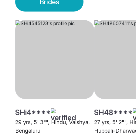
Brides
SHi4****
SH48****
29 yrs, 5' 3"", Hindu, Vaishya,
27 yrs, 5' 2"", H
Bengaluru
Hubbali-Dharwa