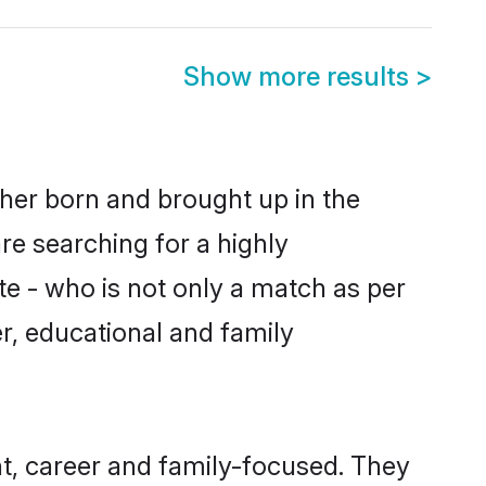
Show more results
>
ther born and brought up in the
re searching for a highly
e - who is not only a match as per
ter, educational and family
t, career and family-focused. They