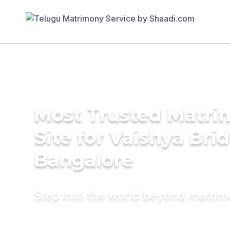
Most Trusted Matr
Site for Vaishya Brid
Bangalore
Step into the world beyond matri