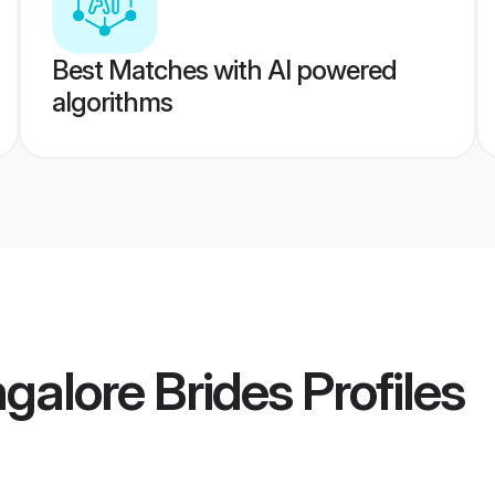
Best Matches with AI powered
algorithms
galore Brides
Profiles