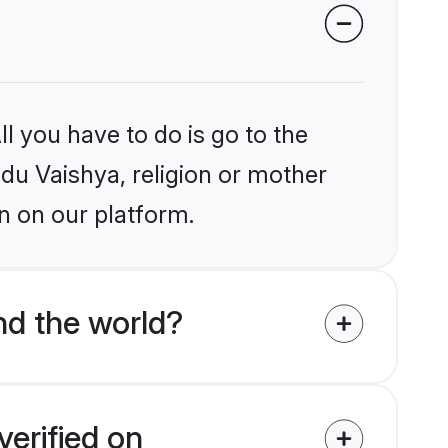
l you have to do is go to the
ndu Vaishya, religion or mother
n on our platform.
nd the world?
verified on