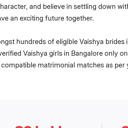
haracter, and believe in settling down w
ve an exciting future together.
ongst hundreds of eligible Vaishya bride
 verified Vaishya girls in Bangalore only
ly compatible matrimonial matches as per