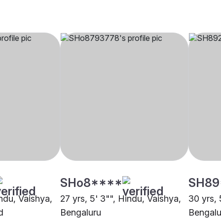
SHo8****
SH89
indu, Vaishya,
27 yrs, 5' 3"", Hindu, Vaishya,
30 yrs, 
d
Bengaluru
Bengalu