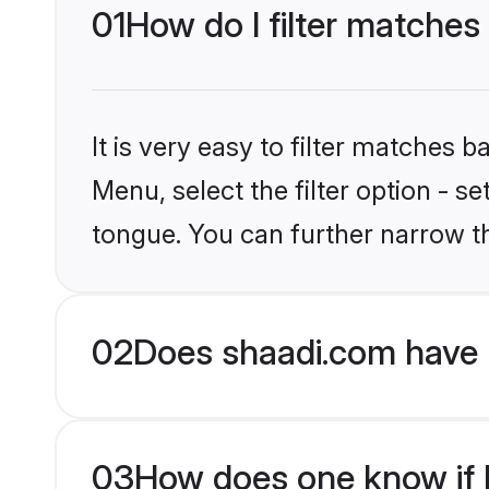
01
How do I filter matches
It is very easy to filter matches 
Menu, select the filter option - s
tongue. You can further narrow t
02
Does shaadi.com have 
03
How does one know if Hi