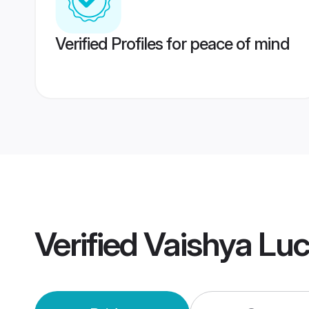
Verified Profiles for peace of mind
Verified
Vaishya Lu