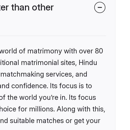
er than other
 world of matrimony with over 80
itional matrimonial sites, Hindu
d matchmaking services, and
nd confidence. Its focus is to
the world you’re in. Its focus
ice for millions. Along with this,
ind suitable matches or get your