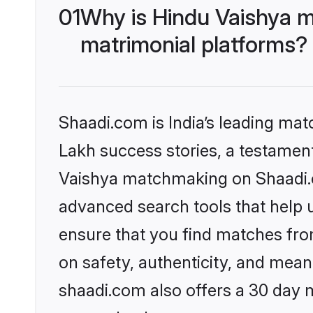
01
Why is Hindu Vaishya m
matrimonial platforms?
Shaadi.com is India’s leading ma
Lakh success stories, a testament 
Vaishya matchmaking on Shaadi.co
advanced search tools that help u
ensure that you find matches fro
on safety, authenticity, and meani
shaadi.com also offers a 30 day 