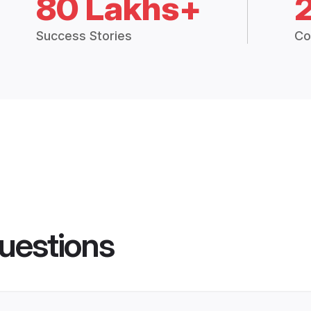
80 Lakhs+
Success Stories
Co
uestions