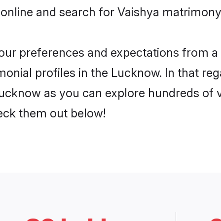
 online and search for Vaishya matrimony
 your preferences and expectations from a 
onial profiles in the Lucknow. In that reg
ucknow as you can explore hundreds of ve
heck them out below!