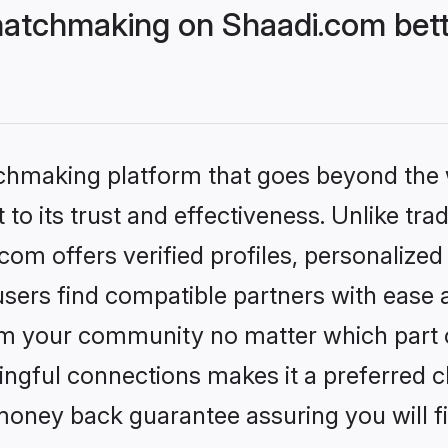
atchmaking on Shaadi.com bett
tchmaking platform that goes beyond the
to its trust and effectiveness. Unlike trad
m offers verified profiles, personalize
sers find compatible partners with ease a
m your community no matter which part of 
ngful connections makes it a preferred cho
money back guarantee assuring you will f