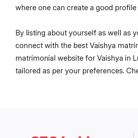
where one can create a good profile
By listing about yourself as well as
connect with the best Vaishya matrim
matrimonial website for Vaishya in L
tailored as per your preferences. C