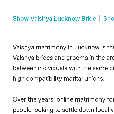
Show
Vaishya Lucknow Bride
Sh
Vaishya matrimony in Lucknow is the 
Vaishya brides and grooms in the ar
between individuals with the same c
high compatibility marital unions.
Over the years, online matrimony for
people looking to settle down local