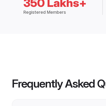
350 Lakhs+
Registered Members
Frequently Asked Q