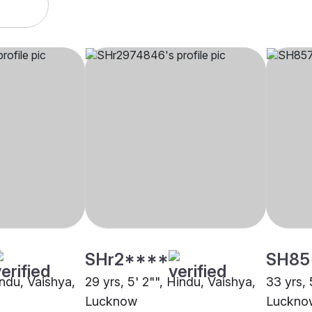
SHr2****
SH85
indu, Vaishya,
29 yrs, 5' 2"", Hindu, Vaishya,
33 yrs, 
Lucknow
Luckno