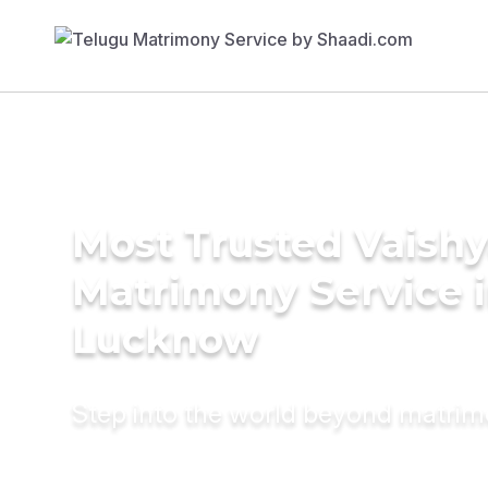
Most Trusted Vaish
Matrimony Service 
Lucknow
Step into the world beyond matri