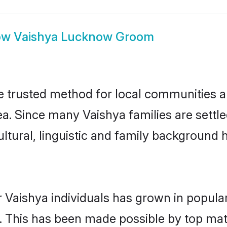
ow
Vaishya Lucknow Groom
trusted method for local communities and
ea. Since many Vaishya families are sett
ultural, linguistic and family background
 Vaishya individuals has grown in popula
ly. This has been made possible by top m