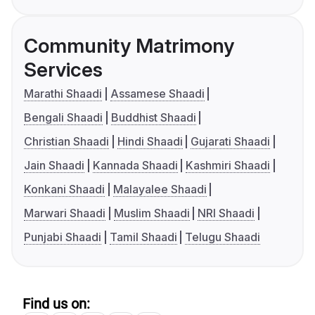
Community Matrimony
Services
Marathi Shaadi
Assamese Shaadi
Bengali Shaadi
Buddhist Shaadi
Christian Shaadi
Hindi Shaadi
Gujarati Shaadi
Jain Shaadi
Kannada Shaadi
Kashmiri Shaadi
Konkani Shaadi
Malayalee Shaadi
Marwari Shaadi
Muslim Shaadi
NRI Shaadi
Punjabi Shaadi
Tamil Shaadi
Telugu Shaadi
Find us on: