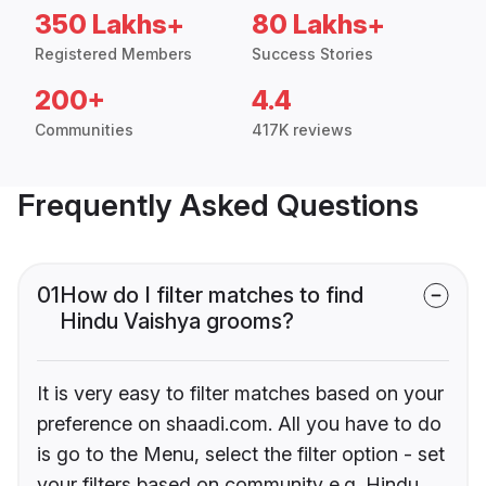
350 Lakhs+
80 Lakhs+
Registered Members
Success Stories
200+
4.4
Communities
417K reviews
Frequently Asked Questions
01
How do I filter matches to find
Hindu Vaishya grooms?
It is very easy to filter matches based on your
preference on shaadi.com. All you have to do
is go to the Menu, select the filter option - set
your filters based on community e.g. Hindu