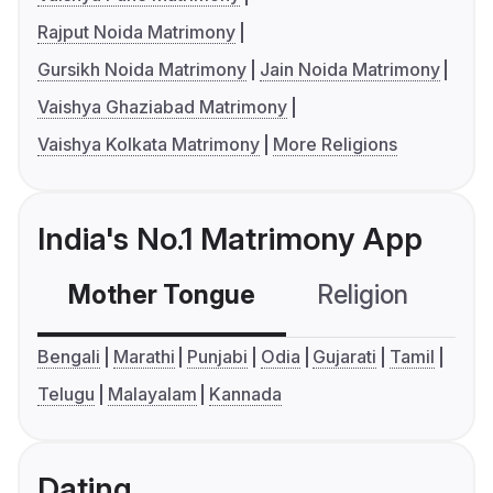
Rajput Noida Matrimony
Gursikh Noida Matrimony
Jain Noida Matrimony
Vaishya Ghaziabad Matrimony
Vaishya Kolkata Matrimony
More Religions
India's No.1 Matrimony App
Mother Tongue
Religion
C
Bengali
Marathi
Punjabi
Odia
Gujarati
Tamil
Telugu
Malayalam
Kannada
Dating