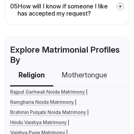
05
How will I know if someone I like
has accepted my request?
Explore Matrimonial Profiles
By
Religion
Mothertongue
Co
Rajput Garhwali Noida Matrimony
Ramgharia Noida Matrimony
Brahmin Punjabi Noida Matrimony
Hindu Vaishya Matrimony
Vaishya Pune Matrimony