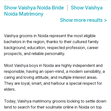
Show
Vaishya Noida Bride
Show
Vaishya
Noida Matrimony
Show more results
>
Vaishya grooms in Noida represent the most eligible
bachelors in the region, thanks to their cultured family
background, education, respected profession, career
prospects, and reliable personality.
Most Vaishya boys in Noida are highly independent and
responsible, having an open-mind, a modern sensibility, a
caring and loving attitude, and multiple interest areas.
They are loyal, smart, and harbour a special respect for
elders.
Today, Vaishya matrimony grooms looking to settle down
tend to search for their soulmate online in Noida on top