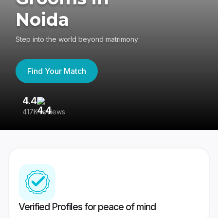
Noida
Step into the world beyond matrimony
Find Your Match
4.4
3
417K reviews
Re
Verified Profiles for peace of mind