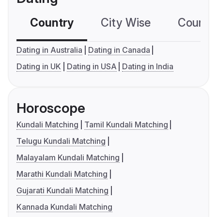
Country
City Wise
Country
Dating in Australia
Dating in Canada
Dating in UK
Dating in USA
Dating in India
Horoscope
Kundali Matching
Tamil Kundali Matching
Telugu Kundali Matching
Malayalam Kundali Matching
Marathi Kundali Matching
Gujarati Kundali Matching
Kannada Kundali Matching