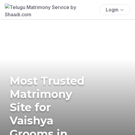
Login
Most Trusted
Matrimony
Site for
Vaishya
Grooms in