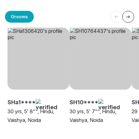
Grooms
SHa1****
SH10****
SH
30 yrs, 5' 8"", Hindu,
30 yrs, 5' 7"", Hindu,
29 
Vaishya, Noida
Vaishya, Noida
Vai