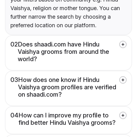
Vaishya, religion or mother tongue. You can
further narrow the search by choosing a
preferred location on our platform.
02
Does shaadi.com have Hindu
Vaishya grooms from around the
world?
03
How does one know if Hindu
Vaishya groom profiles are verified
on shaadi.com?
04
How can I improve my profile to
find better Hindu Vaishya grooms?