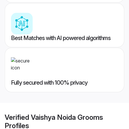
Best Matches with AI powered algorithms
Fully secured with 100% privacy
Verified
Vaishya Noida Grooms
Profiles