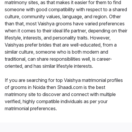
matrimony sites, as that makes it easier for them to find
someone with good compatibility with respect to a shared
culture, community values, language, and region. Other
than that, most Vaishya grooms have varied preferences
when it comes to their ideal life partner, depending on their
lifestyle, interests, and personality traits. However,
Vaishyas prefer brides that are well-educated, from a
similar culture, someone who is both modern and
traditional, can share responsibilities well, is career-
oriented, and has similar lifestyle interests.
If you are searching for top Vaishya matrimonial profiles
of grooms in Noida then Shaadi.com is the best
matrimony site to discover and connect with multiple
verified, highly compatible individuals as per your
matrimonial preferences.