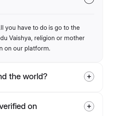
l you have to do is go to the
ndu Vaishya, religion or mother
n on our platform.
nd the world?
verified on