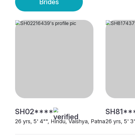
Brides
SH02****
SH81**
26 yrs, 5' 4"", Hindu, Vaishya, Patna
26 yrs, 5' 3