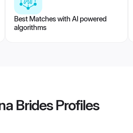
Best Matches with AI powered
algorithms
na Brides
Profiles