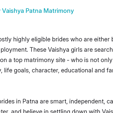
w
Vaishya Patna Matrimony
tly highly eligible brides who are either
mployment. These Vaishya girls are search
n a top matrimony site - who is not only 
ty, life goals, character, educational and
rides in Patna are smart, independent, c
ter, and believe in settling down with V