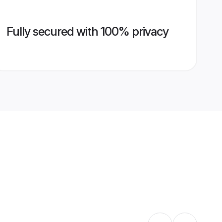
Fully secured with 100% privacy