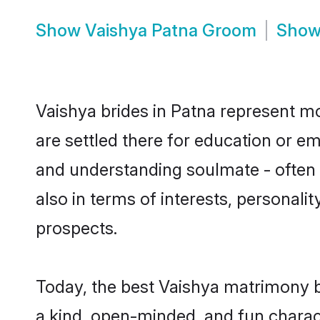
Show
Vaishya Patna Groom
Sho
Vaishya brides in Patna represent mos
are settled there for education or e
and understanding soulmate - often o
also in terms of interests, personali
prospects.
Today, the best Vaishya matrimony b
a kind, open-minded, and fun charac