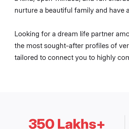
nurture a beautiful family and have a
Looking for a dream life partner am
the most sought-after profiles of ve
tailored to connect you to highly c
350 Lakhs+