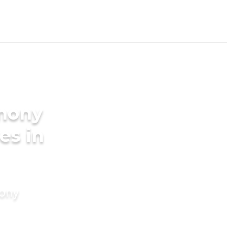
imony
es in
mony