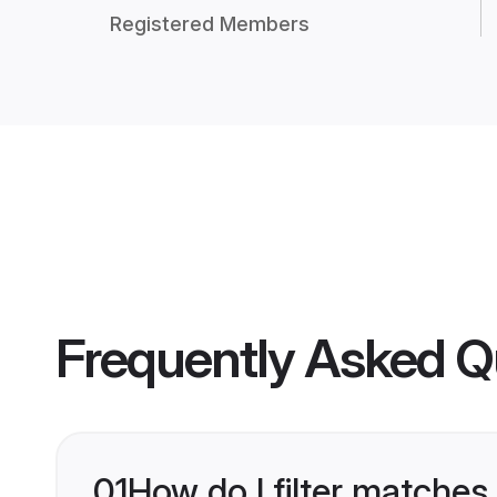
Registered Members
Frequently Asked Q
01
How do I filter matches