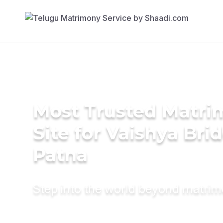
Most Trusted Matr
Site for Vaishya Brid
Patna
Step into the world beyond matri