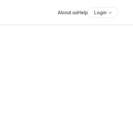
About us
Help
Login