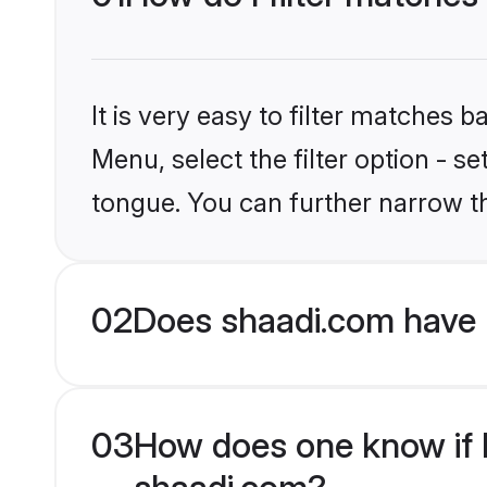
It is very easy to filter matches 
Menu, select the filter option - s
tongue. You can further narrow t
02
Does shaadi.com have 
03
How does one know if Hi