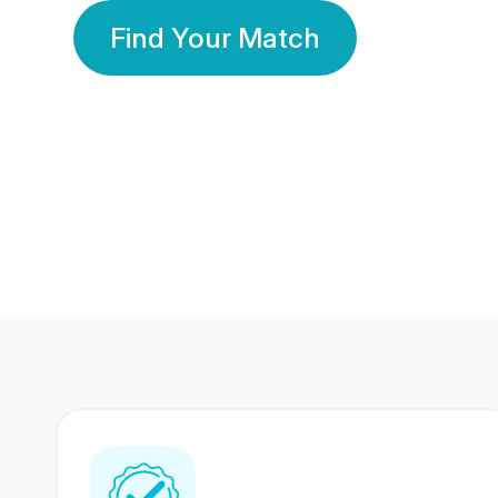
Find Your Match
350 Lakhs+
80 Lakhs
Registered Members
Success Stories