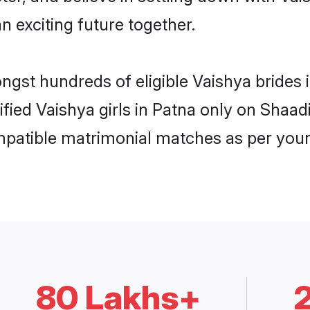
n exciting future together.
ongst hundreds of eligible Vaishya brides
rified Vaishya girls in Patna only on Shaa
ompatible matrimonial matches as per your
80 Lakhs+