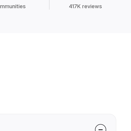
mmunities
417K reviews