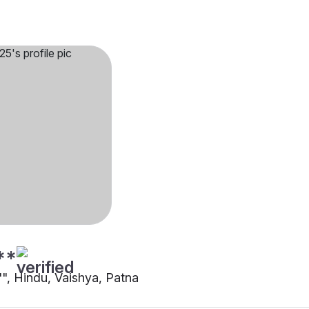
**
"", Hindu, Vaishya, Patna