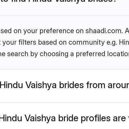
based on your preference on shaadi.com. Al
et your filters based on community e.g. Hi
he search by choosing a preferred locatio
Hindu Vaishya brides from arou
ndu Vaishya bride profiles are 