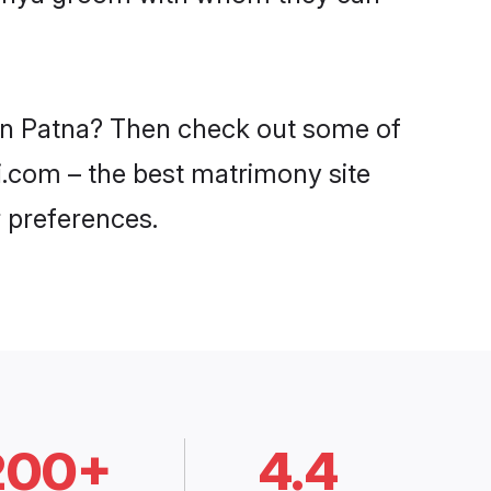
 in Patna? Then check out some of
di.com – the best matrimony site
 preferences.
200+
4.4