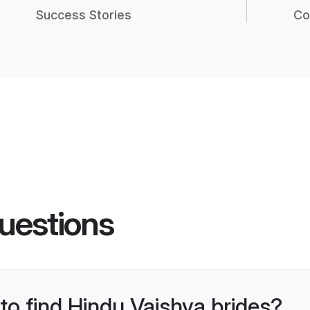
Success Stories
Co
uestions
 to find Hindu Vaishya brides?