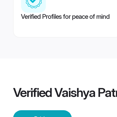
Verified Profiles for peace of mind
Verified
Vaishya Pat