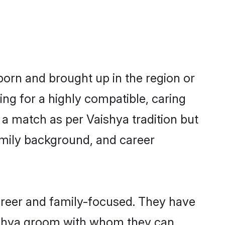
 born and brought up in the region or
ing for a highly compatible, caring
a match as per Vaishya tradition but
 family background, and career
areer and family-focused. They have
aishya groom with whom they can