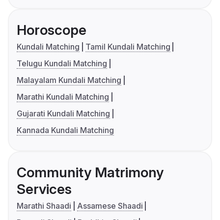
Horoscope
Kundali Matching
Tamil Kundali Matching
Telugu Kundali Matching
Malayalam Kundali Matching
Marathi Kundali Matching
Gujarati Kundali Matching
Kannada Kundali Matching
Community Matrimony
Services
Marathi Shaadi
Assamese Shaadi