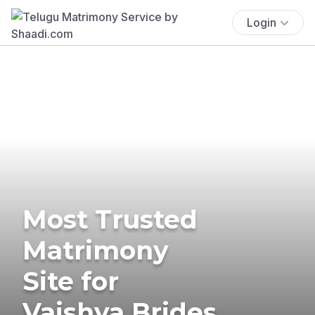
Login
Most Trusted
Matrimony
Site for
Vaishya Brides