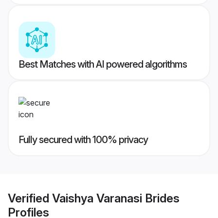
Best Matches with AI powered algorithms
Fully secured with 100% privacy
Verified
Vaishya Varanasi Brides
Profiles