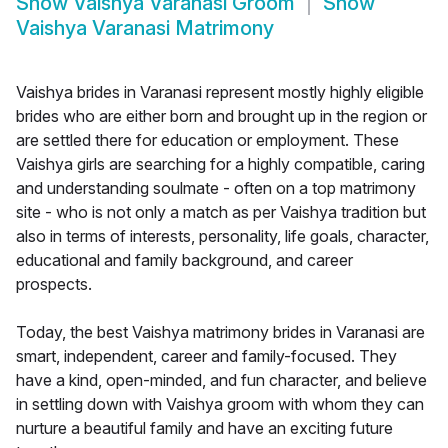
Show
Vaishya Varanasi Groom
Show
Vaishya Varanasi Matrimony
Vaishya brides in Varanasi represent mostly highly eligible
brides who are either born and brought up in the region or
are settled there for education or employment. These
Vaishya girls are searching for a highly compatible, caring
and understanding soulmate - often on a top matrimony
site - who is not only a match as per Vaishya tradition but
also in terms of interests, personality, life goals, character,
educational and family background, and career
prospects.
Today, the best Vaishya matrimony brides in Varanasi are
smart, independent, career and family-focused. They
have a kind, open-minded, and fun character, and believe
in settling down with Vaishya groom with whom they can
nurture a beautiful family and have an exciting future