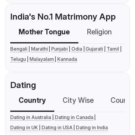
India's No.1 Matrimony App
Mother Tongue
Religion
C
Bengali
Marathi
Punjabi
Odia
Gujarati
Tamil
Telugu
Malayalam
Kannada
Dating
Country
City Wise
Country
Dating in Australia
Dating in Canada
Dating in UK
Dating in USA
Dating in India