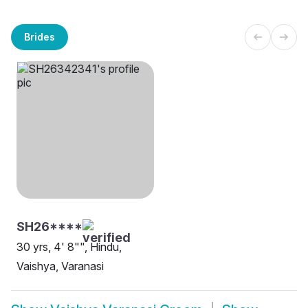
Brides
SH26****
30 yrs, 4' 8"", Hindu,
Vaishya, Varanasi