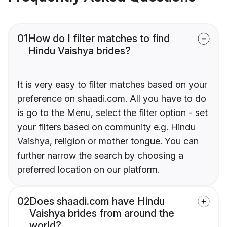
01
How do I filter matches to find
Hindu Vaishya brides?
It is very easy to filter matches based on your
preference on shaadi.com. All you have to do
is go to the Menu, select the filter option - set
your filters based on community e.g. Hindu
Vaishya, religion or mother tongue. You can
further narrow the search by choosing a
preferred location on our platform.
02
Does shaadi.com have Hindu
Vaishya brides from around the
world?