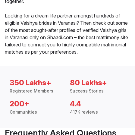
together.
Looking for a dream life partner amongst hundreds of
eligible Vaishya brides in Varanasi? Then check out some
of the most sought-after profiles of verified Vaishya girls
in Varanasi only on Shaadi.com – the best matrimony site
tailored to connect you to highly compatible matrimonial
matches as per your preferences.
350 Lakhs+
80 Lakhs+
Registered Members
Success Stories
200+
4.4
Communities
417K reviews
Frequently Asked Questions