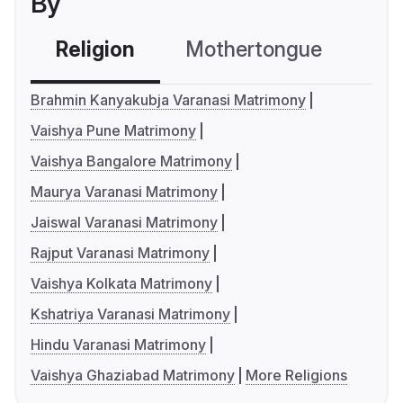
By
Religion
Mothertongue
Co
Brahmin Kanyakubja Varanasi Matrimony
Vaishya Pune Matrimony
Vaishya Bangalore Matrimony
Maurya Varanasi Matrimony
Jaiswal Varanasi Matrimony
Rajput Varanasi Matrimony
Vaishya Kolkata Matrimony
Kshatriya Varanasi Matrimony
Hindu Varanasi Matrimony
Vaishya Ghaziabad Matrimony
More Religions