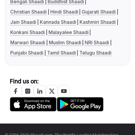
Bengali Shaadi
Buddhist Shaadi
Christian Shaadi
Hindi Shaadi
Gujarati Shaadi
Jain Shaadi
Kannada Shaadi
Kashmiri Shaadi
Konkani Shaadi
Malayalee Shaadi
Marwari Shaadi
Muslim Shaadi
NRI Shaadi
Punjabi Shaadi
Tamil Shaadi
Telugu Shaadi
Find us on: