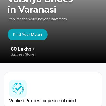
in Varanasi
Step into the world beyond matrimony
Find Your Match
80 Lakhs+
4
Success Stories
41
Verified Profiles for peace of mind