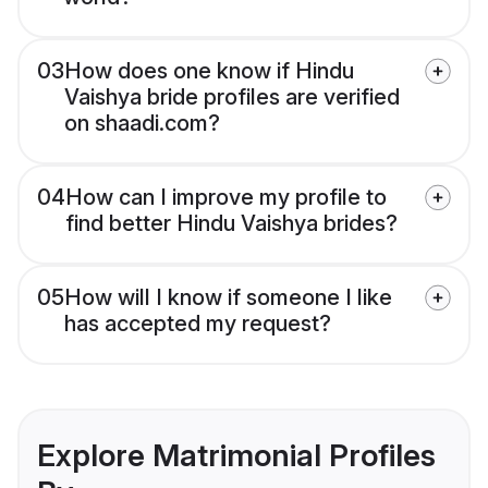
03
How does one know if Hindu
Vaishya bride profiles are verified
on shaadi.com?
04
How can I improve my profile to
find better Hindu Vaishya brides?
05
How will I know if someone I like
has accepted my request?
Explore Matrimonial Profiles