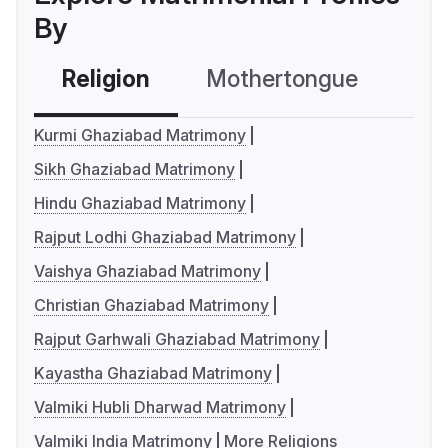
By
Religion
Mothertongue
Co
Kurmi Ghaziabad Matrimony
Sikh Ghaziabad Matrimony
Hindu Ghaziabad Matrimony
Rajput Lodhi Ghaziabad Matrimony
Vaishya Ghaziabad Matrimony
Christian Ghaziabad Matrimony
Rajput Garhwali Ghaziabad Matrimony
Kayastha Ghaziabad Matrimony
Valmiki Hubli Dharwad Matrimony
Valmiki India Matrimony
More Religions