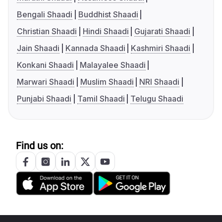
Bengali Shaadi
Buddhist Shaadi
Christian Shaadi
Hindi Shaadi
Gujarati Shaadi
Jain Shaadi
Kannada Shaadi
Kashmiri Shaadi
Konkani Shaadi
Malayalee Shaadi
Marwari Shaadi
Muslim Shaadi
NRI Shaadi
Punjabi Shaadi
Tamil Shaadi
Telugu Shaadi
Find us on: