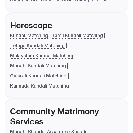
Horoscope
Kundali Matching
Tamil Kundali Matching
Telugu Kundali Matching
Malayalam Kundali Matching
Marathi Kundali Matching
Gujarati Kundali Matching
Kannada Kundali Matching
Community Matrimony
Services
Marathi Shaadi
Assamese Shaadi