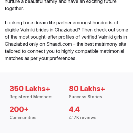
nurture a beautiful family and have an exciting future
together.
Looking for a dream life partner amongst hundreds of
eligible Valmiki brides in Ghaziabad? Then check out some
of the most sought-after profiles of verified Valmiki girls in
Ghaziabad only on Shaadi.com – the best matrimony site
tailored to connect you to highly compatible matrimonial
matches as per your preferences.
350 Lakhs+
80 Lakhs+
Registered Members
Success Stories
200+
4.4
Communities
417K reviews