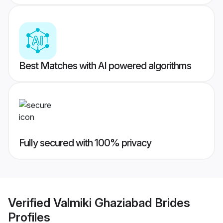
Best Matches with AI powered algorithms
Fully secured with 100% privacy
Verified
Valmiki Ghaziabad Brides
Profiles