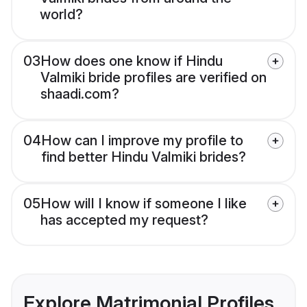
world?
03
How does one know if Hindu
Valmiki bride profiles are verified on
shaadi.com?
04
How can I improve my profile to
find better Hindu Valmiki brides?
05
How will I know if someone I like
has accepted my request?
Explore Matrimonial Profiles