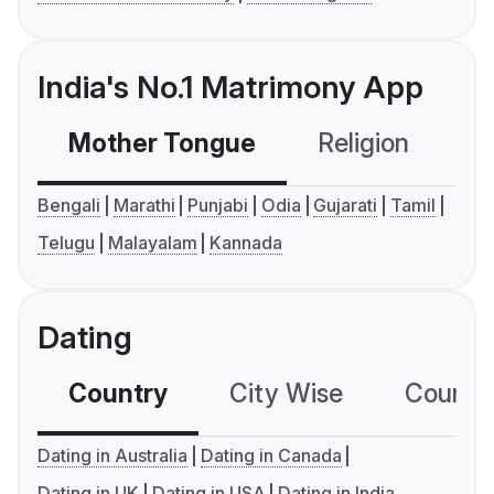
India's No.1 Matrimony App
Mother Tongue
Religion
C
Bengali
Marathi
Punjabi
Odia
Gujarati
Tamil
Telugu
Malayalam
Kannada
Dating
Country
City Wise
Country
Dating in Australia
Dating in Canada
Dating in UK
Dating in USA
Dating in India