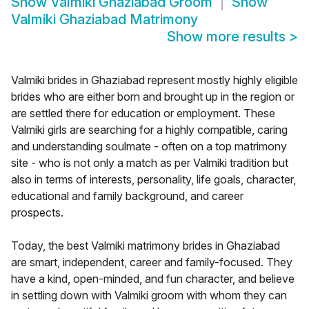
Show
Valmiki Ghaziabad Groom
Show
Valmiki Ghaziabad Matrimony
Show more results
>
Valmiki brides in Ghaziabad represent mostly highly eligible
brides who are either born and brought up in the region or
are settled there for education or employment. These
Valmiki girls are searching for a highly compatible, caring
and understanding soulmate - often on a top matrimony
site - who is not only a match as per Valmiki tradition but
also in terms of interests, personality, life goals, character,
educational and family background, and career
prospects.
Today, the best Valmiki matrimony brides in Ghaziabad
are smart, independent, career and family-focused. They
have a kind, open-minded, and fun character, and believe
in settling down with Valmiki groom with whom they can