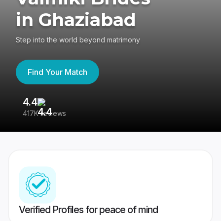
in Ghaziabad
Step into the world beyond matrimony
Find Your Match
4.4
3
417K reviews
Re
Verified Profiles for peace of mind