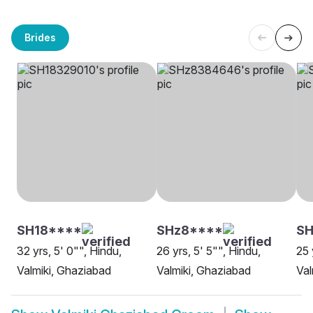
Brides
SH18****
SHz8****
SH
32 yrs, 5' 0"", Hindu,
26 yrs, 5' 5"", Hindu,
25 
Valmiki, Ghaziabad
Valmiki, Ghaziabad
Val