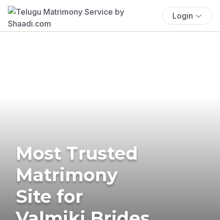
Login
Most Trusted
Matrimony
Site for
Valmiki Brides