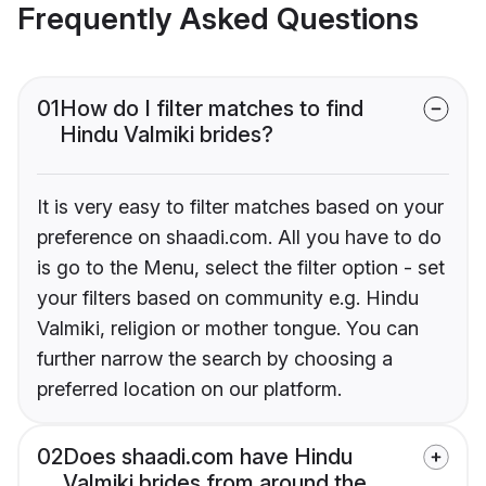
Frequently Asked Questions
01
How do I filter matches to find
Hindu Valmiki brides?
It is very easy to filter matches based on your
preference on shaadi.com. All you have to do
is go to the Menu, select the filter option - set
your filters based on community e.g. Hindu
Valmiki, religion or mother tongue. You can
further narrow the search by choosing a
preferred location on our platform.
02
Does shaadi.com have Hindu
Valmiki brides from around the