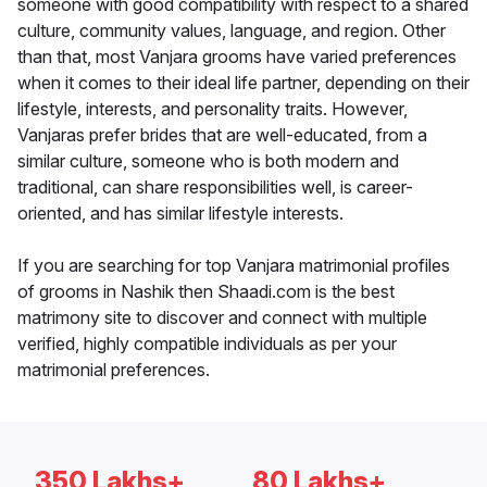
someone with good compatibility with respect to a shared
culture, community values, language, and region. Other
than that, most Vanjara grooms have varied preferences
when it comes to their ideal life partner, depending on their
lifestyle, interests, and personality traits. However,
Vanjaras prefer brides that are well-educated, from a
similar culture, someone who is both modern and
traditional, can share responsibilities well, is career-
oriented, and has similar lifestyle interests.
If you are searching for top Vanjara matrimonial profiles
of grooms in Nashik then Shaadi.com is the best
matrimony site to discover and connect with multiple
verified, highly compatible individuals as per your
matrimonial preferences.
350 Lakhs+
80 Lakhs+