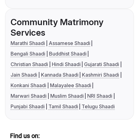
Community Matrimony
Services
Marathi Shaadi
Assamese Shaadi
Bengali Shaadi
Buddhist Shaadi
Christian Shaadi
Hindi Shaadi
Gujarati Shaadi
Jain Shaadi
Kannada Shaadi
Kashmiri Shaadi
Konkani Shaadi
Malayalee Shaadi
Marwari Shaadi
Muslim Shaadi
NRI Shaadi
Punjabi Shaadi
Tamil Shaadi
Telugu Shaadi
Find us on: