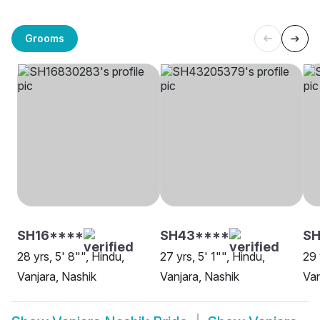
Grooms
SH16****
SH43****
SH
28 yrs, 5' 8"", Hindu,
27 yrs, 5' 1"", Hindu,
29 
Vanjara, Nashik
Vanjara, Nashik
Van