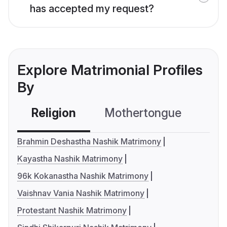
has accepted my request?
Explore Matrimonial Profiles
By
Religion
Mothertongue
Co
Brahmin Deshastha Nashik Matrimony
Kayastha Nashik Matrimony
96k Kokanastha Nashik Matrimony
Vaishnav Vania Nashik Matrimony
Protestant Nashik Matrimony