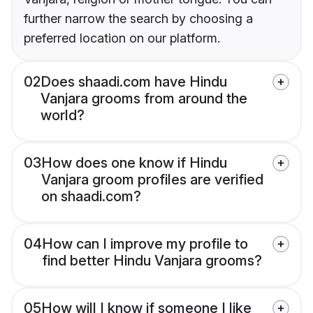
further narrow the search by choosing a
preferred location on our platform.
02
Does shaadi.com have Hindu
Vanjara grooms from around the
world?
03
How does one know if Hindu
Vanjara groom profiles are verified
on shaadi.com?
04
How can I improve my profile to
find better Hindu Vanjara grooms?
05
How will I know if someone I like