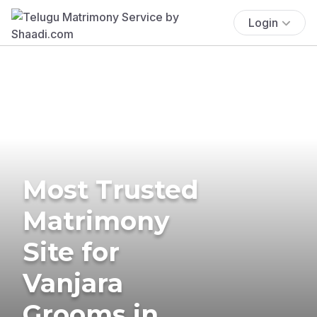
Login
Most Trusted
Matrimony
Site for
Vanjara
Grooms in