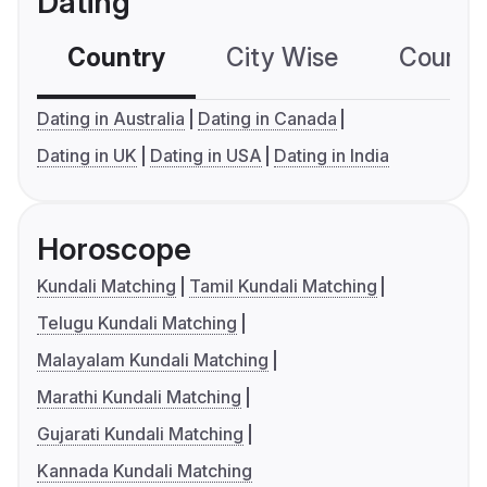
Dating
Country
City Wise
Country
Dating in Australia
Dating in Canada
Dating in UK
Dating in USA
Dating in India
Horoscope
Kundali Matching
Tamil Kundali Matching
Telugu Kundali Matching
Malayalam Kundali Matching
Marathi Kundali Matching
Gujarati Kundali Matching
Kannada Kundali Matching