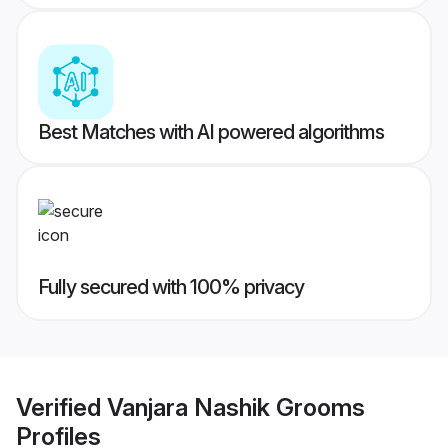
Best Matches with AI powered algorithms
Fully secured with 100% privacy
Verified
Vanjara Nashik Grooms
Profiles