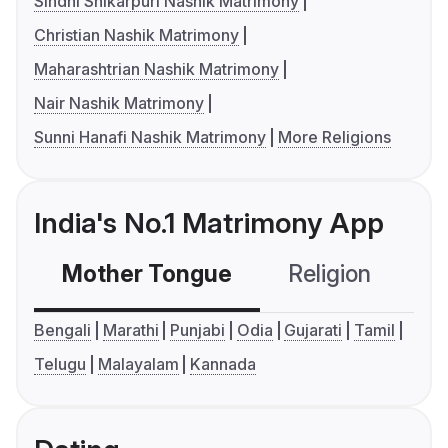
Sindhi Shikarpuri Nashik Matrimony
Christian Nashik Matrimony
Maharashtrian Nashik Matrimony
Nair Nashik Matrimony
Sunni Hanafi Nashik Matrimony
More Religions
India's No.1 Matrimony App
Mother Tongue
Religion
C
Bengali
Marathi
Punjabi
Odia
Gujarati
Tamil
Telugu
Malayalam
Kannada