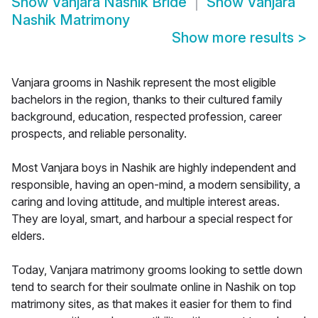
Show
Vanjara Nashik Bride
Show
Vanjara
Nashik Matrimony
Show more results
>
Vanjara grooms in Nashik represent the most eligible
bachelors in the region, thanks to their cultured family
background, education, respected profession, career
prospects, and reliable personality.
Most Vanjara boys in Nashik are highly independent and
responsible, having an open-mind, a modern sensibility, a
caring and loving attitude, and multiple interest areas.
They are loyal, smart, and harbour a special respect for
elders.
Today, Vanjara matrimony grooms looking to settle down
tend to search for their soulmate online in Nashik on top
matrimony sites, as that makes it easier for them to find