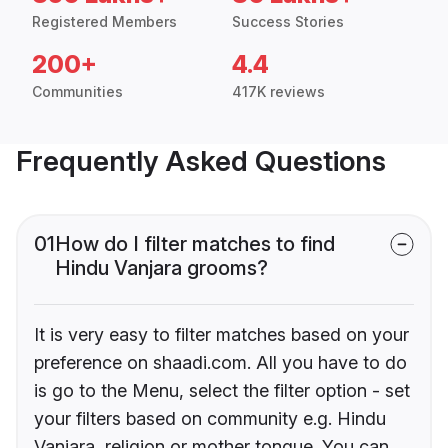
Registered Members
Success Stories
200+
4.4
Communities
417K reviews
Frequently Asked Questions
01
How do I filter matches to find
Hindu Vanjara grooms?
It is very easy to filter matches based on your
preference on shaadi.com. All you have to do
is go to the Menu, select the filter option - set
your filters based on community e.g. Hindu
Vanjara, religion or mother tongue. You can