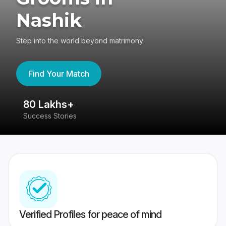
Nashik
Step into the world beyond matrimony
Find Your Match
80 Lakhs+
4
Success Stories
41
Verified Profiles for peace of mind