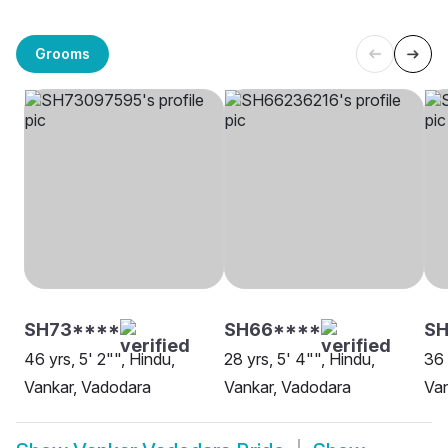
Grooms
SH73****
SH66****
S
46 yrs, 5' 2"", Hindu,
28 yrs, 5' 4"", Hindu,
36 
Vankar, Vadodara
Vankar, Vadodara
Van