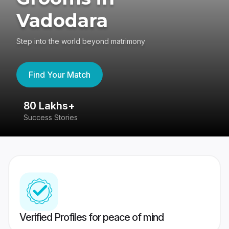
Vadodara
Step into the world beyond matrimony
Find Your Match
80 Lakhs+
4
Success Stories
41
Verified Profiles for peace of mind