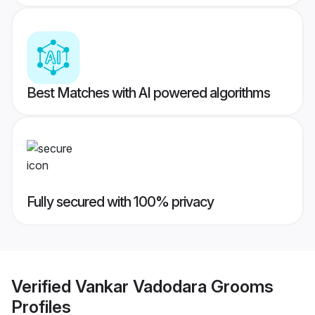
Best Matches with AI powered algorithms
Fully secured with 100% privacy
Verified
Vankar Vadodara Grooms
Profiles