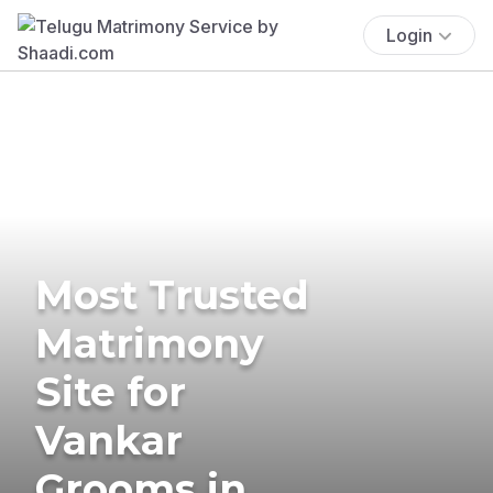
Login
Most Trusted
Matrimony
Site for
Vankar
Grooms in