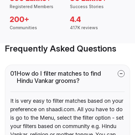
Registered Members
Success Stories
200+
4.4
Communities
417K reviews
Frequently Asked Questions
01
How do I filter matches to find
Hindu Vankar grooms?
It is very easy to filter matches based on your
preference on shaadi.com. All you have to do
is go to the Menu, select the filter option - set
your filters based on community e.g. Hindu
Vankar, religion or mother tongue. You can