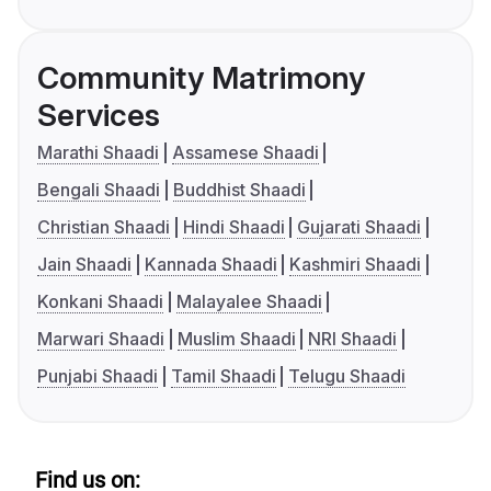
Community Matrimony
Services
Marathi Shaadi
Assamese Shaadi
Bengali Shaadi
Buddhist Shaadi
Christian Shaadi
Hindi Shaadi
Gujarati Shaadi
Jain Shaadi
Kannada Shaadi
Kashmiri Shaadi
Konkani Shaadi
Malayalee Shaadi
Marwari Shaadi
Muslim Shaadi
NRI Shaadi
Punjabi Shaadi
Tamil Shaadi
Telugu Shaadi
Find us on: