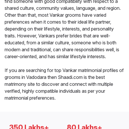
find someone with good compatibility with respect to a
shared culture, community values, language, and region.
Other than that, most Vankar grooms have varied
preferences when it comes to their ideal life partner,
depending on their lifestyle, interests, and personality
traits. However, Vankars prefer brides that are well-
educated, from a similar culture, someone who is both
modern and traditional, can share responsibilities well, is
career-oriented, and has similar lifestyle interests.
If you are searching for top Vankar matrimonial profiles of
grooms in Vadodara then Shaadi.com is the best
matrimony site to discover and connect with multiple
verified, highly compatible individuals as per your
matrimonial preferences.
350 Lakhs+
80 Lakhs+