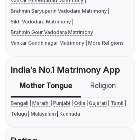
Vankar Ahmedabad Matrimony
Brahmin Saryuparin Vadodara Matrimony
Sikh Vadodara Matrimony
Brahmin Gour Vadodara Matrimony
Vankar Gandhinagar Matrimony
More Religions
India's No.1 Matrimony App
Mother Tongue
Religion
C
Bengali
Marathi
Punjabi
Odia
Gujarati
Tamil
Telugu
Malayalam
Kannada