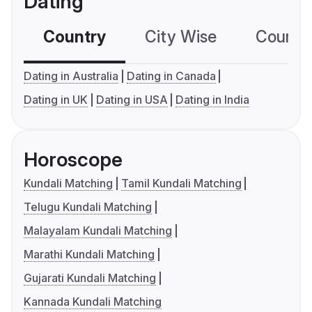
Dating
Country
City Wise
Country
Dating in Australia
Dating in Canada
Dating in UK
Dating in USA
Dating in India
Horoscope
Kundali Matching
Tamil Kundali Matching
Telugu Kundali Matching
Malayalam Kundali Matching
Marathi Kundali Matching
Gujarati Kundali Matching
Kannada Kundali Matching