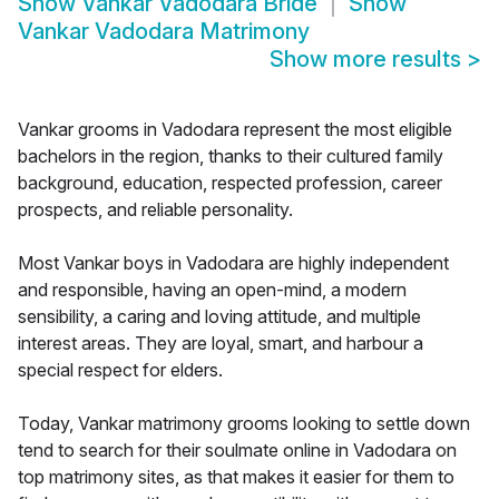
Show
Vankar Vadodara Bride
Show
Vankar Vadodara Matrimony
Show more results
>
Vankar grooms in Vadodara represent the most eligible
bachelors in the region, thanks to their cultured family
background, education, respected profession, career
prospects, and reliable personality.
Most Vankar boys in Vadodara are highly independent
and responsible, having an open-mind, a modern
sensibility, a caring and loving attitude, and multiple
interest areas. They are loyal, smart, and harbour a
special respect for elders.
Today, Vankar matrimony grooms looking to settle down
tend to search for their soulmate online in Vadodara on
top matrimony sites, as that makes it easier for them to