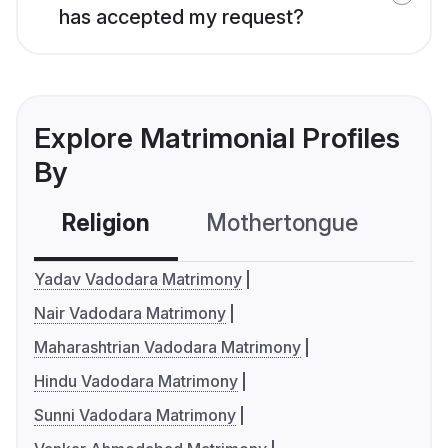
has accepted my request?
Explore Matrimonial Profiles
By
Religion
Mothertongue
Co
Yadav Vadodara Matrimony
Nair Vadodara Matrimony
Maharashtrian Vadodara Matrimony
Hindu Vadodara Matrimony
Sunni Vadodara Matrimony