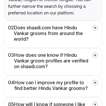
further narrow the search by choosing a
preferred location on our platform.
02
Does shaadi.com have Hindu
Vankar grooms from around the
world?
03
How does one know if Hindu
Vankar groom profiles are verified
on shaadi.com?
04
How can I improve my profile to
find better Hindu Vankar grooms?
05
How will I know if someone I like