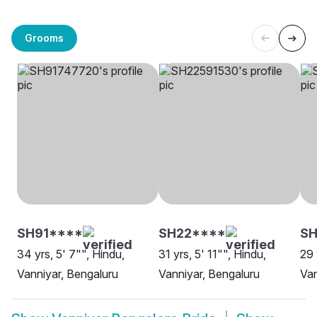
Grooms
SH91****
SH22****
SH
34 yrs, 5' 7"", Hindu,
31 yrs, 5' 11"", Hindu,
29 
Vanniyar, Bengaluru
Vanniyar, Bengaluru
Van