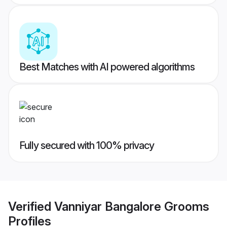
Best Matches with AI powered algorithms
Fully secured with 100% privacy
Verified
Vanniyar Bangalore Grooms
Profiles