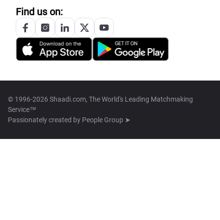
Find us on:
© 1996-2026 Shaadi.com, The World's Leading Matchmaking
Service™
Passionately created by
People Group ➤