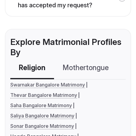
has accepted my request?
Explore Matrimonial Profiles
By
Religion
Mothertongue
Co
Swarnakar Bangalore Matrimony
Thevar Bangalore Matrimony
Saha Bangalore Matrimony
Saliya Bangalore Matrimony
Sonar Bangalore Matrimony