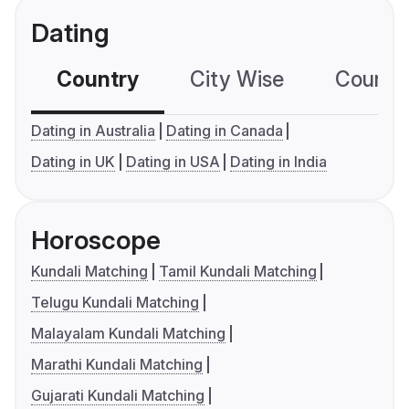
Dating
Country
City Wise
Country
Dating in Australia
Dating in Canada
Dating in UK
Dating in USA
Dating in India
Horoscope
Kundali Matching
Tamil Kundali Matching
Telugu Kundali Matching
Malayalam Kundali Matching
Marathi Kundali Matching
Gujarati Kundali Matching