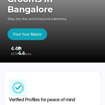
Bangalore
Step into the world beyond matrimony
Find Your Match
4.4
3
417K reviews
Re
Verified Profiles for peace of mind