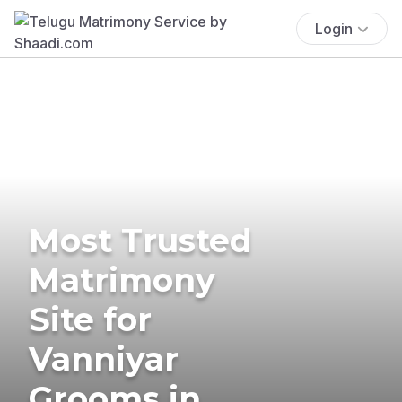
Login
Most Trusted
Matrimony
Site for
Vanniyar
Grooms in