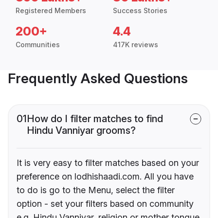
Registered Members
Success Stories
200+
4.4
Communities
417K reviews
Frequently Asked Questions
01
How do I filter matches to find
Hindu Vanniyar grooms?
It is very easy to filter matches based on your
preference on lodhishaadi.com. All you have
to do is go to the Menu, select the filter
option - set your filters based on community
e.g. Hindu Vanniyar, religion or mother tongue.