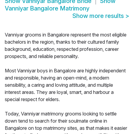
Show
Vanniyar Bangalore Bride
Show
Vanniyar Bangalore Matrimony
Show more results
>
Vanniyar grooms in Bangalore represent the most eligible
bachelors in the region, thanks to their cultured family
background, education, respected profession, career
prospects, and reliable personality.
Most Vanniyar boys in Bangalore are highly independent
and responsible, having an open-mind, a modern
sensibility, a caring and loving attitude, and multiple
interest areas. They are loyal, smart, and harbour a
special respect for elders.
Today, Vanniyar matrimony grooms looking to settle
down tend to search for their soulmate online in
Bangalore on top matrimony sites, as that makes it easier