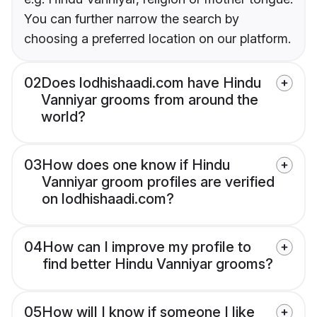
You can further narrow the search by
choosing a preferred location on our platform.
02
Does lodhishaadi.com have Hindu
Vanniyar grooms from around the
world?
03
How does one know if Hindu
Vanniyar groom profiles are verified
on lodhishaadi.com?
04
How can I improve my profile to
find better Hindu Vanniyar grooms?
05
How will I know if someone I like