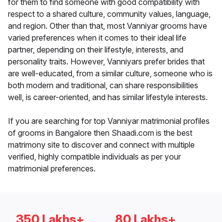
for them to find someone with good compatibility with
respect to a shared culture, community values, language,
and region. Other than that, most Vanniyar grooms have
varied preferences when it comes to their ideal life
partner, depending on their lifestyle, interests, and
personality traits. However, Vanniyars prefer brides that
are well-educated, from a similar culture, someone who is
both modern and traditional, can share responsibilities
well, is career-oriented, and has similar lifestyle interests.
If you are searching for top Vanniyar matrimonial profiles
of grooms in Bangalore then Shaadi.com is the best
matrimony site to discover and connect with multiple
verified, highly compatible individuals as per your
matrimonial preferences.
350 Lakhs+
80 Lakhs+