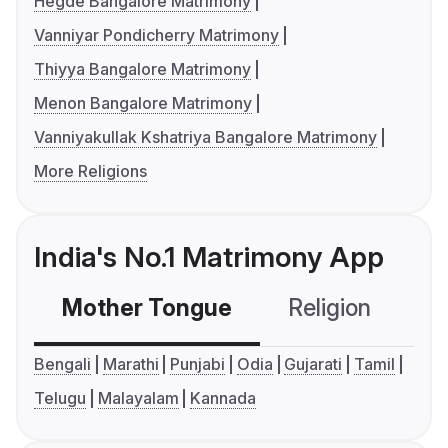
Hegde Bangalore Matrimony
Vanniyar Pondicherry Matrimony
Thiyya Bangalore Matrimony
Menon Bangalore Matrimony
Vanniyakullak Kshatriya Bangalore Matrimony
More Religions
India's No.1 Matrimony App
Mother Tongue
Religion
C
Bengali
Marathi
Punjabi
Odia
Gujarati
Tamil
Telugu
Malayalam
Kannada