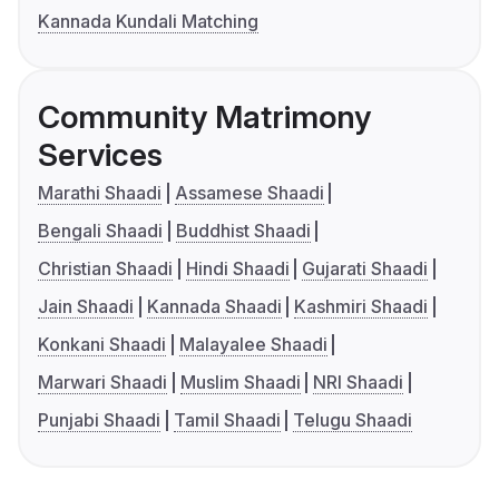
Kannada Kundali Matching
Community Matrimony
Services
Marathi Shaadi
Assamese Shaadi
Bengali Shaadi
Buddhist Shaadi
Christian Shaadi
Hindi Shaadi
Gujarati Shaadi
Jain Shaadi
Kannada Shaadi
Kashmiri Shaadi
Konkani Shaadi
Malayalee Shaadi
Marwari Shaadi
Muslim Shaadi
NRI Shaadi
Punjabi Shaadi
Tamil Shaadi
Telugu Shaadi