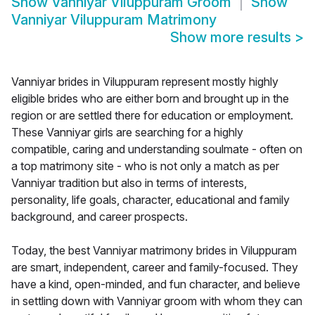
Show
Vanniyar Viluppuram Groom
Show
Vanniyar Viluppuram Matrimony
Show more results
>
Vanniyar brides in Viluppuram represent mostly highly
eligible brides who are either born and brought up in the
region or are settled there for education or employment.
These Vanniyar girls are searching for a highly
compatible, caring and understanding soulmate - often on
a top matrimony site - who is not only a match as per
Vanniyar tradition but also in terms of interests,
personality, life goals, character, educational and family
background, and career prospects.
Today, the best Vanniyar matrimony brides in Viluppuram
are smart, independent, career and family-focused. They
have a kind, open-minded, and fun character, and believe
in settling down with Vanniyar groom with whom they can