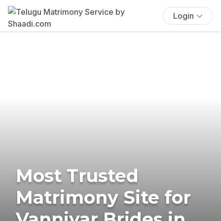
Login
Most Trusted
Matrimony Site for
Vanniyar Brides in