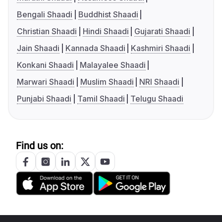
Bengali Shaadi
Buddhist Shaadi
Christian Shaadi
Hindi Shaadi
Gujarati Shaadi
Jain Shaadi
Kannada Shaadi
Kashmiri Shaadi
Konkani Shaadi
Malayalee Shaadi
Marwari Shaadi
Muslim Shaadi
NRI Shaadi
Punjabi Shaadi
Tamil Shaadi
Telugu Shaadi
Find us on: