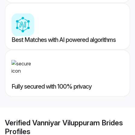
Best Matches with AI powered algorithms
Fully secured with 100% privacy
Verified
Vanniyar Viluppuram Brides
Profiles