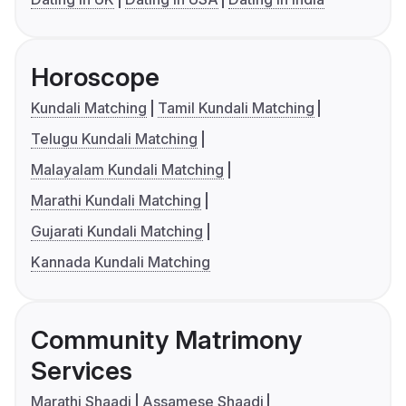
Horoscope
Kundali Matching
Tamil Kundali Matching
Telugu Kundali Matching
Malayalam Kundali Matching
Marathi Kundali Matching
Gujarati Kundali Matching
Kannada Kundali Matching
Community Matrimony
Services
Marathi Shaadi
Assamese Shaadi