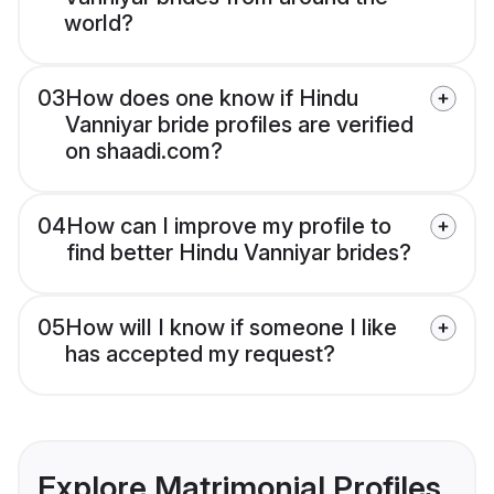
world?
03
How does one know if Hindu
Vanniyar bride profiles are verified
on shaadi.com?
04
How can I improve my profile to
find better Hindu Vanniyar brides?
05
How will I know if someone I like
has accepted my request?
Explore Matrimonial Profiles