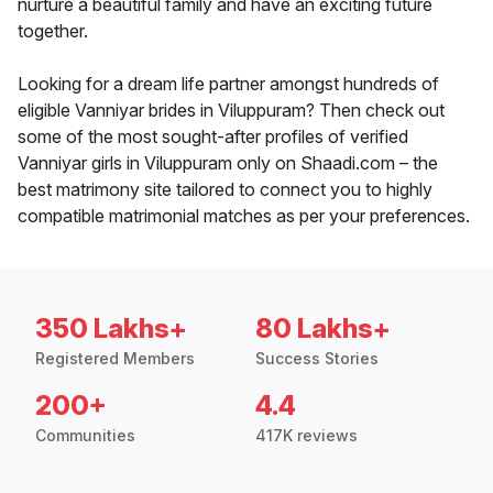
nurture a beautiful family and have an exciting future
together.
Looking for a dream life partner amongst hundreds of
eligible Vanniyar brides in Viluppuram? Then check out
some of the most sought-after profiles of verified
Vanniyar girls in Viluppuram only on Shaadi.com – the
best matrimony site tailored to connect you to highly
compatible matrimonial matches as per your preferences.
350 Lakhs+
80 Lakhs+
Registered Members
Success Stories
200+
4.4
Communities
417K reviews