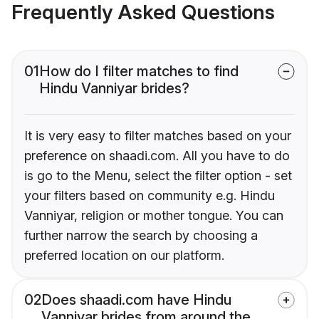
Frequently Asked Questions
01
How do I filter matches to find
Hindu Vanniyar brides?
It is very easy to filter matches based on your
preference on shaadi.com. All you have to do
is go to the Menu, select the filter option - set
your filters based on community e.g. Hindu
Vanniyar, religion or mother tongue. You can
further narrow the search by choosing a
preferred location on our platform.
02
Does shaadi.com have Hindu
Vanniyar brides from around the