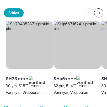
Brides
SH73****
SHp6****
SH
30 yrs, 5' 5"", Hindu,
32 yrs, 5' 4"", Hindu,
30 
Vanniyar, Viluppuram
Vanniyar, Viluppuram
Van