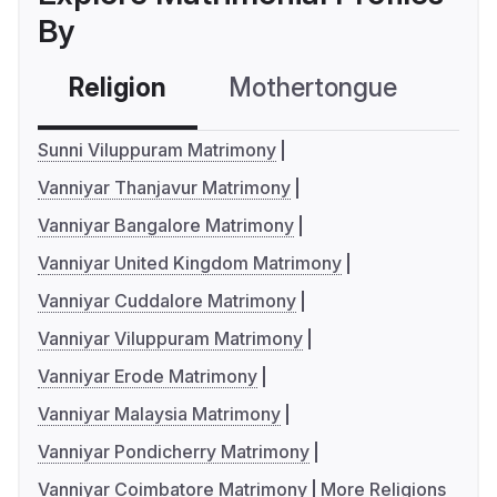
By
Religion
Mothertongue
Co
Sunni Viluppuram Matrimony
Vanniyar Thanjavur Matrimony
Vanniyar Bangalore Matrimony
Vanniyar United Kingdom Matrimony
Vanniyar Cuddalore Matrimony
Vanniyar Viluppuram Matrimony
Vanniyar Erode Matrimony
Vanniyar Malaysia Matrimony
Vanniyar Pondicherry Matrimony
Vanniyar Coimbatore Matrimony
More Religions