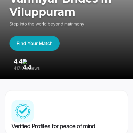
Viluppuram
Step into the world beyond matrimony
Find Your Match
4.4
3
417K reviews
Re
Verified Profiles for peace of mind