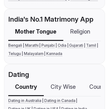
India's No.1 Matrimony App
Mother Tongue
Religion
C
Bengali
Marathi
Punjabi
Odia
Gujarati
Tamil
Telugu
Malayalam
Kannada
Dating
Country
City Wise
Country
Dating in Australia
Dating in Canada
Dating in UK
Dating in USA
Dating in India