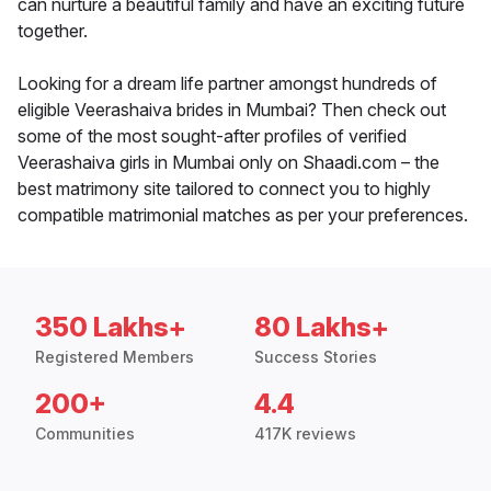
can nurture a beautiful family and have an exciting future
together.
Looking for a dream life partner amongst hundreds of
eligible Veerashaiva brides in Mumbai? Then check out
some of the most sought-after profiles of verified
Veerashaiva girls in Mumbai only on Shaadi.com – the
best matrimony site tailored to connect you to highly
compatible matrimonial matches as per your preferences.
350 Lakhs+
80 Lakhs+
Registered Members
Success Stories
200+
4.4
Communities
417K reviews