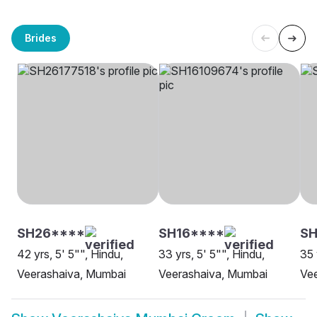
Brides
SH26****
SH16****
SH
42 yrs, 5' 5"", Hindu,
33 yrs, 5' 5"", Hindu,
35 
Veerashaiva, Mumbai
Veerashaiva, Mumbai
Ve