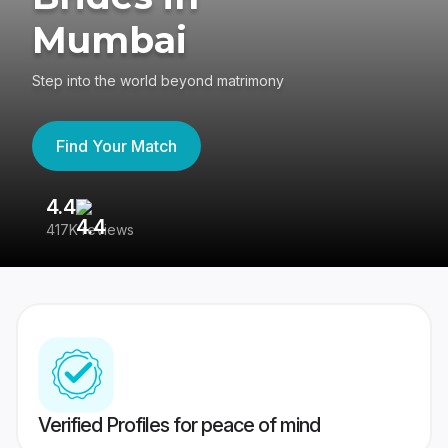
Mumbai
Step into the world beyond matrimony
Find Your Match
4.4
3
417K reviews
Re
Verified Profiles for peace of mind