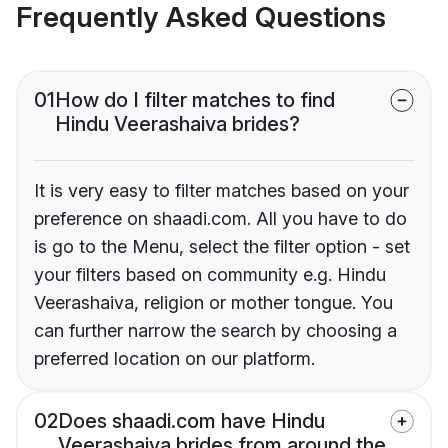
Frequently Asked Questions
01
How do I filter matches to find
Hindu Veerashaiva brides?
It is very easy to filter matches based on your
preference on shaadi.com. All you have to do
is go to the Menu, select the filter option - set
your filters based on community e.g. Hindu
Veerashaiva, religion or mother tongue. You
can further narrow the search by choosing a
preferred location on our platform.
02
Does shaadi.com have Hindu
Veerashaiva brides from around the