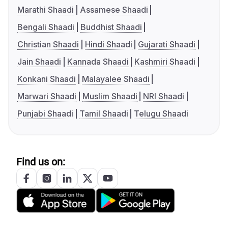
Marathi Shaadi
Assamese Shaadi
Bengali Shaadi
Buddhist Shaadi
Christian Shaadi
Hindi Shaadi
Gujarati Shaadi
Jain Shaadi
Kannada Shaadi
Kashmiri Shaadi
Konkani Shaadi
Malayalee Shaadi
Marwari Shaadi
Muslim Shaadi
NRI Shaadi
Punjabi Shaadi
Tamil Shaadi
Telugu Shaadi
Find us on: