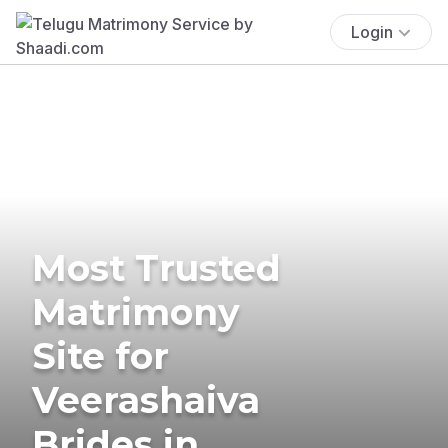
Login
Most Trusted
Matrimony
Site for
Veerashaiva
Brides in