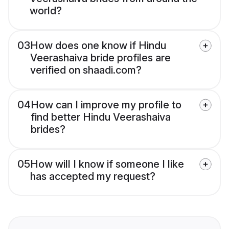
world?
03
How does one know if Hindu
Veerashaiva bride profiles are
verified on shaadi.com?
04
How can I improve my profile to
find better Hindu Veerashaiva
brides?
05
How will I know if someone I like
has accepted my request?