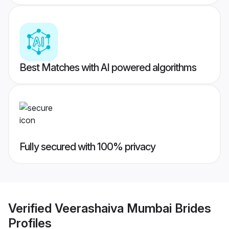
Best Matches with AI powered algorithms
Fully secured with 100% privacy
Verified
Veerashaiva Mumbai Brides
Profiles