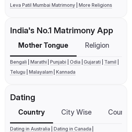
Leva Patil Mumbai Matrimony
More Religions
India's No.1 Matrimony App
Mother Tongue
Religion
C
Bengali
Marathi
Punjabi
Odia
Gujarati
Tamil
Telugu
Malayalam
Kannada
Dating
Country
City Wise
Country
Dating in Australia
Dating in Canada