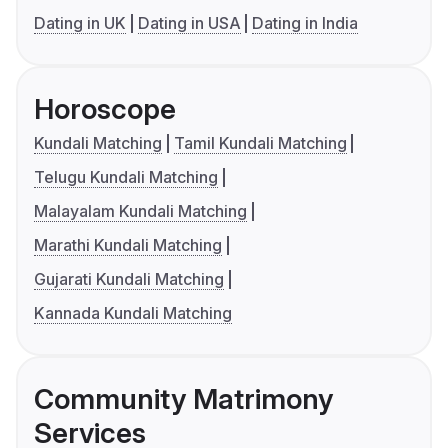
Dating in UK
Dating in USA
Dating in India
Horoscope
Kundali Matching
Tamil Kundali Matching
Telugu Kundali Matching
Malayalam Kundali Matching
Marathi Kundali Matching
Gujarati Kundali Matching
Kannada Kundali Matching
Community Matrimony
Services