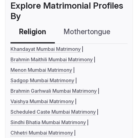
Explore Matrimonial Profiles
By
Religion
Mothertongue
Co
Khandayat Mumbai Matrimony
Brahmin Maithili Mumbai Matrimony
Menon Mumbai Matrimony
Sadgop Mumbai Matrimony
Brahmin Garhwali Mumbai Matrimony
Vaishya Mumbai Matrimony
Scheduled Caste Mumbai Matrimony
Sindhi Bhatia Mumbai Matrimony
Chhetri Mumbai Matrimony