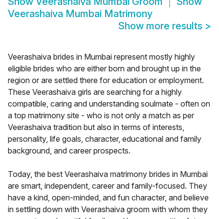
Show
Veerashaiva Mumbai Groom
Show
Veerashaiva Mumbai Matrimony
Show more results
>
Veerashaiva brides in Mumbai represent mostly highly
eligible brides who are either born and brought up in the
region or are settled there for education or employment.
These Veerashaiva girls are searching for a highly
compatible, caring and understanding soulmate - often on
a top matrimony site - who is not only a match as per
Veerashaiva tradition but also in terms of interests,
personality, life goals, character, educational and family
background, and career prospects.
Today, the best Veerashaiva matrimony brides in Mumbai
are smart, independent, career and family-focused. They
have a kind, open-minded, and fun character, and believe
in settling down with Veerashaiva groom with whom they