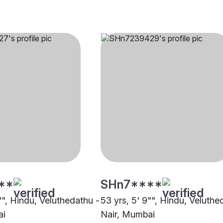
**
SHn7****
1"", Hindu, Veluthedathu -
53 yrs, 5' 9"", Hindu, Veluthe
ai
Nair, Mumbai