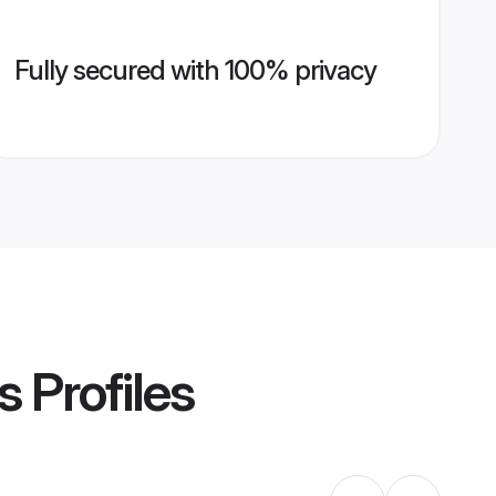
Fully secured with 100% privacy
s
Profiles