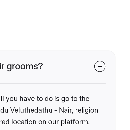
air grooms?
l you have to do is go to the
ndu Veluthedathu - Nair, religion
ed location on our platform.