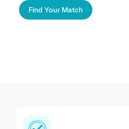
Find Your Match
350 Lakhs+
80 Lakhs
Registered Members
Success Stories