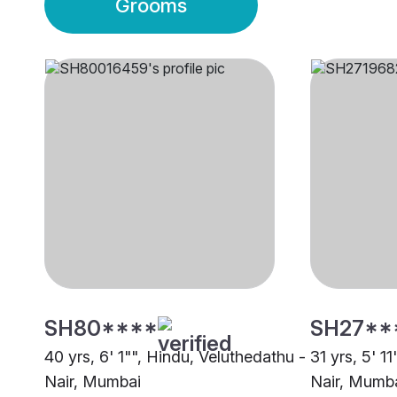
Grooms
SH80****
SH27**
40 yrs, 6' 1"", Hindu, Veluthedathu -
31 yrs, 5' 1
Nair, Mumbai
Nair, Mumb