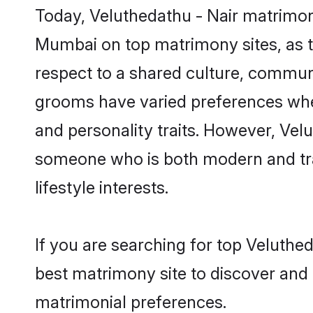
Today, Veluthedathu - Nair matrimony
Mumbai on top matrimony sites, as t
respect to a shared culture, communi
grooms have varied preferences when i
and personality traits. However, Velu
someone who is both modern and tradit
lifestyle interests.
If you are searching for top Veluthe
best matrimony site to discover and 
matrimonial preferences.