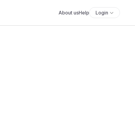
About us
Help
Login