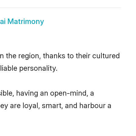
ai Matrimony
 the region, thanks to their cultured
iable personality.
ible, having an open-mind, a
hey are loyal, smart, and harbour a