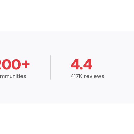
200+
4.4
mmunities
417K reviews