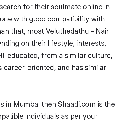
earch for their soulmate online in
one with good compatibility with
han that, most Veluthedathu - Nair
ing on their lifestyle, interests,
ll-educated, from a similar culture,
s career-oriented, and has similar
oms in Mumbai then Shaadi.com is the
patible individuals as per your