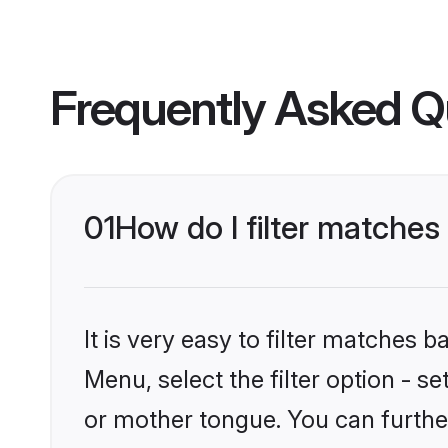
Frequently Asked Q
01
How do I filter matches
It is very easy to filter matches 
Menu, select the filter option - s
or mother tongue. You can furthe