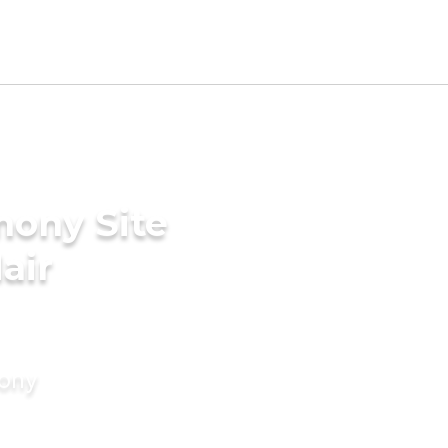
mony Site
air
mony