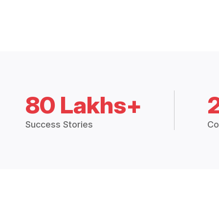
80 Lakhs+
Success Stories
Co