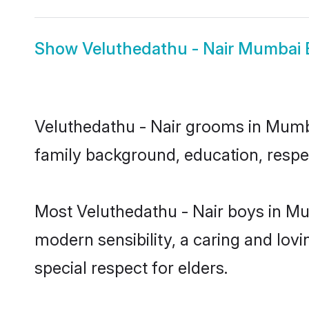
Show
Veluthedathu - Nair Mumbai 
Veluthedathu - Nair grooms in Mumbai
family background, education, respec
Most Veluthedathu - Nair boys in Mu
modern sensibility, a caring and lovi
special respect for elders.