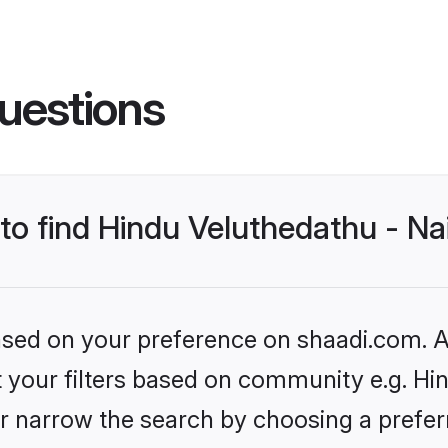
uestions
 to find Hindu Veluthedathu - N
based on your preference on shaadi.com. Al
et your filters based on community e.g. Hi
r narrow the search by choosing a preferr