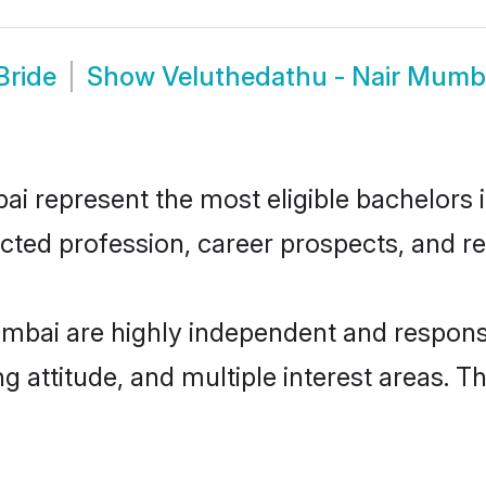
Bride
Show
Veluthedathu - Nair Mumb
 represent the most eligible bachelors in
ted profession, career prospects, and rel
mbai are highly independent and respons
ng attitude, and multiple interest areas. T