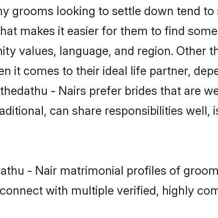
 grooms looking to settle down tend to s
hat makes it easier for them to find some
ty values, language, and region. Other t
t comes to their ideal life partner, depend
thedathu - Nairs prefer brides that are we
ional, can share responsibilities well, i
dathu - Nair matrimonial profiles of gro
connect with multiple verified, highly com