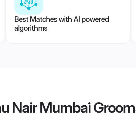
Best Matches with AI powered
algorithms
hu Nair Mumbai Groom