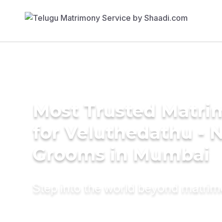
Most Trusted Matri
for Veluthedathu - N
Grooms in Mumbai
Step into the world beyond matri