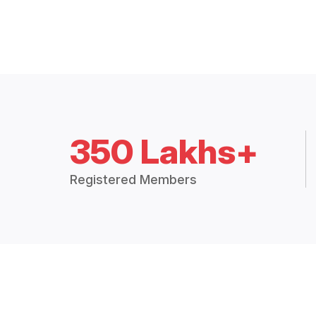
350 Lakhs+
Registered Members