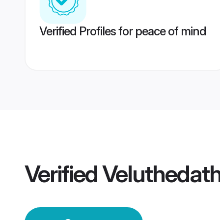
Verified Profiles for peace of mind
Verified
Veluthedat