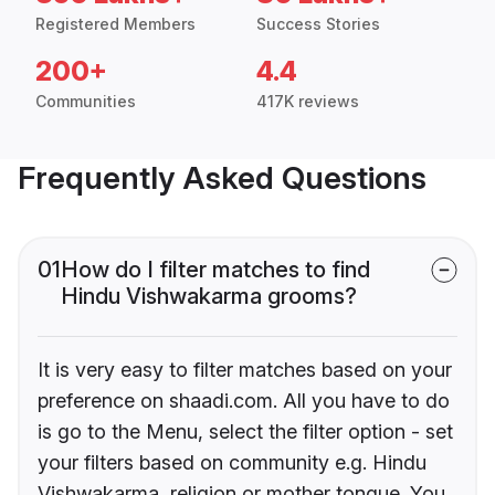
Registered Members
Success Stories
200+
4.4
Communities
417K reviews
Frequently Asked Questions
01
How do I filter matches to find
Hindu Vishwakarma grooms?
It is very easy to filter matches based on your
preference on shaadi.com. All you have to do
is go to the Menu, select the filter option - set
your filters based on community e.g. Hindu
Vishwakarma, religion or mother tongue. You