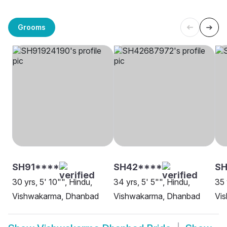
Grooms
SH91****
SH42****
SH
30 yrs, 5' 10"", Hindu,
34 yrs, 5' 5"", Hindu,
35 
Vishwakarma, Dhanbad
Vishwakarma, Dhanbad
Vi