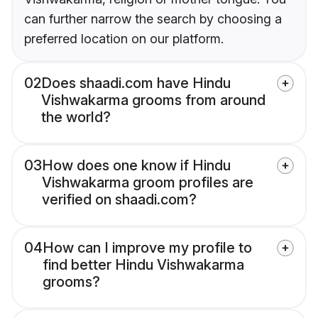
can further narrow the search by choosing a
preferred location on our platform.
02
Does shaadi.com have Hindu
Vishwakarma grooms from around
the world?
03
How does one know if Hindu
Vishwakarma groom profiles are
verified on shaadi.com?
04
How can I improve my profile to
find better Hindu Vishwakarma
grooms?