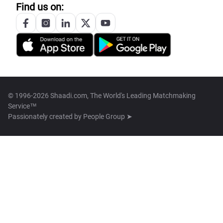
Find us on:
© 1996-2026 Shaadi.com, The World's Leading Matchmaking
Service™
Passionately created by
People Group ➤