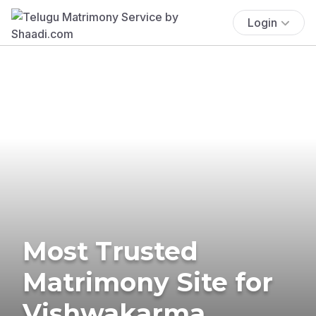
Login
Most Trusted
Matrimony Site for
Vishwakarma