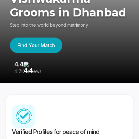
Grooms in Dhanbad
Step into the world beyond matrimony
Find Your Match
4.4
3
417K reviews
Re
Verified Profiles for peace of mind