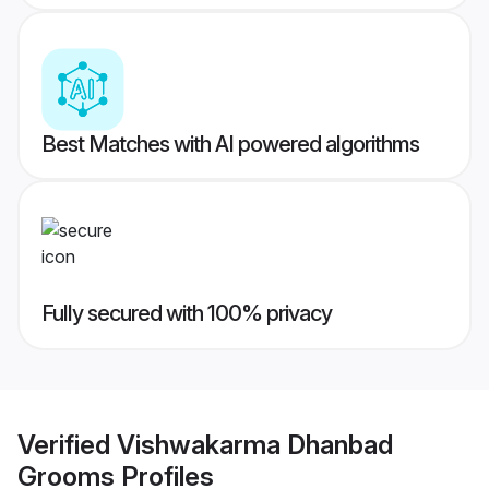
Best Matches with AI powered algorithms
Fully secured with 100% privacy
Verified
Vishwakarma Dhanbad
Grooms
Profiles