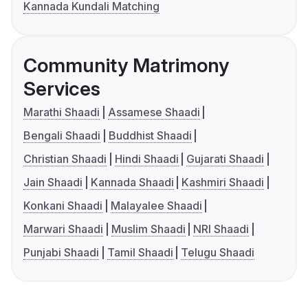
Kannada Kundali Matching
Community Matrimony
Services
Marathi Shaadi
Assamese Shaadi
Bengali Shaadi
Buddhist Shaadi
Christian Shaadi
Hindi Shaadi
Gujarati Shaadi
Jain Shaadi
Kannada Shaadi
Kashmiri Shaadi
Konkani Shaadi
Malayalee Shaadi
Marwari Shaadi
Muslim Shaadi
NRI Shaadi
Punjabi Shaadi
Tamil Shaadi
Telugu Shaadi