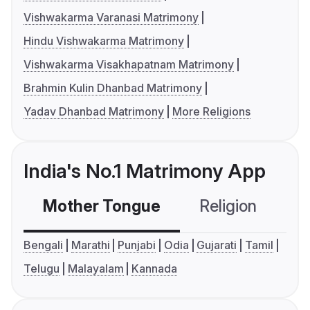
Vishwakarma Varanasi Matrimony
Hindu Vishwakarma Matrimony
Vishwakarma Visakhapatnam Matrimony
Brahmin Kulin Dhanbad Matrimony
Yadav Dhanbad Matrimony
More Religions
India's No.1 Matrimony App
Mother Tongue
Religion
C
Bengali
Marathi
Punjabi
Odia
Gujarati
Tamil
Telugu
Malayalam
Kannada