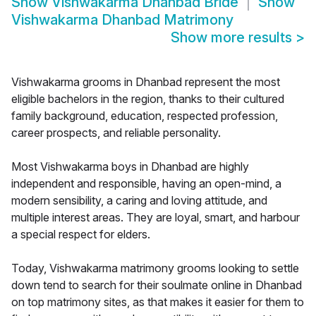
Show
Vishwakarma Dhanbad Bride
Show
Vishwakarma Dhanbad Matrimony
Show more results
>
Vishwakarma grooms in Dhanbad represent the most
eligible bachelors in the region, thanks to their cultured
family background, education, respected profession,
career prospects, and reliable personality.
Most Vishwakarma boys in Dhanbad are highly
independent and responsible, having an open-mind, a
modern sensibility, a caring and loving attitude, and
multiple interest areas. They are loyal, smart, and harbour
a special respect for elders.
Today, Vishwakarma matrimony grooms looking to settle
down tend to search for their soulmate online in Dhanbad
on top matrimony sites, as that makes it easier for them to