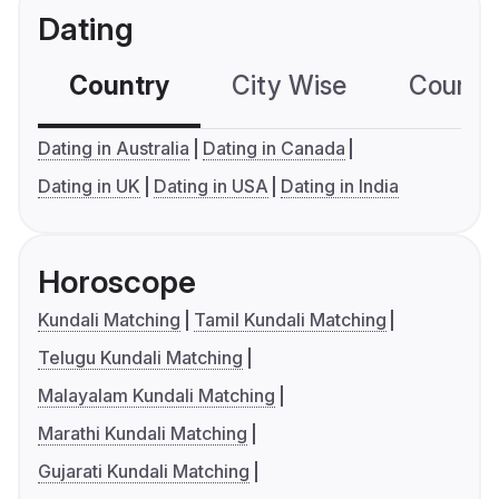
Dating
Country
City Wise
Country
Dating in Australia
Dating in Canada
Dating in UK
Dating in USA
Dating in India
Horoscope
Kundali Matching
Tamil Kundali Matching
Telugu Kundali Matching
Malayalam Kundali Matching
Marathi Kundali Matching
Gujarati Kundali Matching