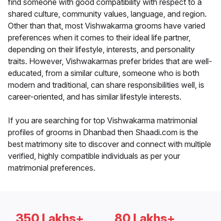
find someone with good compatibility with respect to a
shared culture, community values, language, and region.
Other than that, most Vishwakarma grooms have varied
preferences when it comes to their ideal life partner,
depending on their lifestyle, interests, and personality
traits. However, Vishwakarmas prefer brides that are well-
educated, from a similar culture, someone who is both
modern and traditional, can share responsibilities well, is
career-oriented, and has similar lifestyle interests.
If you are searching for top Vishwakarma matrimonial
profiles of grooms in Dhanbad then Shaadi.com is the
best matrimony site to discover and connect with multiple
verified, highly compatible individuals as per your
matrimonial preferences.
350 Lakhs+
80 Lakhs+