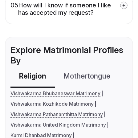
05
How will I know if someone I like
has accepted my request?
Explore Matrimonial Profiles
By
Religion
Mothertongue
Co
Vishwakarma Bhubaneswar Matrimony
Vishwakarma Kozhikode Matrimony
Vishwakarma Pathanamthitta Matrimony
Vishwakarma United Kingdom Matrimony
Kurmi Dhanbad Matrimony