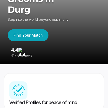
Durg
Step into the world beyond matrimony
Find Your Match
4.4
3
417K reviews
Re
Verified Profiles for peace of mind