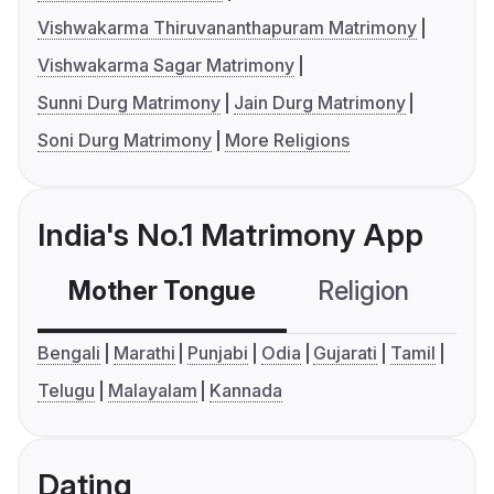
Vishwakarma Thiruvananthapuram Matrimony
Vishwakarma Sagar Matrimony
Sunni Durg Matrimony
Jain Durg Matrimony
Soni Durg Matrimony
More Religions
India's No.1 Matrimony App
Mother Tongue
Religion
C
Bengali
Marathi
Punjabi
Odia
Gujarati
Tamil
Telugu
Malayalam
Kannada
Dating