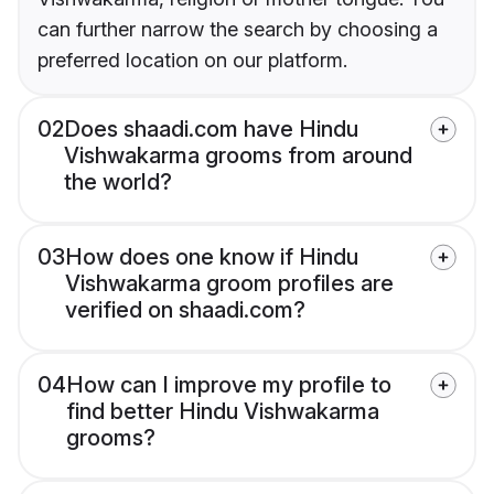
can further narrow the search by choosing a
preferred location on our platform.
02
Does shaadi.com have Hindu
Vishwakarma grooms from around
the world?
03
How does one know if Hindu
Vishwakarma groom profiles are
verified on shaadi.com?
04
How can I improve my profile to
find better Hindu Vishwakarma
grooms?