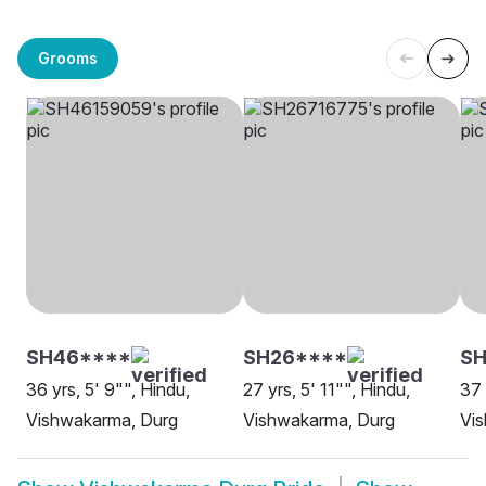
Grooms
SH46****
SH26****
SH
36 yrs, 5' 9"", Hindu,
27 yrs, 5' 11"", Hindu,
37 
Vishwakarma, Durg
Vishwakarma, Durg
Vi