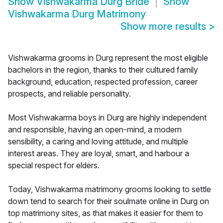
Show
Vishwakarma Durg Bride
Show
Vishwakarma Durg Matrimony
Show more results
>
Vishwakarma grooms in Durg represent the most eligible
bachelors in the region, thanks to their cultured family
background, education, respected profession, career
prospects, and reliable personality.
Most Vishwakarma boys in Durg are highly independent
and responsible, having an open-mind, a modern
sensibility, a caring and loving attitude, and multiple
interest areas. They are loyal, smart, and harbour a
special respect for elders.
Today, Vishwakarma matrimony grooms looking to settle
down tend to search for their soulmate online in Durg on
top matrimony sites, as that makes it easier for them to