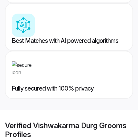
Best Matches with AI powered algorithms
Fully secured with 100% privacy
Verified
Vishwakarma Durg Grooms
Profiles