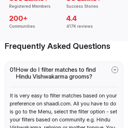
Registered Members
Success Stories
200+
4.4
Communities
417K reviews
Frequently Asked Questions
01
How do I filter matches to find
Hindu Vishwakarma grooms?
It is very easy to filter matches based on your
preference on shaadi.com. All you have to do
is go to the Menu, select the filter option - set
your filters based on community e.g. Hindu
Vishwakarma, religion or mother tongue. You