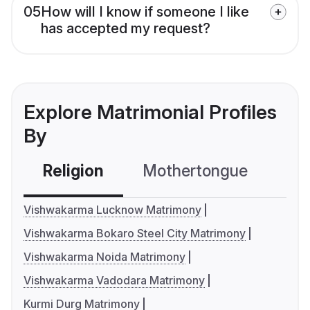
05
How will I know if someone I like
has accepted my request?
Explore Matrimonial Profiles
By
Religion
Mothertongue
Co
Vishwakarma Lucknow Matrimony
Vishwakarma Bokaro Steel City Matrimony
Vishwakarma Noida Matrimony
Vishwakarma Vadodara Matrimony
Kurmi Durg Matrimony