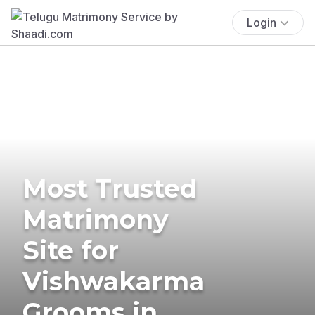
Login
Most Trusted
Matrimony
Site for
Vishwakarma
Grooms in