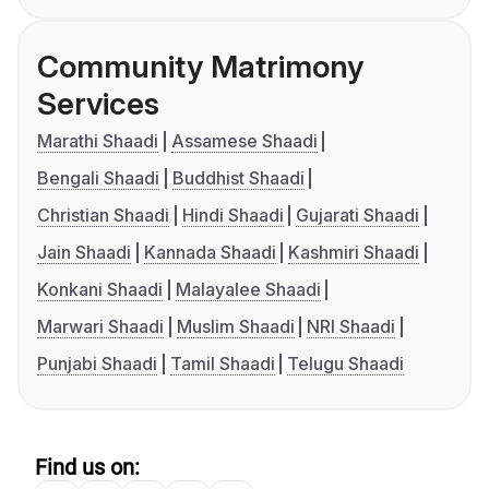
Community Matrimony
Services
Marathi Shaadi
Assamese Shaadi
Bengali Shaadi
Buddhist Shaadi
Christian Shaadi
Hindi Shaadi
Gujarati Shaadi
Jain Shaadi
Kannada Shaadi
Kashmiri Shaadi
Konkani Shaadi
Malayalee Shaadi
Marwari Shaadi
Muslim Shaadi
NRI Shaadi
Punjabi Shaadi
Tamil Shaadi
Telugu Shaadi
Find us on: