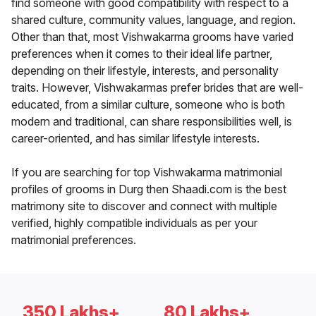
find someone with good compatibility with respect to a
shared culture, community values, language, and region.
Other than that, most Vishwakarma grooms have varied
preferences when it comes to their ideal life partner,
depending on their lifestyle, interests, and personality
traits. However, Vishwakarmas prefer brides that are well-
educated, from a similar culture, someone who is both
modern and traditional, can share responsibilities well, is
career-oriented, and has similar lifestyle interests.
If you are searching for top Vishwakarma matrimonial
profiles of grooms in Durg then Shaadi.com is the best
matrimony site to discover and connect with multiple
verified, highly compatible individuals as per your
matrimonial preferences.
350 Lakhs+
80 Lakhs+