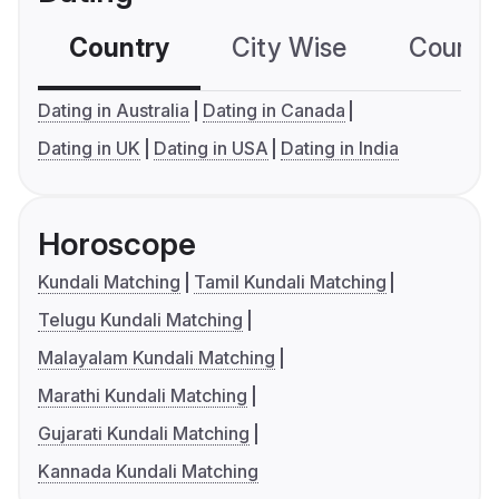
Country
City Wise
Country
Dating in Australia
Dating in Canada
Dating in UK
Dating in USA
Dating in India
Horoscope
Kundali Matching
Tamil Kundali Matching
Telugu Kundali Matching
Malayalam Kundali Matching
Marathi Kundali Matching
Gujarati Kundali Matching
Kannada Kundali Matching