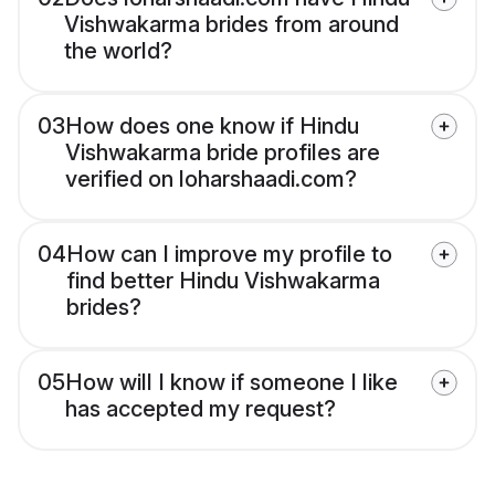
Vishwakarma brides from around
the world?
03
How does one know if Hindu
Vishwakarma bride profiles are
verified on loharshaadi.com?
04
How can I improve my profile to
find better Hindu Vishwakarma
brides?
05
How will I know if someone I like
has accepted my request?