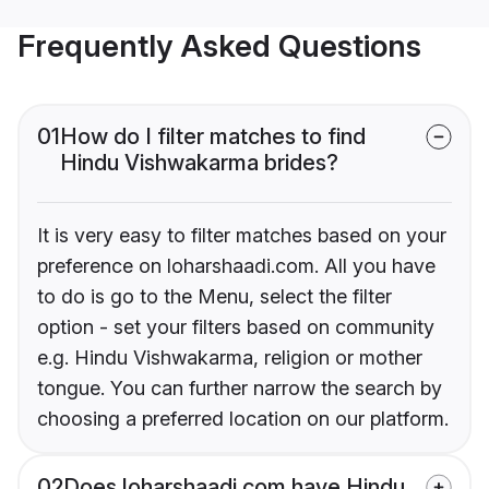
Frequently Asked Questions
01
How do I filter matches to find
Hindu Vishwakarma brides?
It is very easy to filter matches based on your
preference on loharshaadi.com. All you have
to do is go to the Menu, select the filter
option - set your filters based on community
e.g. Hindu Vishwakarma, religion or mother
tongue. You can further narrow the search by
choosing a preferred location on our platform.
02
Does loharshaadi.com have Hindu