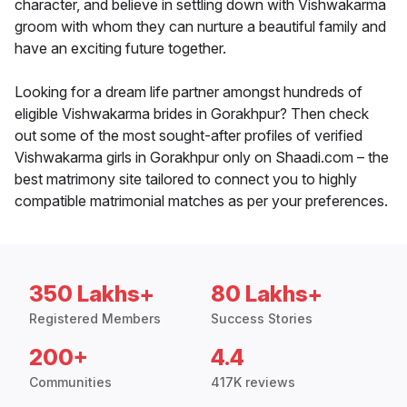
character, and believe in settling down with Vishwakarma
groom with whom they can nurture a beautiful family and
have an exciting future together.
Looking for a dream life partner amongst hundreds of
eligible Vishwakarma brides in Gorakhpur? Then check
out some of the most sought-after profiles of verified
Vishwakarma girls in Gorakhpur only on Shaadi.com – the
best matrimony site tailored to connect you to highly
compatible matrimonial matches as per your preferences.
350 Lakhs+
80 Lakhs+
Registered Members
Success Stories
200+
4.4
Communities
417K reviews