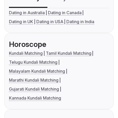
Dating in Australia
Dating in Canada
Dating in UK
Dating in USA
Dating in India
Horoscope
Kundali Matching
Tamil Kundali Matching
Telugu Kundali Matching
Malayalam Kundali Matching
Marathi Kundali Matching
Gujarati Kundali Matching
Kannada Kundali Matching