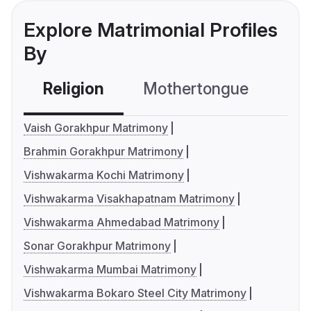
Explore Matrimonial Profiles
By
Religion
Mothertongue
Co
Vaish Gorakhpur Matrimony
Brahmin Gorakhpur Matrimony
Vishwakarma Kochi Matrimony
Vishwakarma Visakhapatnam Matrimony
Vishwakarma Ahmedabad Matrimony
Sonar Gorakhpur Matrimony
Vishwakarma Mumbai Matrimony
Vishwakarma Bokaro Steel City Matrimony