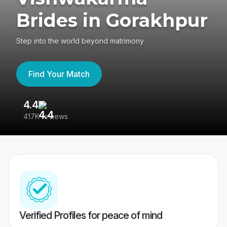
Brides in Gorakhpur
Step into the world beyond matrimony
Find Your Match
4.4
3
417K reviews
Re
Verified Profiles for peace of mind