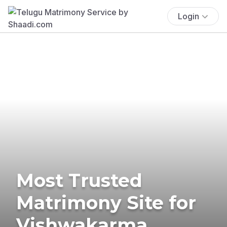
Login
Most Trusted
Matrimony Site for
Vishwakarma