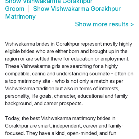
Show
Vishwakarma Gorakhpur
Groom
Show
Vishwakarma Gorakhpur
Matrimony
Show more results
>
Vishwakarma brides in Gorakhpur represent mostly highly
eligible brides who are either born and brought up in the
region or are settled there for education or employment.
These Vishwakarma girls are searching for a highly
compatible, caring and understanding soulmate - often on
a top matrimony site - who is not only a match as per
Vishwakarma tradition but also in terms of interests,
personality, life goals, character, educational and family
background, and career prospects.
Today, the best Vishwakarma matrimony brides in
Gorakhpur are smart, independent, career and family-
focused. They have a kind, open-minded, and fun