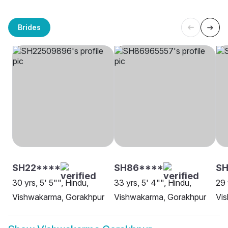
Brides
SH22****
SH86****
SH
30 yrs, 5' 5"", Hindu,
33 yrs, 5' 4"", Hindu,
29 
Vishwakarma, Gorakhpur
Vishwakarma, Gorakhpur
Vi