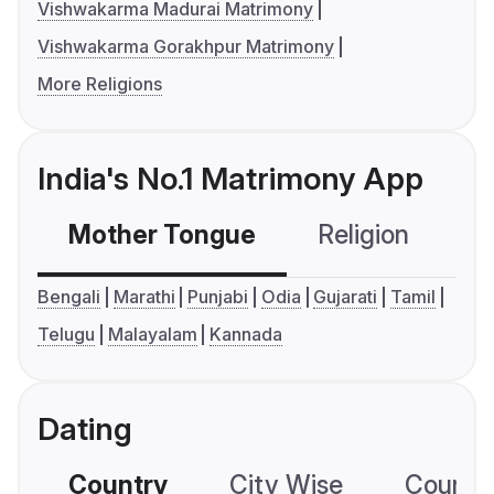
Vishwakarma Madurai Matrimony
Vishwakarma Gorakhpur Matrimony
More Religions
India's No.1 Matrimony App
Mother Tongue
Religion
C
Bengali
Marathi
Punjabi
Odia
Gujarati
Tamil
Telugu
Malayalam
Kannada
Dating
Country
City Wise
Country