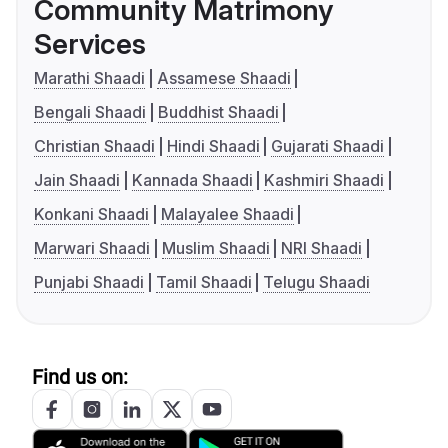
Community Matrimony
Services
Marathi Shaadi
Assamese Shaadi
Bengali Shaadi
Buddhist Shaadi
Christian Shaadi
Hindi Shaadi
Gujarati Shaadi
Jain Shaadi
Kannada Shaadi
Kashmiri Shaadi
Konkani Shaadi
Malayalee Shaadi
Marwari Shaadi
Muslim Shaadi
NRI Shaadi
Punjabi Shaadi
Tamil Shaadi
Telugu Shaadi
Find us on: