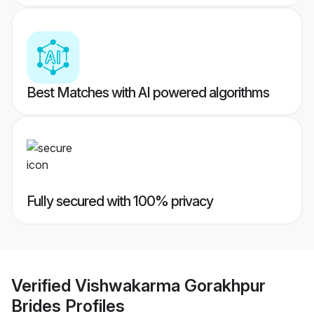
Best Matches with AI powered algorithms
Fully secured with 100% privacy
Verified
Vishwakarma Gorakhpur
Brides
Profiles