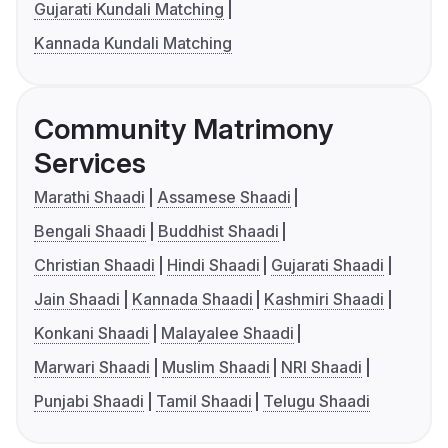
Gujarati Kundali Matching
Kannada Kundali Matching
Community Matrimony
Services
Marathi Shaadi
Assamese Shaadi
Bengali Shaadi
Buddhist Shaadi
Christian Shaadi
Hindi Shaadi
Gujarati Shaadi
Jain Shaadi
Kannada Shaadi
Kashmiri Shaadi
Konkani Shaadi
Malayalee Shaadi
Marwari Shaadi
Muslim Shaadi
NRI Shaadi
Punjabi Shaadi
Tamil Shaadi
Telugu Shaadi