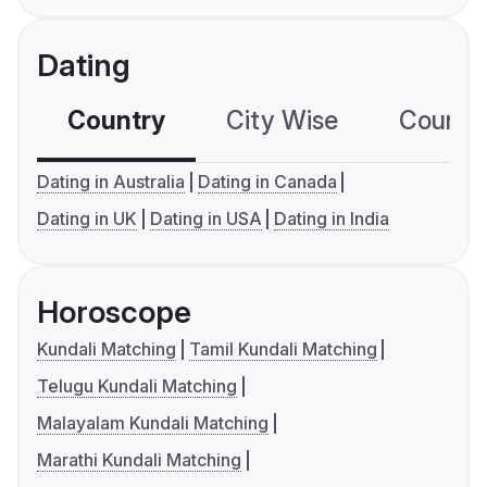
Dating
Country
City Wise
Country
Dating in Australia
Dating in Canada
Dating in UK
Dating in USA
Dating in India
Horoscope
Kundali Matching
Tamil Kundali Matching
Telugu Kundali Matching
Malayalam Kundali Matching
Marathi Kundali Matching