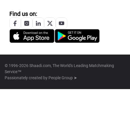
Find us on:
© 1996-2026 Shaadi.com, The World's Leading Matchmaking
Service™
Passionately created by
People Group ➤