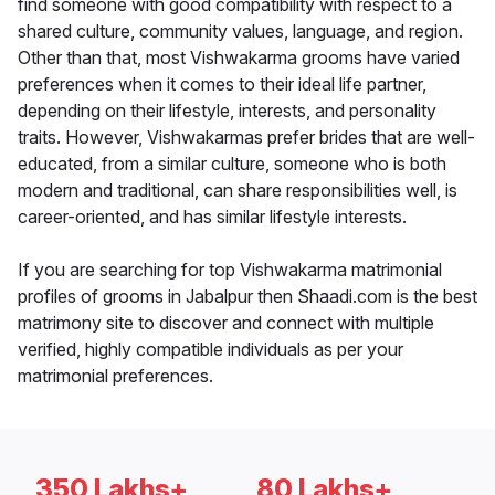
find someone with good compatibility with respect to a
shared culture, community values, language, and region.
Other than that, most Vishwakarma grooms have varied
preferences when it comes to their ideal life partner,
depending on their lifestyle, interests, and personality
traits. However, Vishwakarmas prefer brides that are well-
educated, from a similar culture, someone who is both
modern and traditional, can share responsibilities well, is
career-oriented, and has similar lifestyle interests.
If you are searching for top Vishwakarma matrimonial
profiles of grooms in Jabalpur then Shaadi.com is the best
matrimony site to discover and connect with multiple
verified, highly compatible individuals as per your
matrimonial preferences.
350 Lakhs+
80 Lakhs+