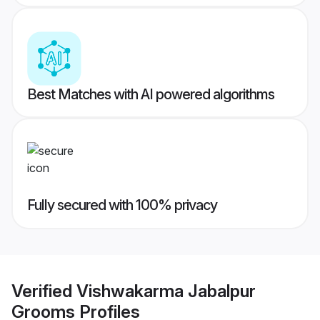
Best Matches with AI powered algorithms
Fully secured with 100% privacy
Verified
Vishwakarma Jabalpur
Grooms
Profiles