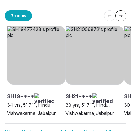
Grooms
SH19****
SH21****
SH
34 yrs, 5' 7"", Hindu,
33 yrs, 5' 7"", Hindu,
30 
Vishwakarma, Jabalpur
Vishwakarma, Jabalpur
Vis