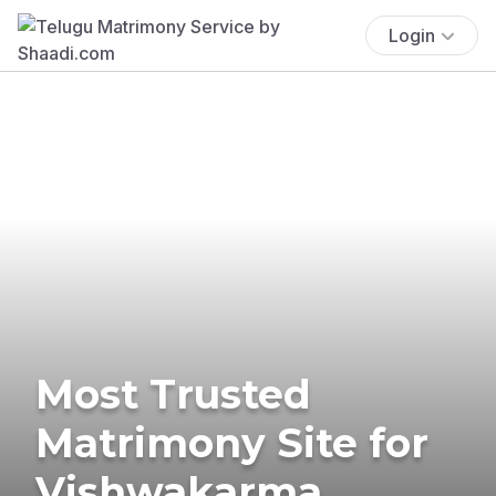
Login
Most Trusted
Matrimony Site for
Vishwakarma