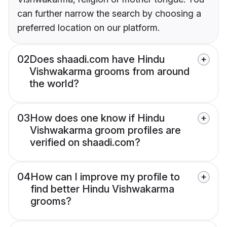
can further narrow the search by choosing a
preferred location on our platform.
02
Does shaadi.com have Hindu
Vishwakarma grooms from around
the world?
03
How does one know if Hindu
Vishwakarma groom profiles are
verified on shaadi.com?
04
How can I improve my profile to
find better Hindu Vishwakarma
grooms?