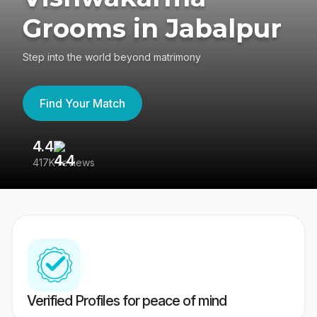
Grooms in Jabalpur
Step into the world beyond matrimony
Find Your Match
4.4
3
417K reviews
Re
Verified Profiles for peace of mind