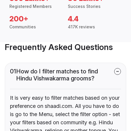
Registered Members
Success Stories
200+
4.4
Communities
417K reviews
Frequently Asked Questions
01
How do I filter matches to find
Hindu Vishwakarma grooms?
It is very easy to filter matches based on your
preference on shaadi.com. All you have to do
is go to the Menu, select the filter option - set
your filters based on community e.g. Hindu
Vishwakarma, religion or mother tongue. You