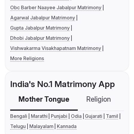
Obc Barber Naayee Jabalpur Matrimony
Agarwal Jabalpur Matrimony
Gupta Jabalpur Matrimony
Dhobi Jabalpur Matrimony
Vishwakarma Visakhapatnam Matrimony
More Religions
India's No.1 Matrimony App
Mother Tongue
Religion
C
Bengali
Marathi
Punjabi
Odia
Gujarati
Tamil
Telugu
Malayalam
Kannada