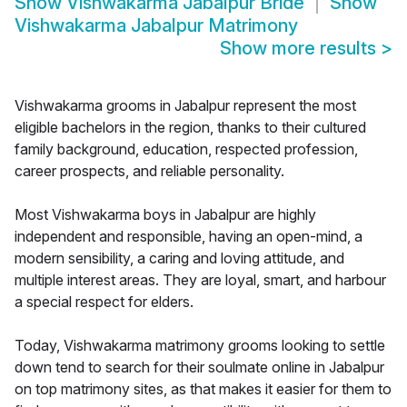
Show
Vishwakarma Jabalpur Bride
Show
Vishwakarma Jabalpur Matrimony
Show more results
>
Vishwakarma grooms in Jabalpur represent the most
eligible bachelors in the region, thanks to their cultured
family background, education, respected profession,
career prospects, and reliable personality.
Most Vishwakarma boys in Jabalpur are highly
independent and responsible, having an open-mind, a
modern sensibility, a caring and loving attitude, and
multiple interest areas. They are loyal, smart, and harbour
a special respect for elders.
Today, Vishwakarma matrimony grooms looking to settle
down tend to search for their soulmate online in Jabalpur
on top matrimony sites, as that makes it easier for them to