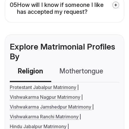
05
How will I know if someone I like
has accepted my request?
Explore Matrimonial Profiles
By
Religion
Mothertongue
Co
Protestant Jabalpur Matrimony
Vishwakarma Nagpur Matrimony
Vishwakarma Jamshedpur Matrimony
Vishwakarma Ranchi Matrimony
Hindu Jabalpur Matrimony