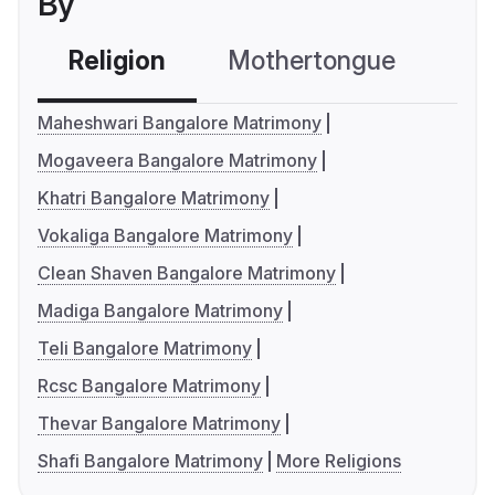
By
Religion
Mothertongue
Co
Maheshwari Bangalore Matrimony
Mogaveera Bangalore Matrimony
Khatri Bangalore Matrimony
Vokaliga Bangalore Matrimony
Clean Shaven Bangalore Matrimony
Madiga Bangalore Matrimony
Teli Bangalore Matrimony
Rcsc Bangalore Matrimony
Thevar Bangalore Matrimony
Shafi Bangalore Matrimony
More Religions