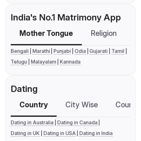
India's No.1 Matrimony App
Mother Tongue
Religion
C
Bengali
Marathi
Punjabi
Odia
Gujarati
Tamil
Telugu
Malayalam
Kannada
Dating
Country
City Wise
Country
Dating in Australia
Dating in Canada
Dating in UK
Dating in USA
Dating in India