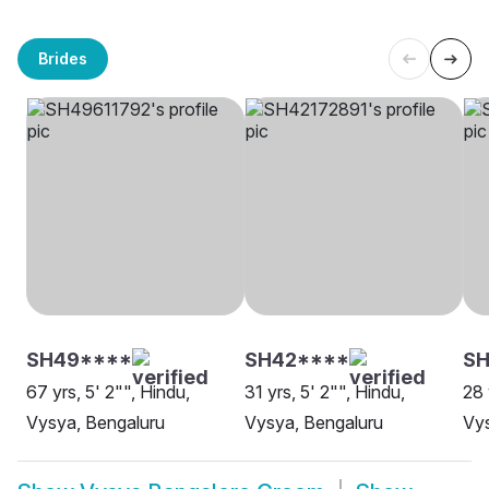
Brides
SH49****
SH42****
SH
67 yrs, 5' 2"", Hindu,
31 yrs, 5' 2"", Hindu,
28 
Vysya, Bengaluru
Vysya, Bengaluru
Vy