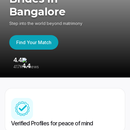
Bangalore
Step into the world beyond matrimony
Find Your Match
4.4
3
417K reviews
Re
Verified Profiles for peace of mind