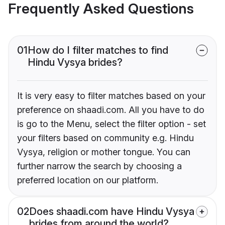
Frequently Asked Questions
01
How do I filter matches to find
Hindu Vysya brides?
It is very easy to filter matches based on your
preference on shaadi.com. All you have to do
is go to the Menu, select the filter option - set
your filters based on community e.g. Hindu
Vysya, religion or mother tongue. You can
further narrow the search by choosing a
preferred location on our platform.
02
Does shaadi.com have Hindu Vysya
brides from around the world?