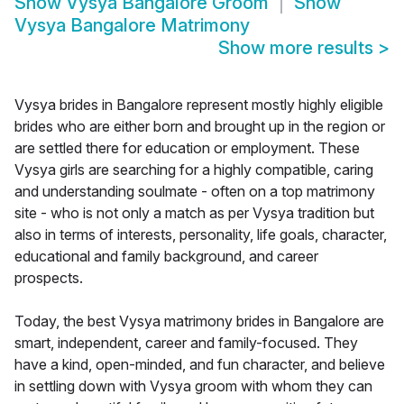
Show
Vysya Bangalore Groom
Show
Vysya Bangalore Matrimony
Show more results
>
Vysya brides in Bangalore represent mostly highly eligible
brides who are either born and brought up in the region or
are settled there for education or employment. These
Vysya girls are searching for a highly compatible, caring
and understanding soulmate - often on a top matrimony
site - who is not only a match as per Vysya tradition but
also in terms of interests, personality, life goals, character,
educational and family background, and career
prospects.
Today, the best Vysya matrimony brides in Bangalore are
smart, independent, career and family-focused. They
have a kind, open-minded, and fun character, and believe
in settling down with Vysya groom with whom they can