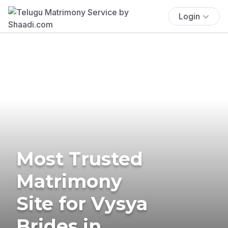
Login
Most Trusted
Matrimony
Site for Vysya
Brides in