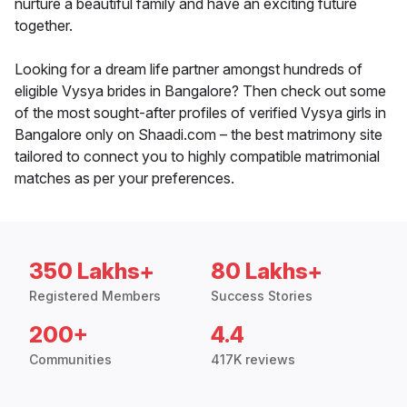
nurture a beautiful family and have an exciting future
together.
Looking for a dream life partner amongst hundreds of
eligible Vysya brides in Bangalore? Then check out some
of the most sought-after profiles of verified Vysya girls in
Bangalore only on Shaadi.com – the best matrimony site
tailored to connect you to highly compatible matrimonial
matches as per your preferences.
350 Lakhs+
80 Lakhs+
Registered Members
Success Stories
200+
4.4
Communities
417K reviews