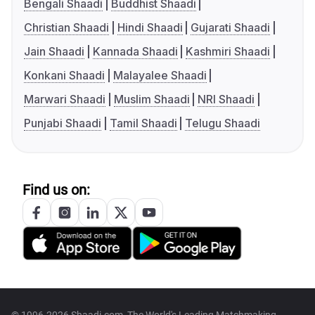
Bengali Shaadi
Buddhist Shaadi
Christian Shaadi
Hindi Shaadi
Gujarati Shaadi
Jain Shaadi
Kannada Shaadi
Kashmiri Shaadi
Konkani Shaadi
Malayalee Shaadi
Marwari Shaadi
Muslim Shaadi
NRI Shaadi
Punjabi Shaadi
Tamil Shaadi
Telugu Shaadi
Find us on: