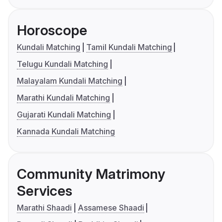
Horoscope
Kundali Matching
Tamil Kundali Matching
Telugu Kundali Matching
Malayalam Kundali Matching
Marathi Kundali Matching
Gujarati Kundali Matching
Kannada Kundali Matching
Community Matrimony
Services
Marathi Shaadi
Assamese Shaadi