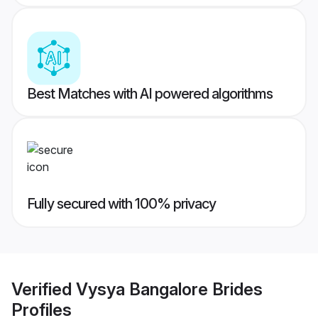
Best Matches with AI powered algorithms
Fully secured with 100% privacy
Verified
Vysya Bangalore Brides
Profiles