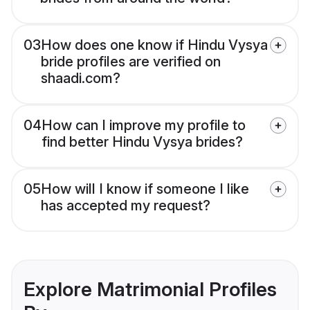
03
How does one know if Hindu Vysya
bride profiles are verified on
shaadi.com?
04
How can I improve my profile to
find better Hindu Vysya brides?
05
How will I know if someone I like
has accepted my request?
Explore Matrimonial Profiles