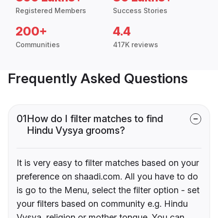
Registered Members
Success Stories
200+
4.4
Communities
417K reviews
Frequently Asked Questions
01
How do I filter matches to find
Hindu Vysya grooms?
It is very easy to filter matches based on your
preference on shaadi.com. All you have to do
is go to the Menu, select the filter option - set
your filters based on community e.g. Hindu
Vysya, religion or mother tongue. You can