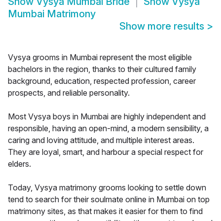
Show
Vysya Mumbai Bride
Show
Vysya
Mumbai Matrimony
Show more results
>
Vysya grooms in Mumbai represent the most eligible
bachelors in the region, thanks to their cultured family
background, education, respected profession, career
prospects, and reliable personality.
Most Vysya boys in Mumbai are highly independent and
responsible, having an open-mind, a modern sensibility, a
caring and loving attitude, and multiple interest areas.
They are loyal, smart, and harbour a special respect for
elders.
Today, Vysya matrimony grooms looking to settle down
tend to search for their soulmate online in Mumbai on top
matrimony sites, as that makes it easier for them to find