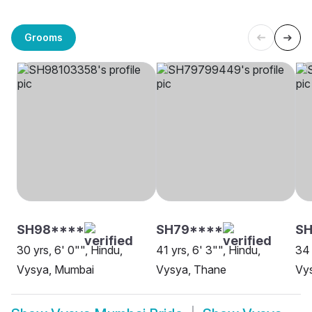
Grooms
SH98****
SH79****
SH
30 yrs, 6' 0"", Hindu,
41 yrs, 6' 3"", Hindu,
34 
Vysya, Mumbai
Vysya, Thane
Vy