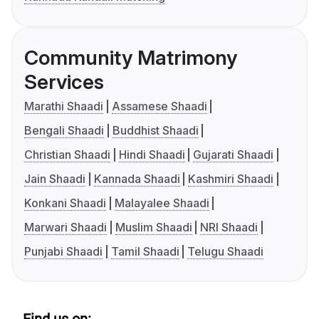
Community Matrimony
Services
Marathi Shaadi
Assamese Shaadi
Bengali Shaadi
Buddhist Shaadi
Christian Shaadi
Hindi Shaadi
Gujarati Shaadi
Jain Shaadi
Kannada Shaadi
Kashmiri Shaadi
Konkani Shaadi
Malayalee Shaadi
Marwari Shaadi
Muslim Shaadi
NRI Shaadi
Punjabi Shaadi
Tamil Shaadi
Telugu Shaadi