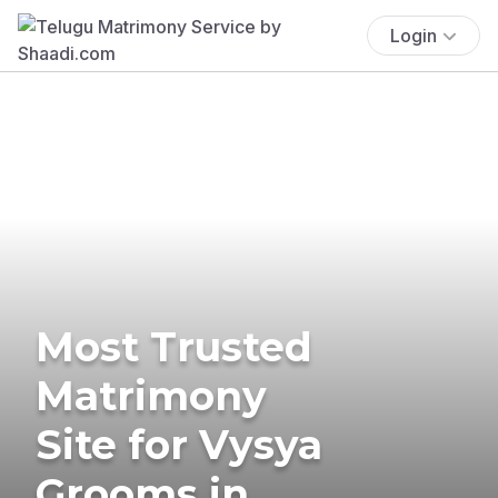
Login
Most Trusted
Matrimony
Site for Vysya
Grooms in