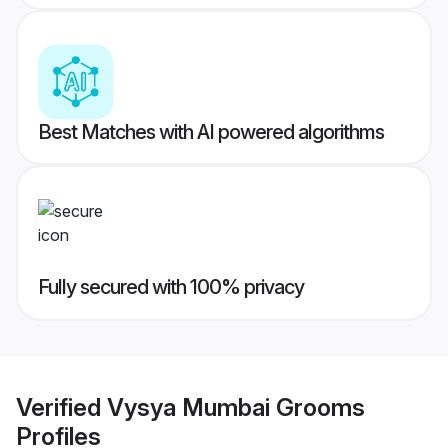
Best Matches with AI powered algorithms
Fully secured with 100% privacy
Verified
Vysya Mumbai Grooms
Profiles