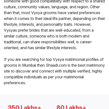
someone with good compatibility with respect to a shared
culture, community values, language, and region. Other
than that, most Vysya grooms have varied preferences
when it comes to their ideal life partner, depending on their
lifestyle, interests, and personality traits. However,
Vysyas prefer brides that are well-educated, from a
similar culture, someone who is both modern and
traditional, can share responsibilities well, is career-
oriented, and has similar lifestyle interests.
If you are searching for top Vysya matrimonial profiles of
grooms in Mumbai then Shaadi.com is the best matrimony
site to discover and connect with multiple verified, highly
compatible individuals as per your matrimonial
preferences.
350 Lakhs+
80 Lakhs+