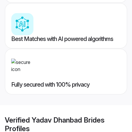
Best Matches with AI powered algorithms
Fully secured with 100% privacy
Verified
Yadav Dhanbad Brides
Profiles