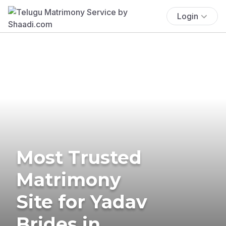
Login
Most Trusted
Matrimony
Site for Yadav
Brides in