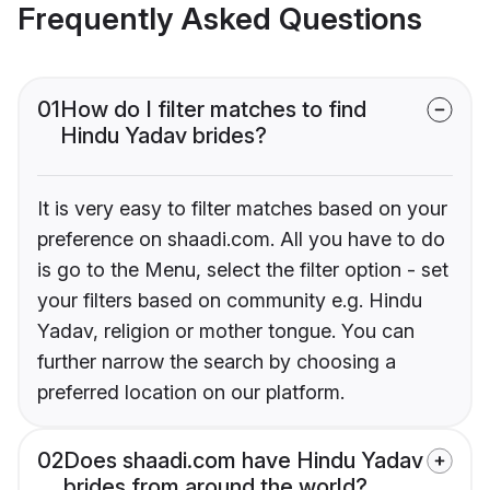
Frequently Asked Questions
01
How do I filter matches to find
Hindu Yadav brides?
It is very easy to filter matches based on your
preference on shaadi.com. All you have to do
is go to the Menu, select the filter option - set
your filters based on community e.g. Hindu
Yadav, religion or mother tongue. You can
further narrow the search by choosing a
preferred location on our platform.
02
Does shaadi.com have Hindu Yadav
brides from around the world?