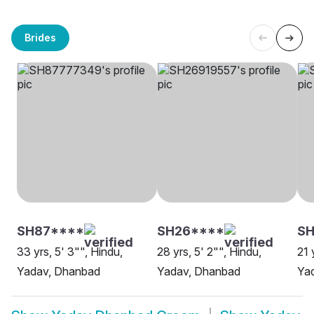
Brides
SH87****
SH26****
S
33 yrs, 5' 3"", Hindu,
28 yrs, 5' 2"", Hindu,
21 
Yadav, Dhanbad
Yadav, Dhanbad
Ya