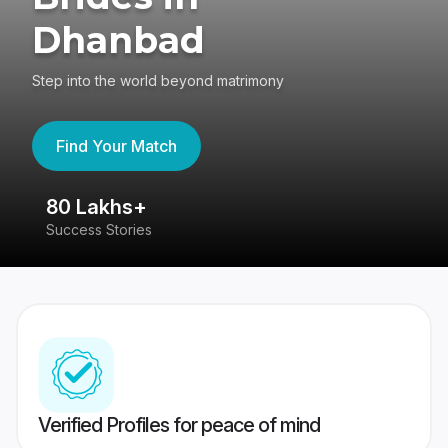
Dhanbad
Step into the world beyond matrimony
Find Your Match
80 Lakhs+
4
Success Stories
41
Verified Profiles for peace of mind