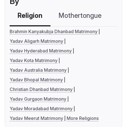
By
Religion
Mothertongue
Co
Brahmin Kanyakubja Dhanbad Matrimony
Yadav Aligarh Matrimony
Yadav Hyderabad Matrimony
Yadav Kota Matrimony
Yadav Australia Matrimony
Yadav Bhopal Matrimony
Christian Dhanbad Matrimony
Yadav Gurgaon Matrimony
Yadav Moradabad Matrimony
Yadav Meerut Matrimony
More Religions