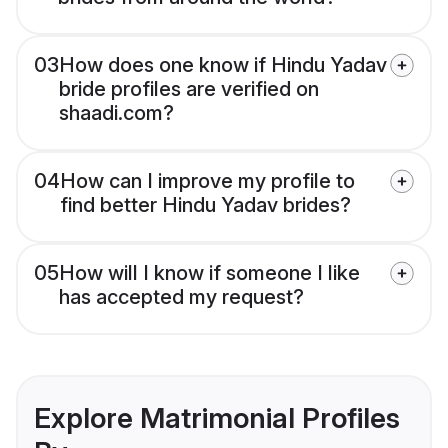
03
How does one know if Hindu Yadav
bride profiles are verified on
shaadi.com?
04
How can I improve my profile to
find better Hindu Yadav brides?
05
How will I know if someone I like
has accepted my request?
Explore Matrimonial Profiles