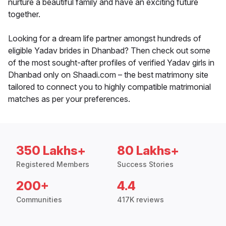
nurture a beautiful family and have an exciting future
together.
Looking for a dream life partner amongst hundreds of
eligible Yadav brides in Dhanbad? Then check out some
of the most sought-after profiles of verified Yadav girls in
Dhanbad only on Shaadi.com – the best matrimony site
tailored to connect you to highly compatible matrimonial
matches as per your preferences.
350 Lakhs+
80 Lakhs+
Registered Members
Success Stories
200+
4.4
Communities
417K reviews