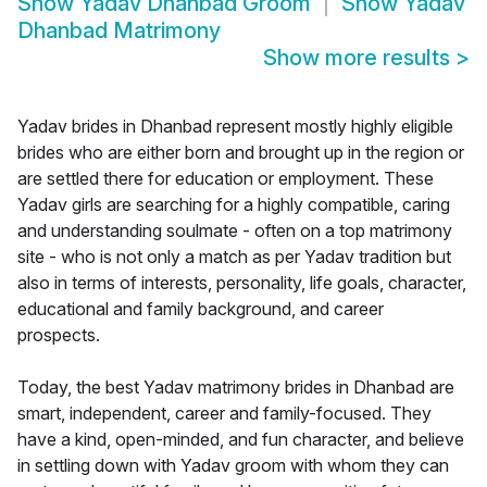
Show
Yadav Dhanbad Groom
Show
Yadav
Dhanbad Matrimony
Show more results
>
Yadav brides in Dhanbad represent mostly highly eligible
brides who are either born and brought up in the region or
are settled there for education or employment. These
Yadav girls are searching for a highly compatible, caring
and understanding soulmate - often on a top matrimony
site - who is not only a match as per Yadav tradition but
also in terms of interests, personality, life goals, character,
educational and family background, and career
prospects.
Today, the best Yadav matrimony brides in Dhanbad are
smart, independent, career and family-focused. They
have a kind, open-minded, and fun character, and believe
in settling down with Yadav groom with whom they can