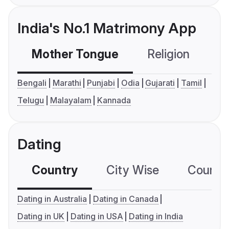
India's No.1 Matrimony App
Mother Tongue
Religion
C
Bengali
Marathi
Punjabi
Odia
Gujarati
Tamil
Telugu
Malayalam
Kannada
Dating
Country
City Wise
Country
Dating in Australia
Dating in Canada
Dating in UK
Dating in USA
Dating in India