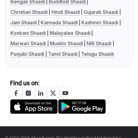
Bengali Shaadi
Buddhist Shaadi
Christian Shaadi
Hindi Shaadi
Gujarati Shaadi
Jain Shaadi
Kannada Shaadi
Kashmiri Shaadi
Konkani Shaadi
Malayalee Shaadi
Marwari Shaadi
Muslim Shaadi
NRI Shaadi
Punjabi Shaadi
Tamil Shaadi
Telugu Shaadi
Find us on: