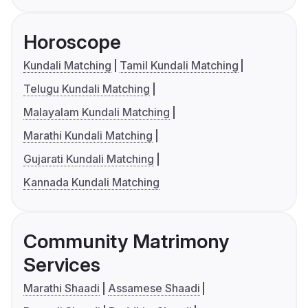
Horoscope
Kundali Matching
Tamil Kundali Matching
Telugu Kundali Matching
Malayalam Kundali Matching
Marathi Kundali Matching
Gujarati Kundali Matching
Kannada Kundali Matching
Community Matrimony
Services
Marathi Shaadi
Assamese Shaadi