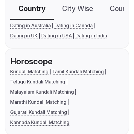
Country
City Wise
Country
Dating in Australia
Dating in Canada
Dating in UK
Dating in USA
Dating in India
Horoscope
Kundali Matching
Tamil Kundali Matching
Telugu Kundali Matching
Malayalam Kundali Matching
Marathi Kundali Matching
Gujarati Kundali Matching
Kannada Kundali Matching