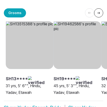
Grooms
SH13****
SH19****
SH
31 yrs, 5' 6"", Hindu,
45 yrs, 5' 3"", Hindu,
32 
Yadav, Etawah
Yadav, Etawah
Ya