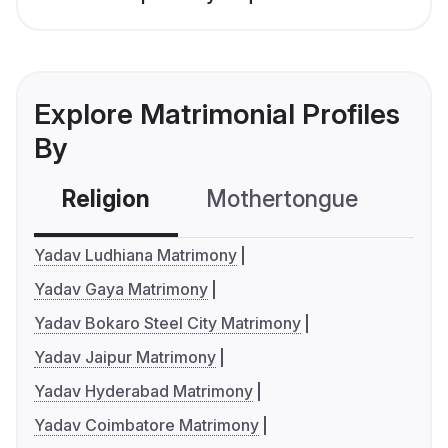
Explore Matrimonial Profiles
By
Religion
Mothertongue
Co
Yadav Ludhiana Matrimony
Yadav Gaya Matrimony
Yadav Bokaro Steel City Matrimony
Yadav Jaipur Matrimony
Yadav Hyderabad Matrimony
Yadav Coimbatore Matrimony