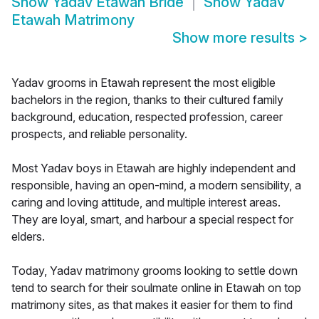
Show
Yadav Etawah Bride
Show
Yadav
Etawah Matrimony
Show more results
>
Yadav grooms in Etawah represent the most eligible
bachelors in the region, thanks to their cultured family
background, education, respected profession, career
prospects, and reliable personality.
Most Yadav boys in Etawah are highly independent and
responsible, having an open-mind, a modern sensibility, a
caring and loving attitude, and multiple interest areas.
They are loyal, smart, and harbour a special respect for
elders.
Today, Yadav matrimony grooms looking to settle down
tend to search for their soulmate online in Etawah on top
matrimony sites, as that makes it easier for them to find