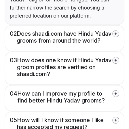
further narrow the search by choosing a
preferred location on our platform.
02
Does shaadi.com have Hindu Yadav
grooms from around the world?
03
How does one know if Hindu Yadav
groom profiles are verified on
shaadi.com?
04
How can I improve my profile to
find better Hindu Yadav grooms?
05
How will I know if someone I like
has accepted my request?