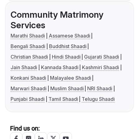
Community Matrimony
Services
Marathi Shaadi
Assamese Shaadi
Bengali Shaadi
Buddhist Shaadi
Christian Shaadi
Hindi Shaadi
Gujarati Shaadi
Jain Shaadi
Kannada Shaadi
Kashmiri Shaadi
Konkani Shaadi
Malayalee Shaadi
Marwari Shaadi
Muslim Shaadi
NRI Shaadi
Punjabi Shaadi
Tamil Shaadi
Telugu Shaadi
Find us on: