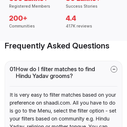
Registered Members
Success Stories
200+
4.4
Communities
417K reviews
Frequently Asked Questions
01
How do I filter matches to find
Hindu Yadav grooms?
It is very easy to filter matches based on your
preference on shaadi.com. All you have to do
is go to the Menu, select the filter option - set
your filters based on community e.g. Hindu
Yadav, religion or mother tongue. You can