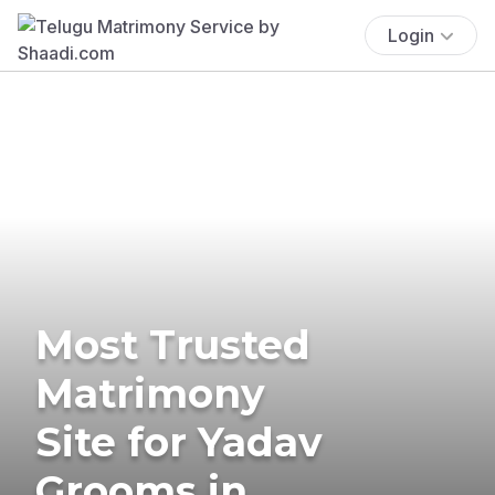
Login
Most Trusted
Matrimony
Site for Yadav
Grooms in