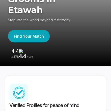
Etawah
Step into the world beyond matrimony
Find Your Match
4.4
3
417K reviews
Re
Verified Profiles for peace of mind