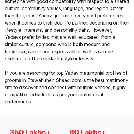
someone with good compatibility with respect to a shared
culture, community values, language, and region. Other
than that, most Yadav grooms have varied preferences
when it comes to their ideal life partner, depending on their
lifestyle, interests, and personality traits. However,
Yadavs prefer brides that are well-educated, from a
similar culture, someone who is both modern and
traditional, can share responsibilities well, is career-
oriented, and has similar lifestyle interests.
If you are searching for top Yadav matrimonial profiles of
grooms in Etawah then Shaadi.com is the best matrimony
site to discover and connect with multiple verified, highly
compatible individuals as per your matrimonial
preferences.
350 Lakhs+
80 Lakhs+