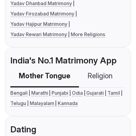
Yadav Dhanbad Matrimony
Yadav Firozabad Matrimony
Yadav Hajipur Matrimony
Yadav Rewari Matrimony
More Religions
India's No.1 Matrimony App
Mother Tongue
Religion
C
Bengali
Marathi
Punjabi
Odia
Gujarati
Tamil
Telugu
Malayalam
Kannada
Dating