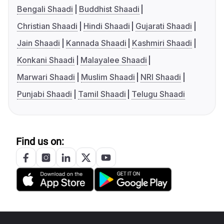
Bengali Shaadi
Buddhist Shaadi
Christian Shaadi
Hindi Shaadi
Gujarati Shaadi
Jain Shaadi
Kannada Shaadi
Kashmiri Shaadi
Konkani Shaadi
Malayalee Shaadi
Marwari Shaadi
Muslim Shaadi
NRI Shaadi
Punjabi Shaadi
Tamil Shaadi
Telugu Shaadi
Find us on: