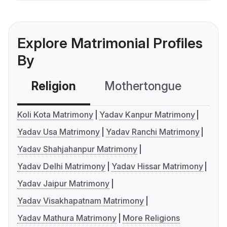
Explore Matrimonial Profiles
By
Religion
Mothertongue
Co
Koli Kota Matrimony
Yadav Kanpur Matrimony
Yadav Usa Matrimony
Yadav Ranchi Matrimony
Yadav Shahjahanpur Matrimony
Yadav Delhi Matrimony
Yadav Hissar Matrimony
Yadav Jaipur Matrimony
Yadav Visakhapatnam Matrimony
Yadav Mathura Matrimony
More Religions