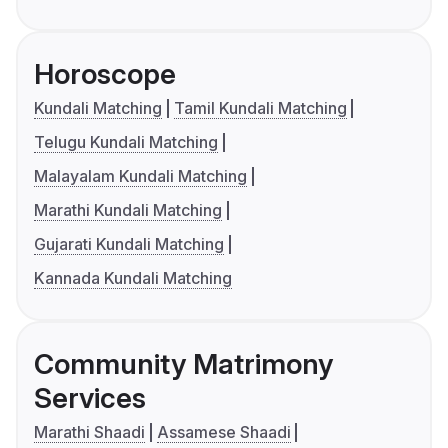
Horoscope
Kundali Matching
Tamil Kundali Matching
Telugu Kundali Matching
Malayalam Kundali Matching
Marathi Kundali Matching
Gujarati Kundali Matching
Kannada Kundali Matching
Community Matrimony
Services
Marathi Shaadi
Assamese Shaadi