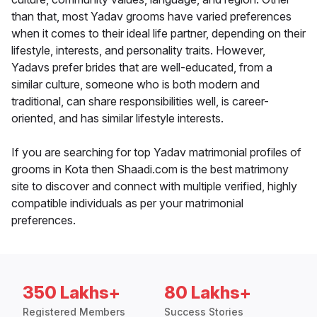
than that, most Yadav grooms have varied preferences
when it comes to their ideal life partner, depending on their
lifestyle, interests, and personality traits. However,
Yadavs prefer brides that are well-educated, from a
similar culture, someone who is both modern and
traditional, can share responsibilities well, is career-
oriented, and has similar lifestyle interests.
If you are searching for top Yadav matrimonial profiles of
grooms in Kota then Shaadi.com is the best matrimony
site to discover and connect with multiple verified, highly
compatible individuals as per your matrimonial
preferences.
350 Lakhs+
80 Lakhs+
Registered Members
Success Stories