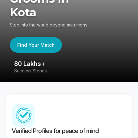
Kota
Step into the world beyond matrimony
Find Your Match
80 Lakhs+
4
Success Stories
41
Verified Profiles for peace of mind