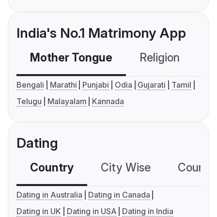
India's No.1 Matrimony App
Mother Tongue
Religion
C
Bengali
Marathi
Punjabi
Odia
Gujarati
Tamil
Telugu
Malayalam
Kannada
Dating
Country
City Wise
Country
Dating in Australia
Dating in Canada
Dating in UK
Dating in USA
Dating in India