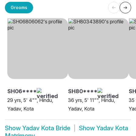
Grooms
SH06****
SH80****
S
29 yrs, 5' 4"", Hindu,
36 yrs, 5' 11"", Hindu,
35 
Yadav, Kota
Yadav, Kota
Yad
Show
Yadav Kota Bride
Show
Yadav Kota
Matrimony