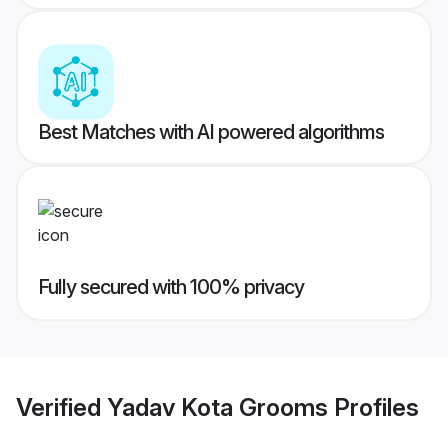
Best Matches with AI powered algorithms
Fully secured with 100% privacy
Verified
Yadav Kota Grooms
Profiles