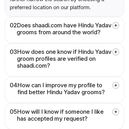
preferred location on our platform.
02
Does shaadi.com have Hindu Yadav
grooms from around the world?
03
How does one know if Hindu Yadav
groom profiles are verified on
shaadi.com?
04
How can I improve my profile to
find better Hindu Yadav grooms?
05
How will I know if someone I like
has accepted my request?