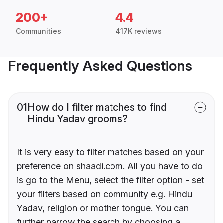
200+
4.4
Communities
417K reviews
Frequently Asked Questions
01
How do I filter matches to find
Hindu Yadav grooms?
It is very easy to filter matches based on your
preference on shaadi.com. All you have to do
is go to the Menu, select the filter option - set
your filters based on community e.g. Hindu
Yadav, religion or mother tongue. You can
further narrow the search by choosing a