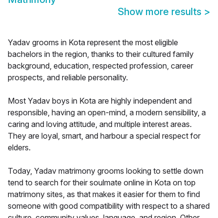
Show more results
>
Yadav grooms in Kota represent the most eligible
bachelors in the region, thanks to their cultured family
background, education, respected profession, career
prospects, and reliable personality.
Most Yadav boys in Kota are highly independent and
responsible, having an open-mind, a modern sensibility, a
caring and loving attitude, and multiple interest areas.
They are loyal, smart, and harbour a special respect for
elders.
Today, Yadav matrimony grooms looking to settle down
tend to search for their soulmate online in Kota on top
matrimony sites, as that makes it easier for them to find
someone with good compatibility with respect to a shared
culture, community values, language, and region. Other