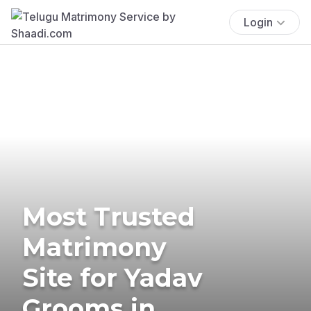
Login
Most Trusted
Matrimony
Site for Yadav
Grooms in