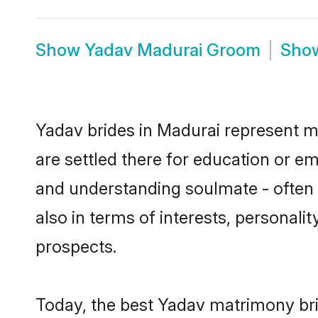
Show
Yadav Madurai Groom
Sho
Yadav brides in Madurai represent mo
are settled there for education or e
and understanding soulmate - often o
also in terms of interests, personali
prospects.
Today, the best Yadav matrimony bri