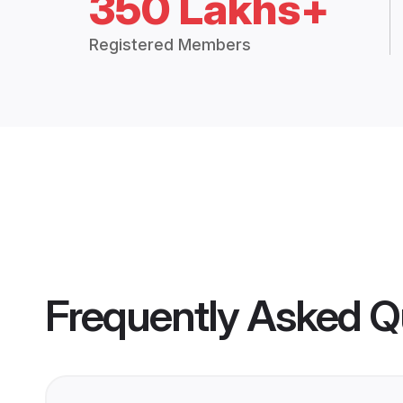
350 Lakhs+
Registered Members
Frequently Asked Q