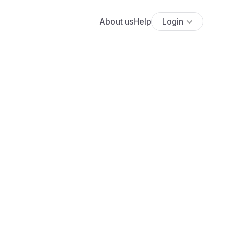
About us
Help
Login