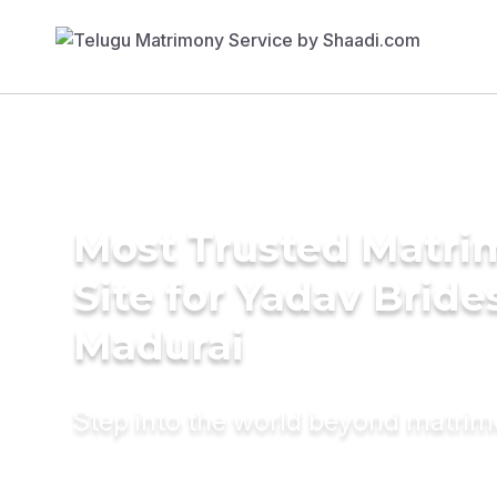
Most Trusted Matr
Site for Yadav Bride
Madurai
Step into the world beyond matri