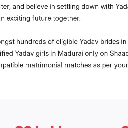
ter, and believe in settling down with 
n exciting future together.
ongst hundreds of eligible Yadav brides 
rified Yadav girls in Madurai only on Shaa
ompatible matrimonial matches as per your