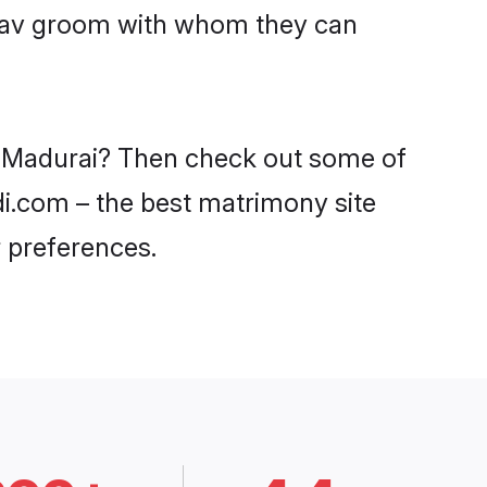
Yadav groom with whom they can
in Madurai? Then check out some of
di.com – the best matrimony site
 preferences.