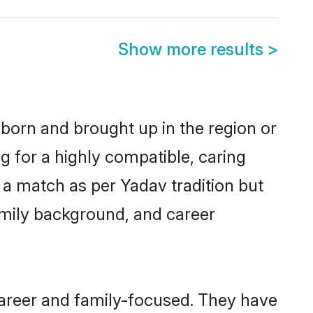
Show more results
>
 born and brought up in the region or
g for a highly compatible, caring
 a match as per Yadav tradition but
 family background, and career
career and family-focused. They have