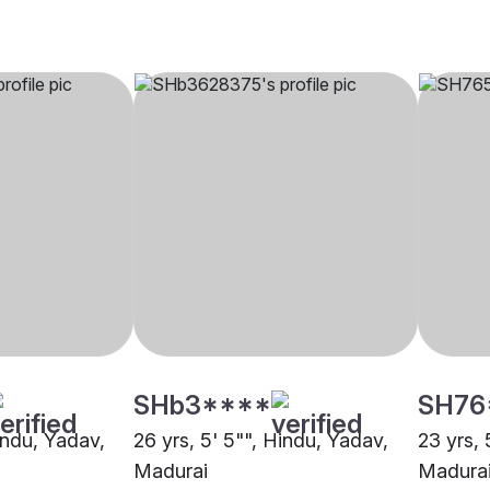
SHb3****
SH76
indu, Yadav,
26 yrs, 5' 5"", Hindu, Yadav,
23 yrs, 
Madurai
Madura