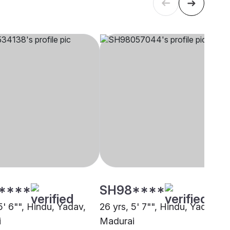
****
SH98****
5' 6"", Hindu, Yadav,
26 yrs, 5' 7"", Hindu, Yadav,
i
Madurai