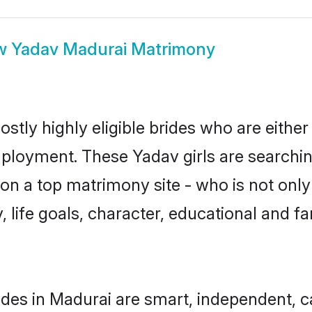
w
Yadav Madurai Matrimony
stly highly eligible brides who are either
mployment. These Yadav girls are searchin
n a top matrimony site - who is not only
ty, life goals, character, educational and
des in Madurai are smart, independent, 