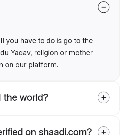
l you have to do is go to the
ndu Yadav, religion or mother
n on our platform.
 the world?
erified on shaadi.com?