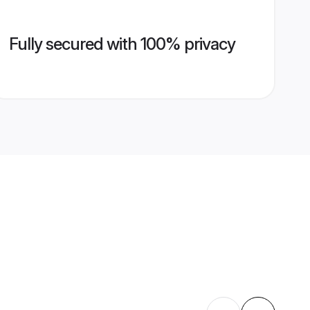
Fully secured with 100% privacy