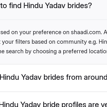
 to find Hindu Yadav brides?
based on your preference on shaadi.com. Al
et your filters based on community e.g. Hi
he search by choosing a preferred locatio
Hindu Yadav brides from around
indu Yadav bride profiles are v