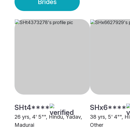
Brides
SHt4****
SHx6****
26 yrs, 4' 5"", Hindu, Yadav,
38 yrs, 5' 4"", H
Madurai
Other