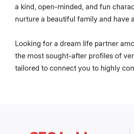
a kind, open-minded, and fun charac
nurture a beautiful family and have a
Looking for a dream life partner am
the most sought-after profiles of ve
tailored to connect you to highly c