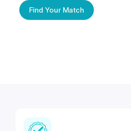
Find Your Match
350 Lakhs+
80 Lakhs
Registered Members
Success Stories