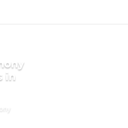
imony
s in
mony