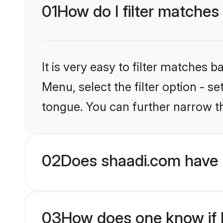
01
How do I filter matches
It is very easy to filter matches 
Menu, select the filter option - s
tongue. You can further narrow t
02
Does shaadi.com have 
03
How does one know if H