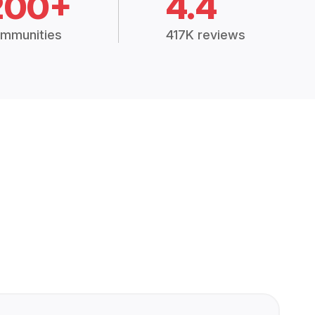
200+
4.4
mmunities
417K reviews