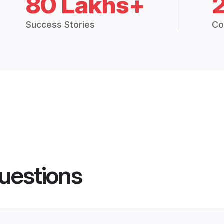
80 Lakhs+
Success Stories
Co
uestions