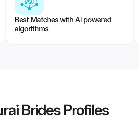
Best Matches with AI powered
algorithms
ai Brides
Profiles