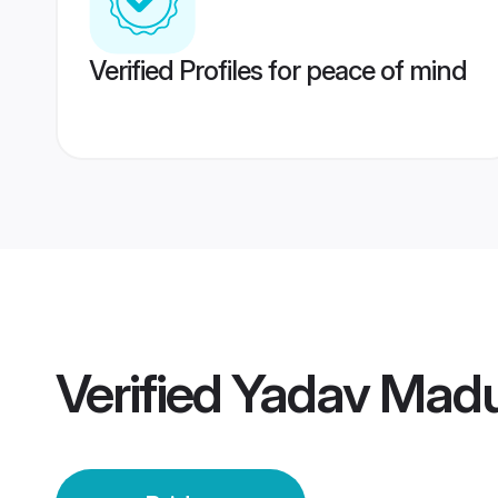
Verified Profiles for peace of mind
Verified
Yadav Madur