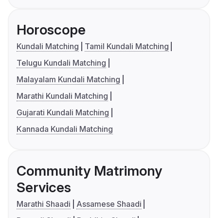
Horoscope
Kundali Matching
Tamil Kundali Matching
Telugu Kundali Matching
Malayalam Kundali Matching
Marathi Kundali Matching
Gujarati Kundali Matching
Kannada Kundali Matching
Community Matrimony
Services
Marathi Shaadi
Assamese Shaadi