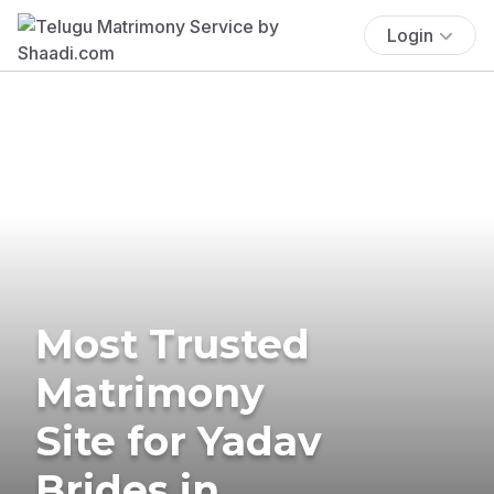
Login
Most Trusted
Matrimony
Site for Yadav
Brides in