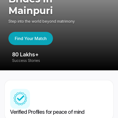
Mainpuri
Step into the world beyond matrimony
Find Your Match
80 Lakhs+
4
Success Stories
41
Verified Profiles for peace of mind