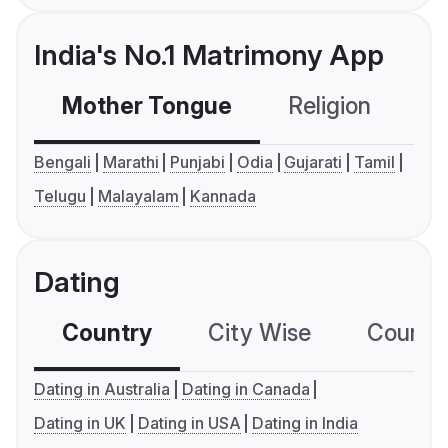
India's No.1 Matrimony App
Mother Tongue
Religion
C
Bengali
Marathi
Punjabi
Odia
Gujarati
Tamil
Telugu
Malayalam
Kannada
Dating
Country
City Wise
Country
Dating in Australia
Dating in Canada
Dating in UK
Dating in USA
Dating in India