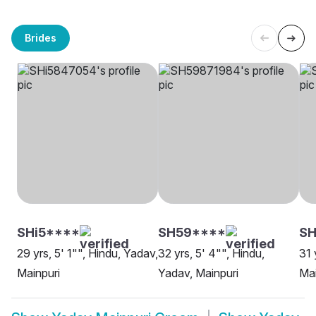
Brides
SHi5****
SH59****
S
29 yrs, 5' 1"", Hindu, Yadav,
32 yrs, 5' 4"", Hindu,
31 
Mainpuri
Yadav, Mainpuri
Mai