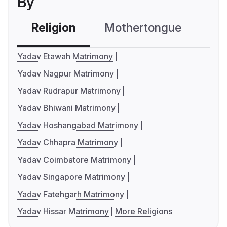
By
Religion
Mothertongue
Co
Yadav Etawah Matrimony
Yadav Nagpur Matrimony
Yadav Rudrapur Matrimony
Yadav Bhiwani Matrimony
Yadav Hoshangabad Matrimony
Yadav Chhapra Matrimony
Yadav Coimbatore Matrimony
Yadav Singapore Matrimony
Yadav Fatehgarh Matrimony
Yadav Hissar Matrimony
More Religions