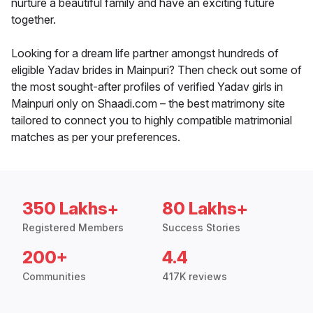
nurture a beautiful family and have an exciting future
together.
Looking for a dream life partner amongst hundreds of
eligible Yadav brides in Mainpuri? Then check out some of
the most sought-after profiles of verified Yadav girls in
Mainpuri only on Shaadi.com – the best matrimony site
tailored to connect you to highly compatible matrimonial
matches as per your preferences.
350 Lakhs+
80 Lakhs+
Registered Members
Success Stories
200+
4.4
Communities
417K reviews