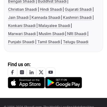
Bengali Shaadi
Buddhist Shaadi
Christian Shaadi
Hindi Shaadi
Gujarati Shaadi
Jain Shaadi
Kannada Shaadi
Kashmiri Shaadi
Konkani Shaadi
Malayalee Shaadi
Marwari Shaadi
Muslim Shaadi
NRI Shaadi
Punjabi Shaadi
Tamil Shaadi
Telugu Shaadi
Find us on: