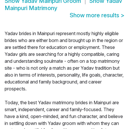
Show
Yadav Mainpuri Groom
Show
Yadav
Mainpuri Matrimony
Show more results
>
Yadav brides in Mainpuri represent mostly highly eligible
brides who are either born and brought up in the region or
are settled there for education or employment. These
Yadav girls are searching for a highly compatible, caring
and understanding soulmate - often on a top matrimony
site - who is not only a match as per Yadav tradition but
also in terms of interests, personality, life goals, character,
educational and family background, and career
prospects.
Today, the best Yadav matrimony brides in Mainpuri are
smart, independent, career and family-focused. They
have a kind, open-minded, and fun character, and believe
in settling down with Yadav groom with whom they can