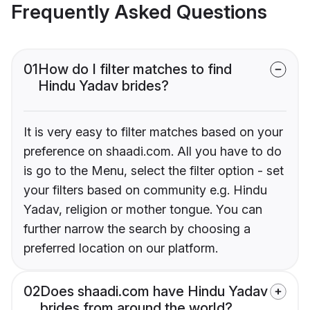
Frequently Asked Questions
01
How do I filter matches to find
Hindu Yadav brides?
It is very easy to filter matches based on your
preference on shaadi.com. All you have to do
is go to the Menu, select the filter option - set
your filters based on community e.g. Hindu
Yadav, religion or mother tongue. You can
further narrow the search by choosing a
preferred location on our platform.
02
Does shaadi.com have Hindu Yadav
brides from around the world?