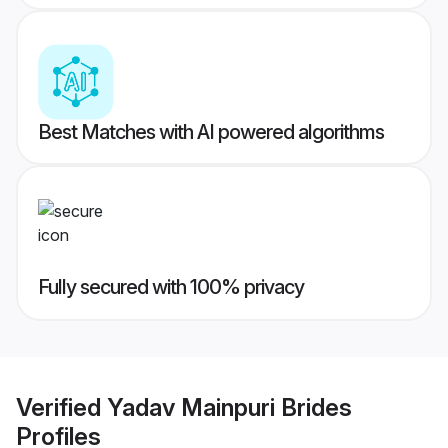
Best Matches with AI powered algorithms
Fully secured with 100% privacy
Verified
Yadav Mainpuri Brides
Profiles