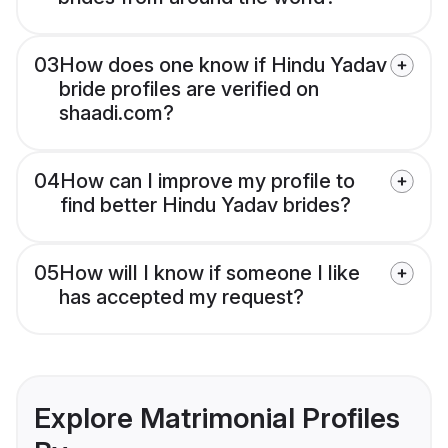
03
How does one know if Hindu Yadav
bride profiles are verified on
shaadi.com?
04
How can I improve my profile to
find better Hindu Yadav brides?
05
How will I know if someone I like
has accepted my request?
Explore Matrimonial Profiles