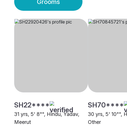
Grooms
SH22****
SH70****
31 yrs, 5' 8"", Hindu, Yadav,
30 yrs, 5' 10"", 
Meerut
Other