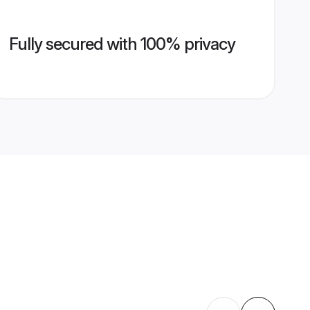
Fully secured with 100% privacy