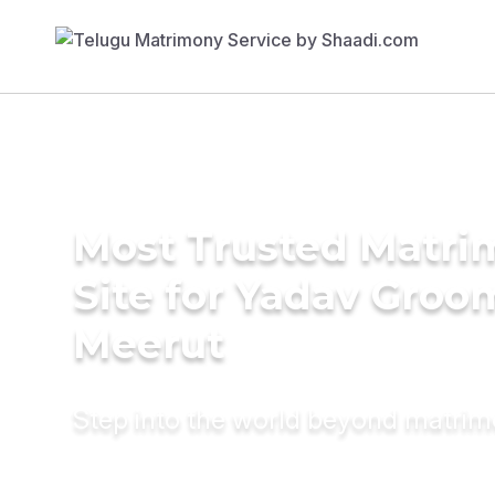
Most Trusted Matr
Site for Yadav Groo
Meerut
Step into the world beyond matri