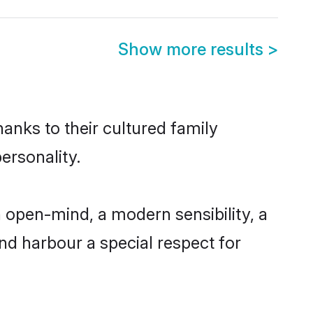
Show more results
>
anks to their cultured family
ersonality.
 open-mind, a modern sensibility, a
and harbour a special respect for