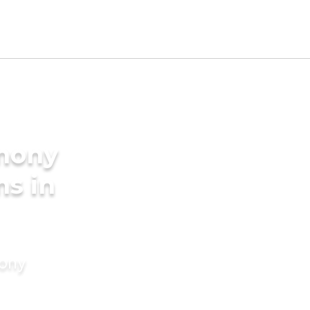
imony
ms in
mony