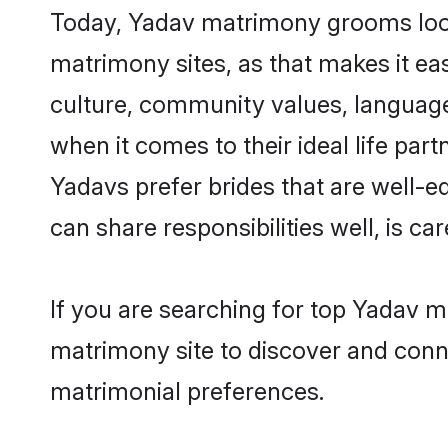
Today, Yadav matrimony grooms looki
matrimony sites, as that makes it ea
culture, community values, language
when it comes to their ideal life part
Yadavs prefer brides that are well-e
can share responsibilities well, is car
If you are searching for top Yadav m
matrimony site to discover and conne
matrimonial preferences.