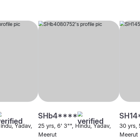
SHb4****
SH14
Hindu, Yadav,
25 yrs, 6' 3"", Hindu, Yadav,
30 yrs, 
Meerut
Meerut