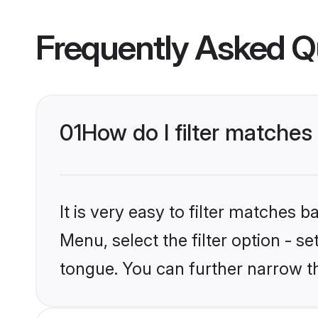
Frequently Asked Q
01
How do I filter matche
It is very easy to filter matches 
Menu, select the filter option - s
tongue. You can further narrow t