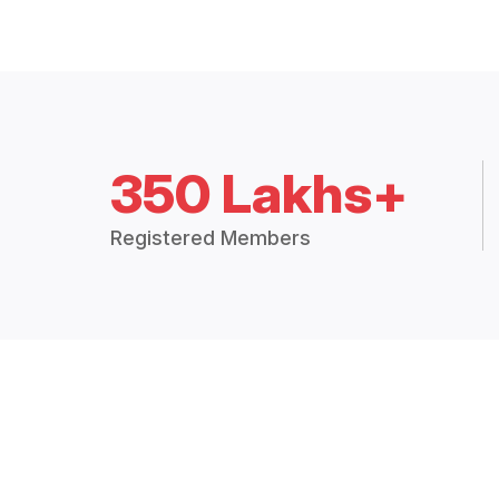
350 Lakhs+
Registered Members