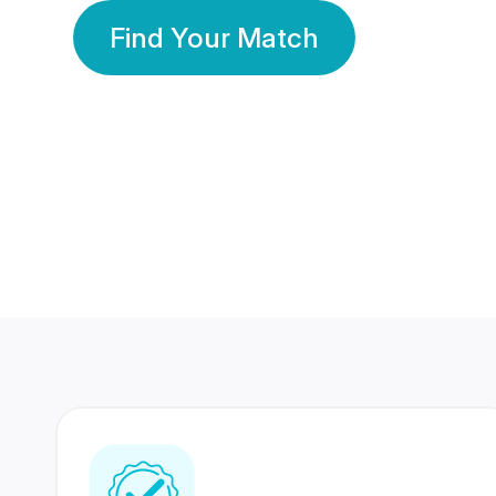
Find Your Match
350 Lakhs+
80 Lakhs
Registered Members
Success Stories