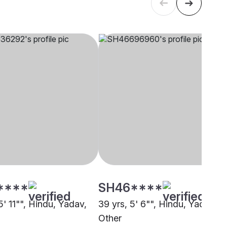
****
SH46****
5' 11"", Hindu, Yadav,
39 yrs, 5' 6"", Hindu, Yadav,
Other