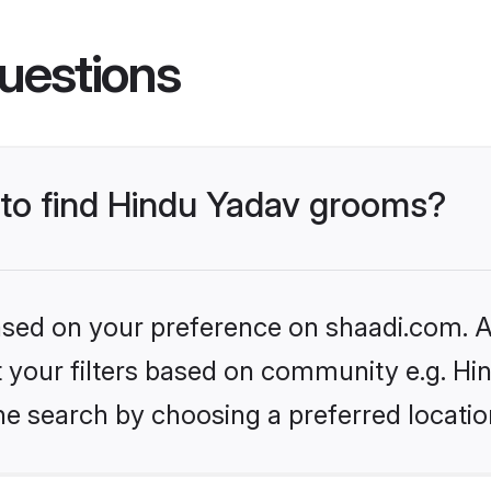
uestions
s to find Hindu Yadav grooms?
based on your preference on shaadi.com. Al
et your filters based on community e.g. Hi
he search by choosing a preferred locatio