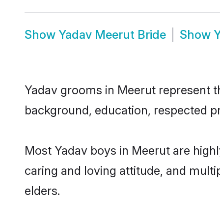
Show
Yadav Meerut Bride
Show
Y
Yadav grooms in Meerut represent the
background, education, respected pro
Most Yadav boys in Meerut are highl
caring and loving attitude, and multi
elders.