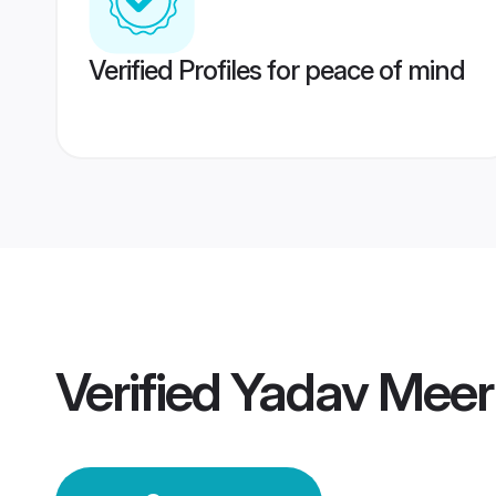
Verified Profiles for peace of mind
Verified
Yadav Meer