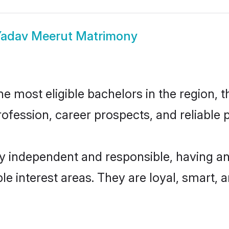
adav Meerut Matrimony
 most eligible bachelors in the region, th
fession, career prospects, and reliable p
y independent and responsible, having an
ple interest areas. They are loyal, smart, 