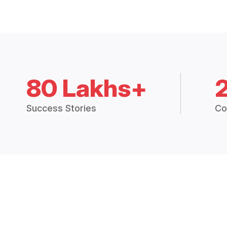
80 Lakhs+
Success Stories
Co