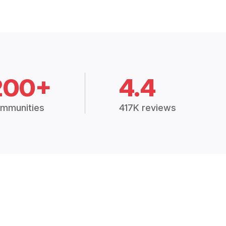
200+
4.4
mmunities
417K reviews