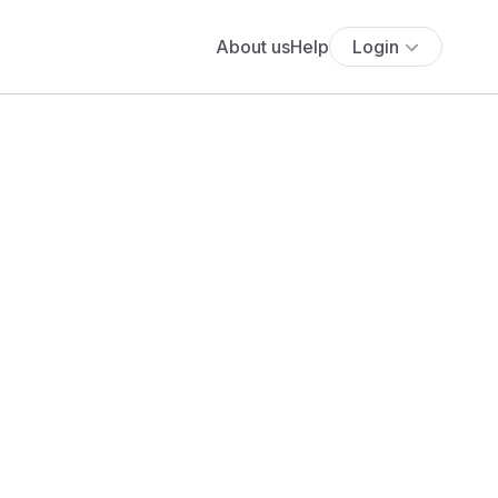
About us
Help
Login