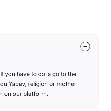
l you have to do is go to the
ndu Yadav, religion or mother
n on our platform.