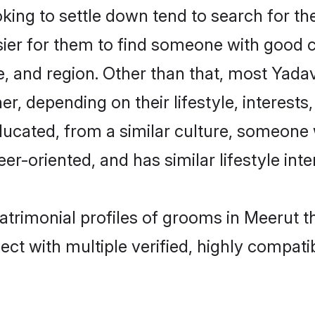
ng to settle down tend to search for the
sier for them to find someone with good c
, and region. Other than that, most Yad
ner, depending on their lifestyle, interests
ducated, from a similar culture, someone 
eer-oriented, and has similar lifestyle inte
atrimonial profiles of grooms in Meerut t
ct with multiple verified, highly compatib