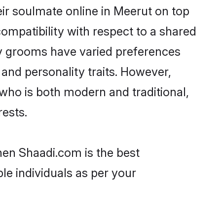
ir soulmate online in Meerut on top
ompatibility with respect to a shared
av grooms have varied preferences
, and personality traits. However,
who is both modern and traditional,
rests.
hen Shaadi.com is the best
le individuals as per your