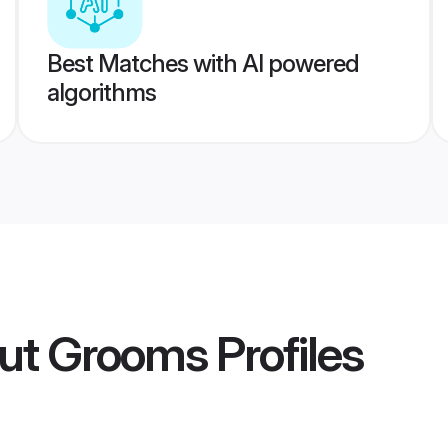
Best Matches with AI powered
algorithms
ut Grooms
Profiles