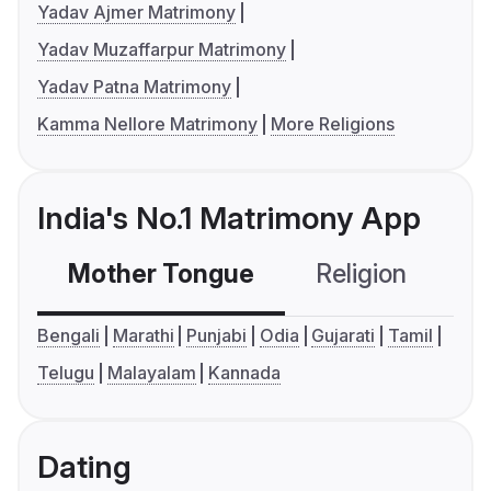
Yadav Ajmer Matrimony
Yadav Muzaffarpur Matrimony
Yadav Patna Matrimony
Kamma Nellore Matrimony
More Religions
India's No.1 Matrimony App
Mother Tongue
Religion
C
Bengali
Marathi
Punjabi
Odia
Gujarati
Tamil
Telugu
Malayalam
Kannada
Dating