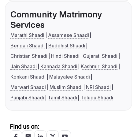
Community Matrimony
Services
Marathi Shaadi
Assamese Shaadi
Bengali Shaadi
Buddhist Shaadi
Christian Shaadi
Hindi Shaadi
Gujarati Shaadi
Jain Shaadi
Kannada Shaadi
Kashmiri Shaadi
Konkani Shaadi
Malayalee Shaadi
Marwari Shaadi
Muslim Shaadi
NRI Shaadi
Punjabi Shaadi
Tamil Shaadi
Telugu Shaadi
Find us on: