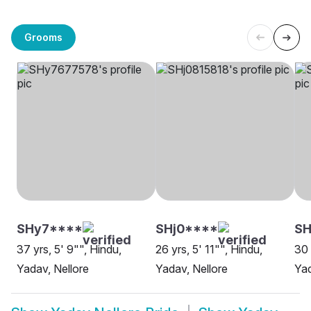
Grooms
SHy7****
SHj0****
SH
37 yrs, 5' 9"", Hindu,
26 yrs, 5' 11"", Hindu,
30 
Yadav, Nellore
Yadav, Nellore
Ya