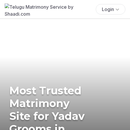
Login
Most Trusted
Matrimony
Site for Yadav
Grooms in