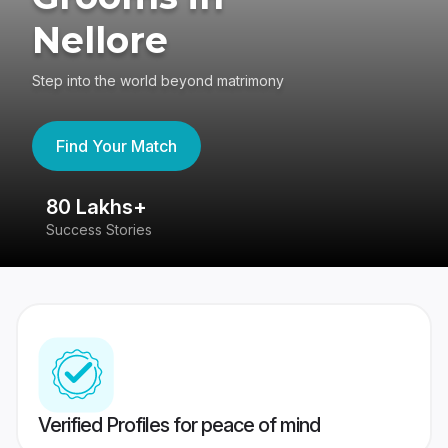
Nellore
Step into the world beyond matrimony
Find Your Match
80 Lakhs+
4
Success Stories
41
Verified Profiles for peace of mind