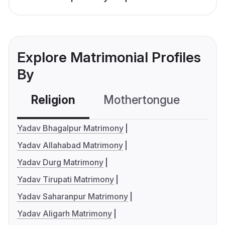
Explore Matrimonial Profiles
By
Religion
Mothertongue
Co
Yadav Bhagalpur Matrimony
Yadav Allahabad Matrimony
Yadav Durg Matrimony
Yadav Tirupati Matrimony
Yadav Saharanpur Matrimony
Yadav Aligarh Matrimony