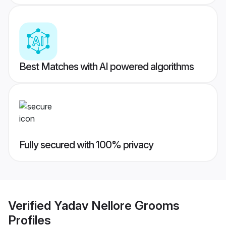
Best Matches with AI powered algorithms
Fully secured with 100% privacy
Verified
Yadav Nellore Grooms
Profiles