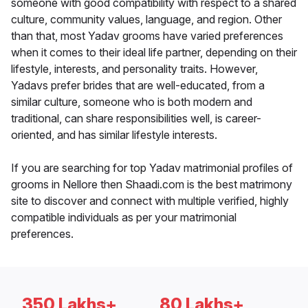
someone with good compatibility with respect to a shared
culture, community values, language, and region. Other
than that, most Yadav grooms have varied preferences
when it comes to their ideal life partner, depending on their
lifestyle, interests, and personality traits. However,
Yadavs prefer brides that are well-educated, from a
similar culture, someone who is both modern and
traditional, can share responsibilities well, is career-
oriented, and has similar lifestyle interests.
If you are searching for top Yadav matrimonial profiles of
grooms in Nellore then Shaadi.com is the best matrimony
site to discover and connect with multiple verified, highly
compatible individuals as per your matrimonial
preferences.
350 Lakhs+
80 Lakhs+