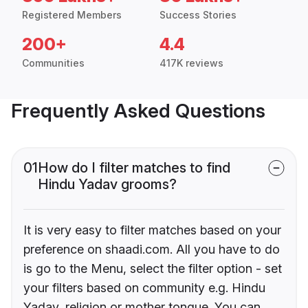
Registered Members
Success Stories
200+
4.4
Communities
417K reviews
Frequently Asked Questions
01
How do I filter matches to find
Hindu Yadav grooms?
It is very easy to filter matches based on your
preference on shaadi.com. All you have to do
is go to the Menu, select the filter option - set
your filters based on community e.g. Hindu
Yadav, religion or mother tongue. You can