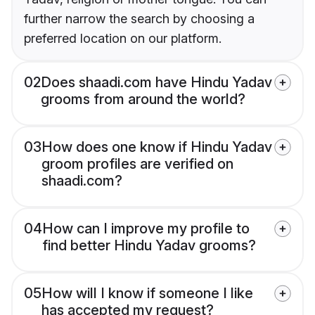
further narrow the search by choosing a
preferred location on our platform.
02
Does shaadi.com have Hindu Yadav
grooms from around the world?
03
How does one know if Hindu Yadav
groom profiles are verified on
shaadi.com?
04
How can I improve my profile to
find better Hindu Yadav grooms?
05
How will I know if someone I like
has accepted my request?