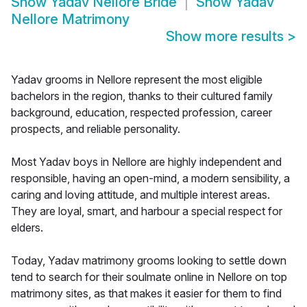
Show
Yadav Nellore Bride
Show
Yadav
Nellore Matrimony
Show more results
>
Yadav grooms in Nellore represent the most eligible
bachelors in the region, thanks to their cultured family
background, education, respected profession, career
prospects, and reliable personality.
Most Yadav boys in Nellore are highly independent and
responsible, having an open-mind, a modern sensibility, a
caring and loving attitude, and multiple interest areas.
They are loyal, smart, and harbour a special respect for
elders.
Today, Yadav matrimony grooms looking to settle down
tend to search for their soulmate online in Nellore on top
matrimony sites, as that makes it easier for them to find