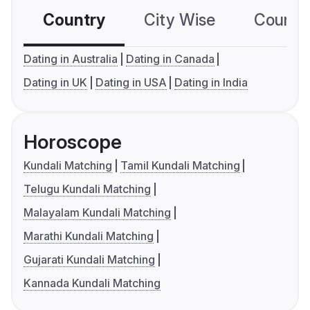
Country
City Wise
Country
Dating in Australia
Dating in Canada
Dating in UK
Dating in USA
Dating in India
Horoscope
Kundali Matching
Tamil Kundali Matching
Telugu Kundali Matching
Malayalam Kundali Matching
Marathi Kundali Matching
Gujarati Kundali Matching
Kannada Kundali Matching