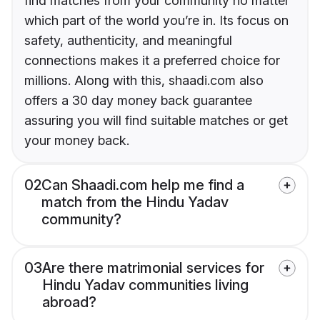
find matches from your community no matter
which part of the world you’re in. Its focus on
safety, authenticity, and meaningful
connections makes it a preferred choice for
millions. Along with this, shaadi.com also
offers a 30 day money back guarantee
assuring you will find suitable matches or get
your money back.
02
Can Shaadi.com help me find a
match from the Hindu Yadav
community?
03
Are there matrimonial services for
Hindu Yadav communities living
abroad?