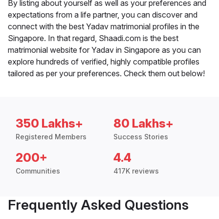
By listing about yourself as well as your preferences and
expectations from a life partner, you can discover and
connect with the best Yadav matrimonial profiles in the
Singapore. In that regard, Shaadi.com is the best
matrimonial website for Yadav in Singapore as you can
explore hundreds of verified, highly compatible profiles
tailored as per your preferences. Check them out below!
350 Lakhs+
80 Lakhs+
Registered Members
Success Stories
200+
4.4
Communities
417K reviews
Frequently Asked Questions