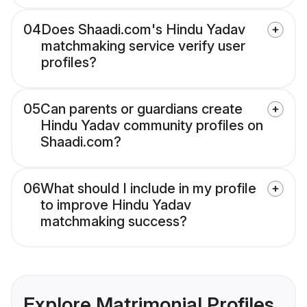
04
Does Shaadi.com's Hindu Yadav
matchmaking service verify user
profiles?
05
Can parents or guardians create
Hindu Yadav community profiles on
Shaadi.com?
06
What should I include in my profile
to improve Hindu Yadav
matchmaking success?
Explore Matrimonial Profiles