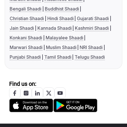
Bengali Shaadi
Buddhist Shaadi
Christian Shaadi
Hindi Shaadi
Gujarati Shaadi
Jain Shaadi
Kannada Shaadi
Kashmiri Shaadi
Konkani Shaadi
Malayalee Shaadi
Marwari Shaadi
Muslim Shaadi
NRI Shaadi
Punjabi Shaadi
Tamil Shaadi
Telugu Shaadi
Find us on: