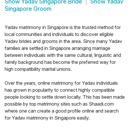
Show
Yadav Singapore Bride
Show
Yadav
Singapore Groom
Yadav matrimony in Singapore is the trusted method for
local communities and individuals to discover eligible
Yadav brides and grooms in the area. Since many Yadav
families are settled in Singapore arranging marriage
between individuals with the same cultural, linguistic and
family background has become the preferred way for
high compatibility marital unions.
Over the years, online matrimony for Yadav individuals
has grown in popularity to connect highly compatible
people looking to settle down locally. This has been made
possible by top matrimony sites such as Shaadi.com
where one can create a good profile online and search
for Yadav matrimony in Singapore easily.