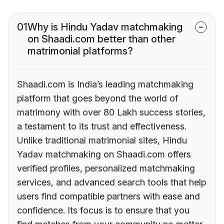
01
Why is Hindu Yadav matchmaking
on Shaadi.com better than other
matrimonial platforms?
Shaadi.com is India’s leading matchmaking
platform that goes beyond the world of
matrimony with over 80 Lakh success stories,
a testament to its trust and effectiveness.
Unlike traditional matrimonial sites, Hindu
Yadav matchmaking on Shaadi.com offers
verified profiles, personalized matchmaking
services, and advanced search tools that help
users find compatible partners with ease and
confidence. Its focus is to ensure that you