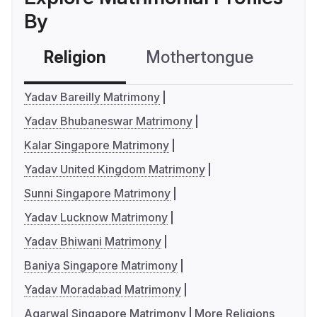
By
Religion
Mothertongue
Co
Yadav Bareilly Matrimony
Yadav Bhubaneswar Matrimony
Kalar Singapore Matrimony
Yadav United Kingdom Matrimony
Sunni Singapore Matrimony
Yadav Lucknow Matrimony
Yadav Bhiwani Matrimony
Baniya Singapore Matrimony
Yadav Moradabad Matrimony
Agarwal Singapore Matrimony
More Religions