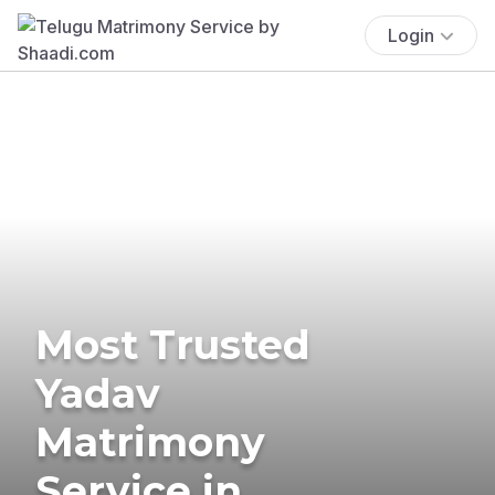
Login
Most Trusted
Yadav
Matrimony
Service in