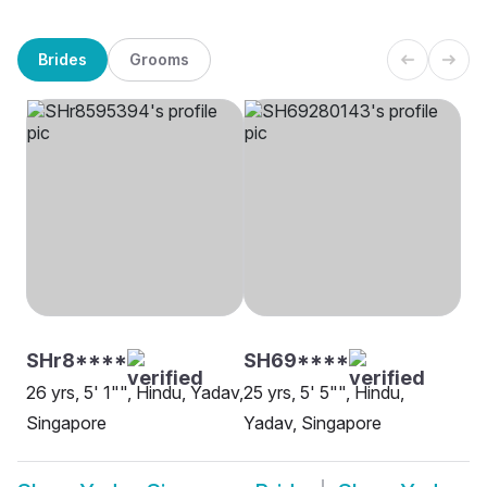
Brides
Grooms
SHr8****
SH69****
26 yrs, 5' 1"", Hindu, Yadav,
25 yrs, 5' 5"", Hindu,
Singapore
Yadav, Singapore