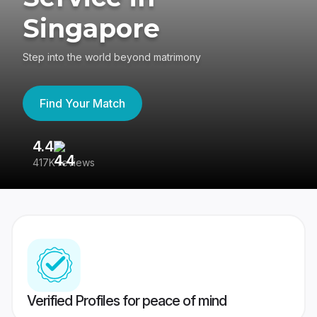
Singapore
Step into the world beyond matrimony
Find Your Match
4.4
3
417K reviews
Re
Verified Profiles for peace of mind