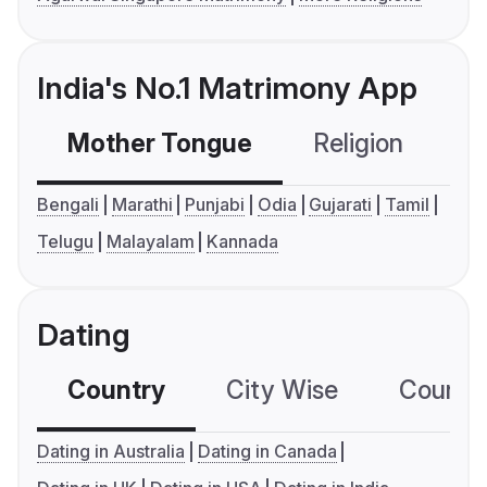
India's No.1 Matrimony App
Mother Tongue
Religion
C
Bengali
Marathi
Punjabi
Odia
Gujarati
Tamil
Telugu
Malayalam
Kannada
Dating
Country
City Wise
Country
Dating in Australia
Dating in Canada