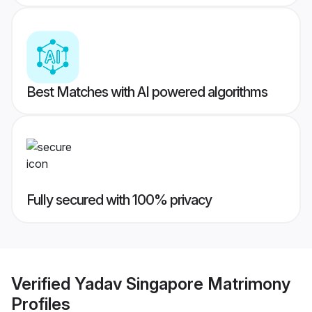
Best Matches with AI powered algorithms
Fully secured with 100% privacy
Verified
Yadav Singapore Matrimony
Profiles