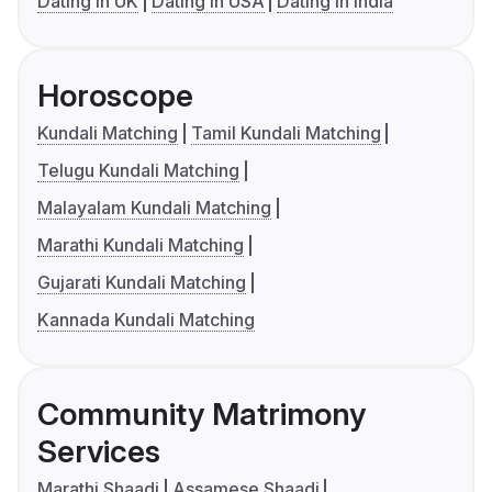
Dating in UK
Dating in USA
Dating in India
Horoscope
Kundali Matching
Tamil Kundali Matching
Telugu Kundali Matching
Malayalam Kundali Matching
Marathi Kundali Matching
Gujarati Kundali Matching
Kannada Kundali Matching
Community Matrimony
Services
Marathi Shaadi
Assamese Shaadi