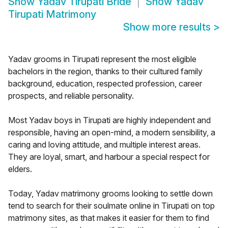
Show
Yadav Tirupati Bride
Show
Yadav
Tirupati Matrimony
Show more results
>
Yadav grooms in Tirupati represent the most eligible
bachelors in the region, thanks to their cultured family
background, education, respected profession, career
prospects, and reliable personality.
Most Yadav boys in Tirupati are highly independent and
responsible, having an open-mind, a modern sensibility, a
caring and loving attitude, and multiple interest areas.
They are loyal, smart, and harbour a special respect for
elders.
Today, Yadav matrimony grooms looking to settle down
tend to search for their soulmate online in Tirupati on top
matrimony sites, as that makes it easier for them to find