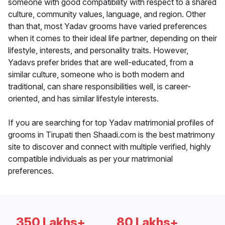
someone with good compatibility with respect to a shared
culture, community values, language, and region. Other
than that, most Yadav grooms have varied preferences
when it comes to their ideal life partner, depending on their
lifestyle, interests, and personality traits. However,
Yadavs prefer brides that are well-educated, from a
similar culture, someone who is both modern and
traditional, can share responsibilities well, is career-
oriented, and has similar lifestyle interests.
If you are searching for top Yadav matrimonial profiles of
grooms in Tirupati then Shaadi.com is the best matrimony
site to discover and connect with multiple verified, highly
compatible individuals as per your matrimonial
preferences.
350 Lakhs+
80 Lakhs+