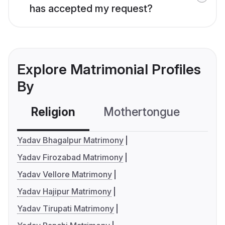
has accepted my request?
Explore Matrimonial Profiles
By
Religion
Mothertongue
Co
Yadav Bhagalpur Matrimony
Yadav Firozabad Matrimony
Yadav Vellore Matrimony
Yadav Hajipur Matrimony
Yadav Tirupati Matrimony