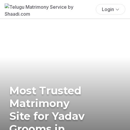
Login
Most Trusted
Matrimony
Site for Yadav
Grooms in