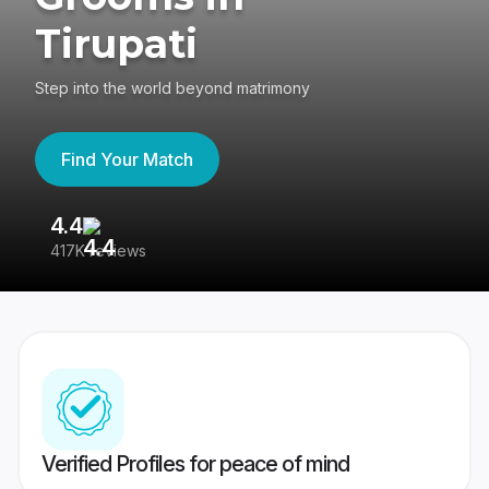
Tirupati
Step into the world beyond matrimony
Find Your Match
4.4
3
417K reviews
Re
Verified Profiles for peace of mind