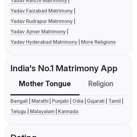
Yadav Ranchi Matrimony
Yadav Faizabad Matrimony
Yadav Rudrapur Matrimony
Yadav Ajmer Matrimony
Yadav Hyderabad Matrimony
More Religions
India's No.1 Matrimony App
Mother Tongue
Religion
C
Bengali
Marathi
Punjabi
Odia
Gujarati
Tamil
Telugu
Malayalam
Kannada