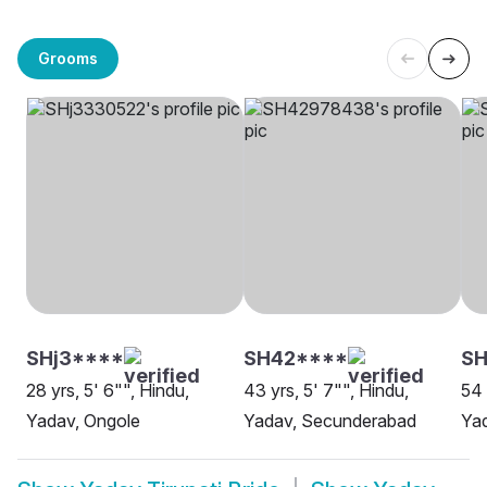
Grooms
SHj3****
SH42****
SH
28 yrs, 5' 6"", Hindu,
43 yrs, 5' 7"", Hindu,
54 
Yadav, Ongole
Yadav, Secunderabad
Yad