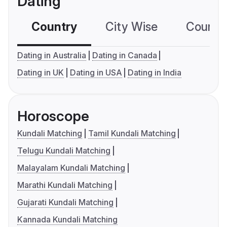
Dating
Country
City Wise
Country
Dating in Australia
Dating in Canada
Dating in UK
Dating in USA
Dating in India
Horoscope
Kundali Matching
Tamil Kundali Matching
Telugu Kundali Matching
Malayalam Kundali Matching
Marathi Kundali Matching
Gujarati Kundali Matching
Kannada Kundali Matching