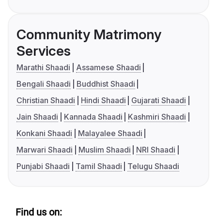
Community Matrimony
Services
Marathi Shaadi
Assamese Shaadi
Bengali Shaadi
Buddhist Shaadi
Christian Shaadi
Hindi Shaadi
Gujarati Shaadi
Jain Shaadi
Kannada Shaadi
Kashmiri Shaadi
Konkani Shaadi
Malayalee Shaadi
Marwari Shaadi
Muslim Shaadi
NRI Shaadi
Punjabi Shaadi
Tamil Shaadi
Telugu Shaadi
Find us on: