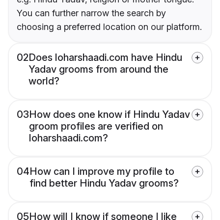
You can further narrow the search by
choosing a preferred location on our platform.
02
Does loharshaadi.com have Hindu
Yadav grooms from around the
world?
03
How does one know if Hindu Yadav
groom profiles are verified on
loharshaadi.com?
04
How can I improve my profile to
find better Hindu Yadav grooms?
05
How will I know if someone I like