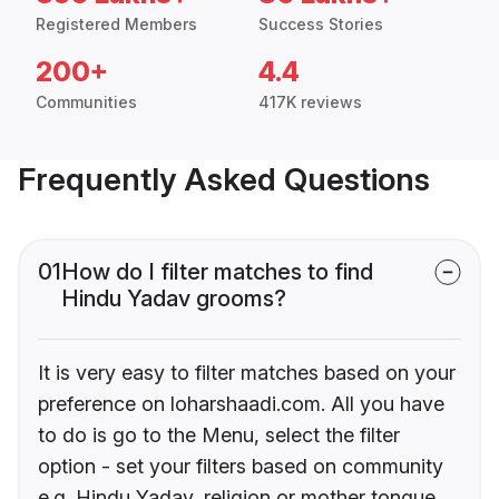
Registered Members
Success Stories
200+
4.4
Communities
417K reviews
Frequently Asked Questions
01
How do I filter matches to find
Hindu Yadav grooms?
It is very easy to filter matches based on your
preference on loharshaadi.com. All you have
to do is go to the Menu, select the filter
option - set your filters based on community
e.g. Hindu Yadav, religion or mother tongue.