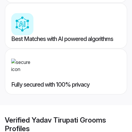
Best Matches with AI powered algorithms
Fully secured with 100% privacy
Verified
Yadav Tirupati Grooms
Profiles