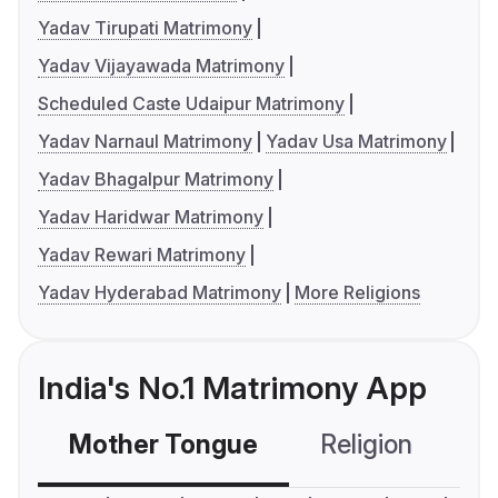
Yadav Tirupati Matrimony
Yadav Vijayawada Matrimony
Scheduled Caste Udaipur Matrimony
Yadav Narnaul Matrimony
Yadav Usa Matrimony
Yadav Bhagalpur Matrimony
Yadav Haridwar Matrimony
Yadav Rewari Matrimony
Yadav Hyderabad Matrimony
More Religions
India's No.1 Matrimony App
Mother Tongue
Religion
C