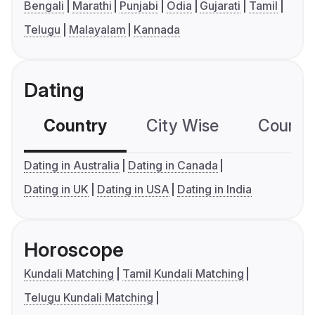
Bengali
Marathi
Punjabi
Odia
Gujarati
Tamil
Telugu
Malayalam
Kannada
Dating
Country
City Wise
Country
Dating in Australia
Dating in Canada
Dating in UK
Dating in USA
Dating in India
Horoscope
Kundali Matching
Tamil Kundali Matching
Telugu Kundali Matching