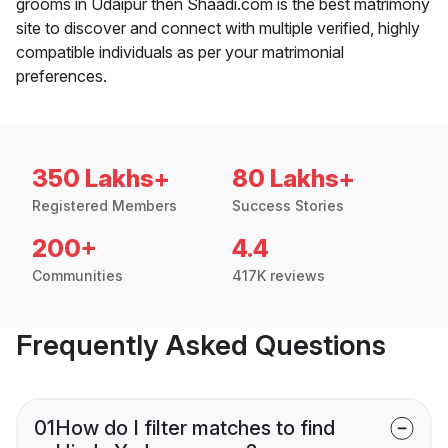
grooms in Udaipur then Shaadi.com is the best matrimony
site to discover and connect with multiple verified, highly
compatible individuals as per your matrimonial
preferences.
350 Lakhs+
80 Lakhs+
Registered Members
Success Stories
200+
4.4
Communities
417K reviews
Frequently Asked Questions
01
How do I filter matches to find