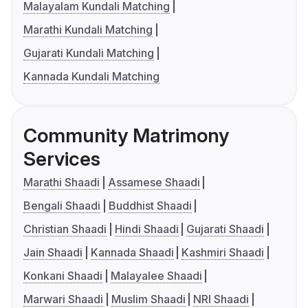
Malayalam Kundali Matching
Marathi Kundali Matching
Gujarati Kundali Matching
Kannada Kundali Matching
Community Matrimony
Services
Marathi Shaadi
Assamese Shaadi
Bengali Shaadi
Buddhist Shaadi
Christian Shaadi
Hindi Shaadi
Gujarati Shaadi
Jain Shaadi
Kannada Shaadi
Kashmiri Shaadi
Konkani Shaadi
Malayalee Shaadi
Marwari Shaadi
Muslim Shaadi
NRI Shaadi