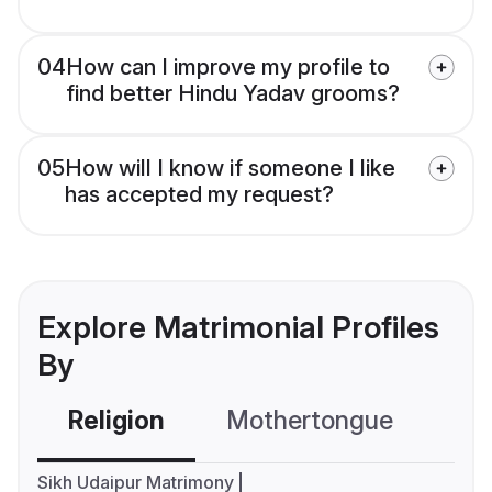
04
How can I improve my profile to
find better Hindu Yadav grooms?
05
How will I know if someone I like
has accepted my request?
Explore Matrimonial Profiles
By
Religion
Mothertongue
Co
Sikh Udaipur Matrimony