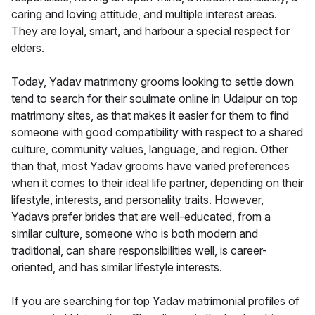
caring and loving attitude, and multiple interest areas.
They are loyal, smart, and harbour a special respect for
elders.
Today, Yadav matrimony grooms looking to settle down
tend to search for their soulmate online in Udaipur on top
matrimony sites, as that makes it easier for them to find
someone with good compatibility with respect to a shared
culture, community values, language, and region. Other
than that, most Yadav grooms have varied preferences
when it comes to their ideal life partner, depending on their
lifestyle, interests, and personality traits. However,
Yadavs prefer brides that are well-educated, from a
similar culture, someone who is both modern and
traditional, can share responsibilities well, is career-
oriented, and has similar lifestyle interests.
If you are searching for top Yadav matrimonial profiles of