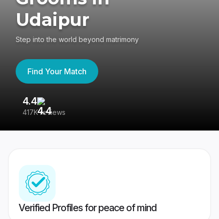
Udaipur
Step into the world beyond matrimony
Find Your Match
4.4
3
417K reviews
Re
Verified Profiles for peace of mind