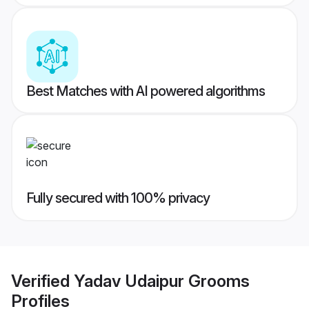
Best Matches with AI powered algorithms
Fully secured with 100% privacy
Verified
Yadav Udaipur Grooms
Profiles