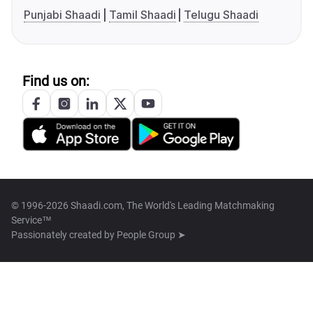
Punjabi Shaadi
Tamil Shaadi
Telugu Shaadi
Find us on:
© 1996-2026 Shaadi.com, The World's Leading Matchmaking
Service™
Passionately created by
People Group ➤