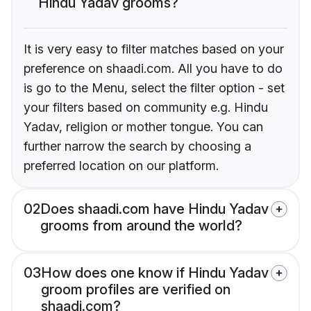
Hindu Yadav grooms?
It is very easy to filter matches based on your
preference on shaadi.com. All you have to do
is go to the Menu, select the filter option - set
your filters based on community e.g. Hindu
Yadav, religion or mother tongue. You can
further narrow the search by choosing a
preferred location on our platform.
02
Does shaadi.com have Hindu Yadav
grooms from around the world?
03
How does one know if Hindu Yadav
groom profiles are verified on
shaadi.com?