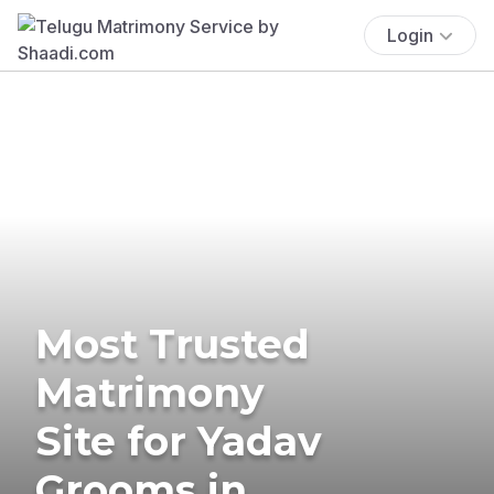
Login
Most Trusted
Matrimony
Site for Yadav
Grooms in