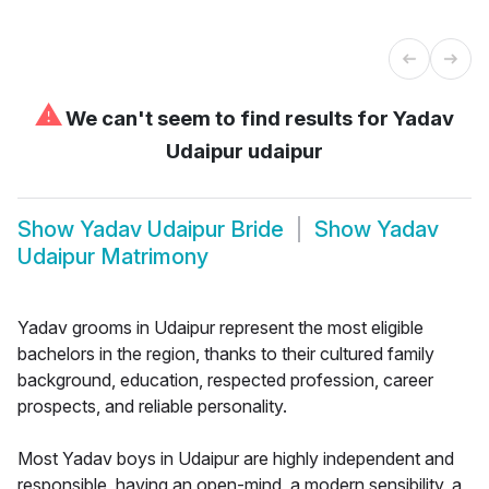
⚠
We can't seem to find results for
Yadav
Udaipur udaipur
Show
Yadav Udaipur Bride
Show
Yadav
Udaipur Matrimony
Yadav grooms in Udaipur represent the most eligible
bachelors in the region, thanks to their cultured family
background, education, respected profession, career
prospects, and reliable personality.
Most Yadav boys in Udaipur are highly independent and
responsible, having an open-mind, a modern sensibility, a