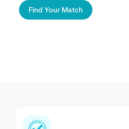
Find Your Match
350 Lakhs+
80 Lakhs
Registered Members
Success Stories