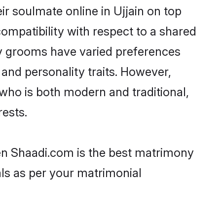
r soulmate online in Ujjain on top
ompatibility with respect to a shared
av grooms have varied preferences
, and personality traits. However,
who is both modern and traditional,
rests.
hen Shaadi.com is the best matrimony
als as per your matrimonial