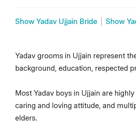
Show
Yadav Ujjain Bride
Show
Ya
Yadav grooms in Ujjain represent the 
background, education, respected pro
Most Yadav boys in Ujjain are highly
caring and loving attitude, and multi
elders.