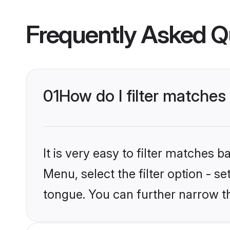
Frequently Asked Q
01
How do I filter matche
It is very easy to filter matches 
Menu, select the filter option - s
tongue. You can further narrow t