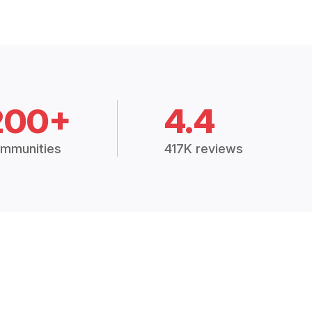
200+
4.4
mmunities
417K reviews