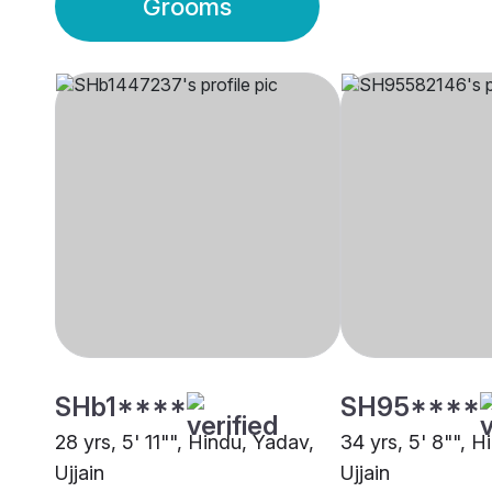
Grooms
SHb1****
SH95****
28 yrs, 5' 11"", Hindu, Yadav,
34 yrs, 5' 8"", H
Ujjain
Ujjain