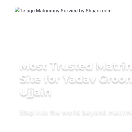
Most Trusted Matr
Site for Yadav Groo
Ujjain
Step into the world beyond matri