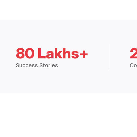
80 Lakhs+
Success Stories
Co