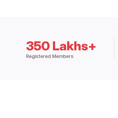
350 Lakhs+
Registered Members