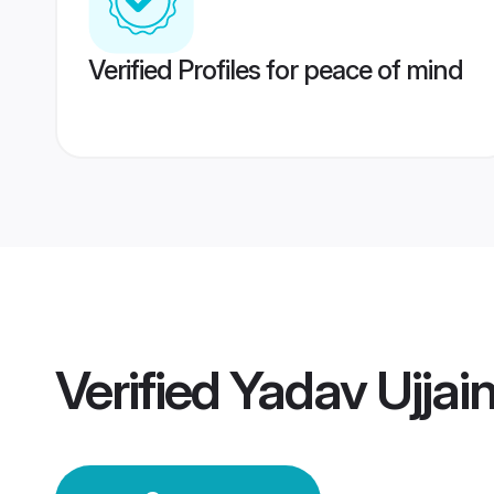
Verified Profiles for peace of mind
Verified
Yadav Ujjai