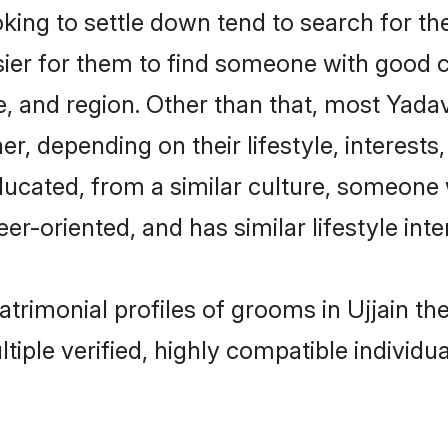
g to settle down tend to search for thei
sier for them to find someone with good c
, and region. Other than that, most Yad
ner, depending on their lifestyle, interests
ducated, from a similar culture, someone 
eer-oriented, and has similar lifestyle inte
atrimonial profiles of grooms in Ujjain t
tiple verified, highly compatible individu