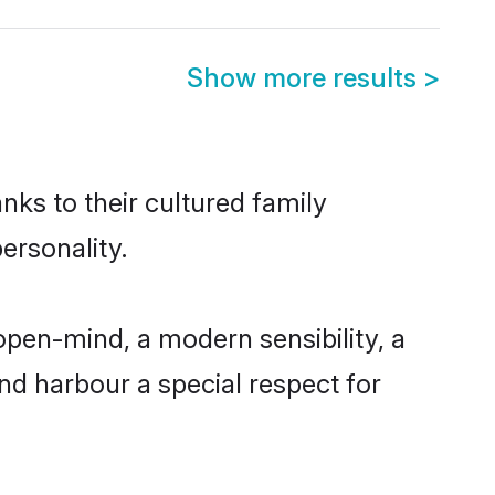
Show more results
>
nks to their cultured family
ersonality.
open-mind, a modern sensibility, a
and harbour a special respect for