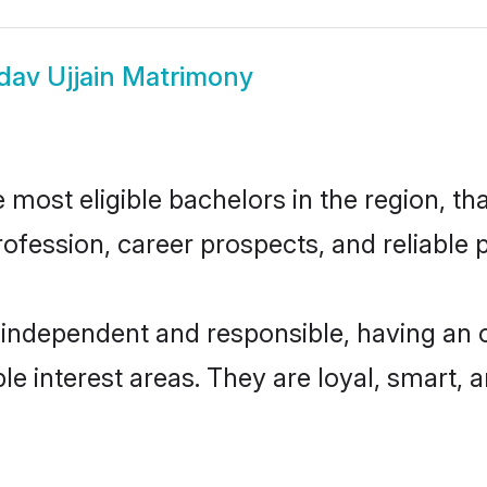
dav Ujjain Matrimony
most eligible bachelors in the region, tha
fession, career prospects, and reliable p
 independent and responsible, having an 
ple interest areas. They are loyal, smart, 