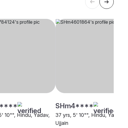
****
SHm4****
5' 10"", Hindu, Yadav,
37 yrs, 5' 10"", Hindu, Yadav,
Ujjain