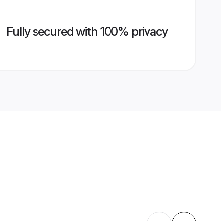
Fully secured with 100% privacy