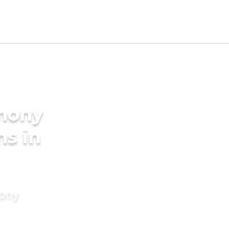
imony
ms in
mony