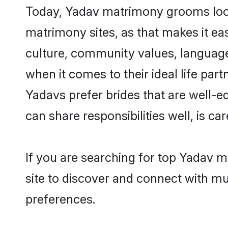
Today, Yadav matrimony grooms lookin
matrimony sites, as that makes it ea
culture, community values, language
when it comes to their ideal life part
Yadavs prefer brides that are well-e
can share responsibilities well, is car
If you are searching for top Yadav m
site to discover and connect with mul
preferences.