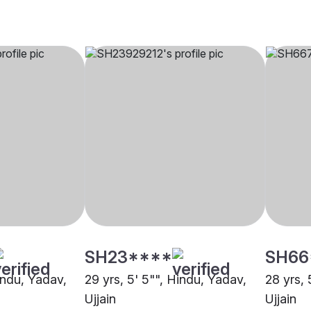
SH23****
SH66
indu, Yadav,
29 yrs, 5' 5"", Hindu, Yadav,
28 yrs, 
Ujjain
Ujjain