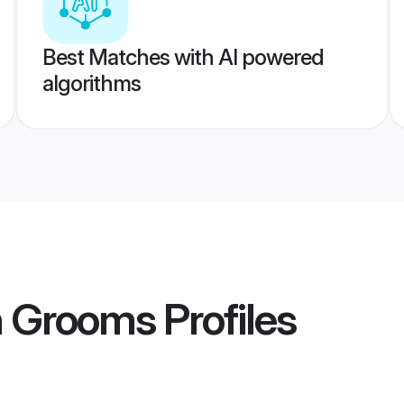
Best Matches with AI powered
algorithms
n Grooms
Profiles