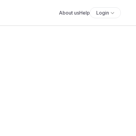
About us
Help
Login