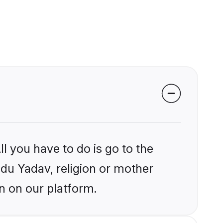
l you have to do is go to the
ndu Yadav, religion or mother
n on our platform.