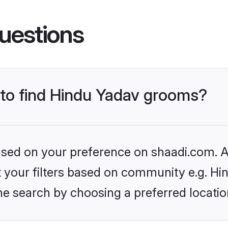
uestions
s to find Hindu Yadav grooms?
based on your preference on shaadi.com. Al
et your filters based on community e.g. Hi
he search by choosing a preferred locatio