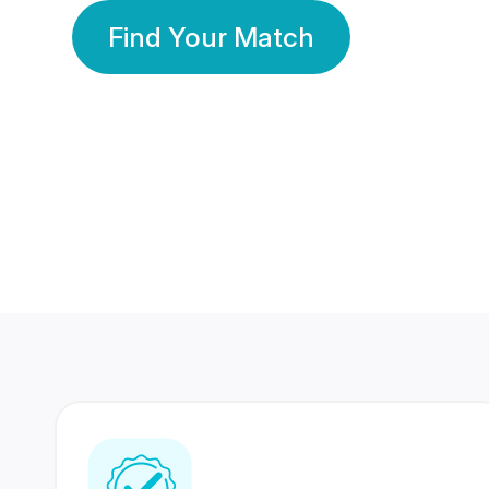
Find Your Match
350 Lakhs+
80 Lakhs
Registered Members
Success Stories