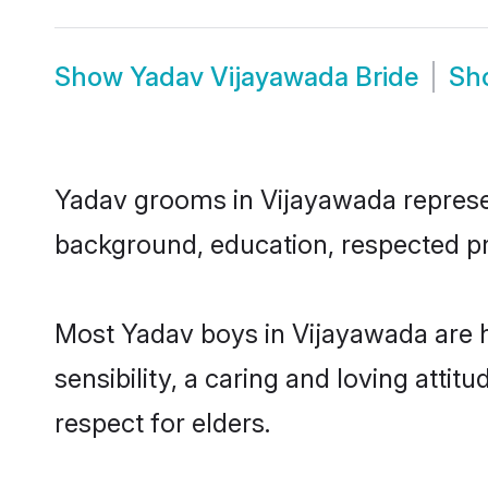
Show
Yadav Vijayawada Bride
Sh
Yadav grooms in Vijayawada represent
background, education, respected pro
Most Yadav boys in Vijayawada are 
sensibility, a caring and loving attit
respect for elders.