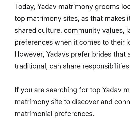
Today, Yadav matrimony grooms looki
top matrimony sites, as that makes i
shared culture, community values, l
preferences when it comes to their ide
However, Yadavs prefer brides that 
traditional, can share responsibilities
If you are searching for top Yadav m
matrimony site to discover and conne
matrimonial preferences.