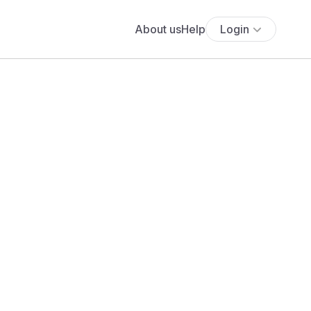
About us
Help
Login