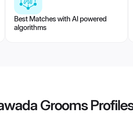
Best Matches with AI powered
algorithms
yawada Grooms
Profile