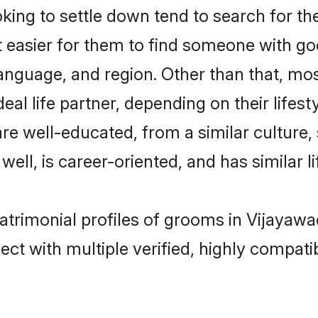
ng to settle down tend to search for the
t easier for them to find someone with go
anguage, and region. Other than that, m
al life partner, depending on their lifestyl
are well-educated, from a similar cultur
 well, is career-oriented, and has similar li
atrimonial profiles of grooms in Vijayaw
ct with multiple verified, highly compatib