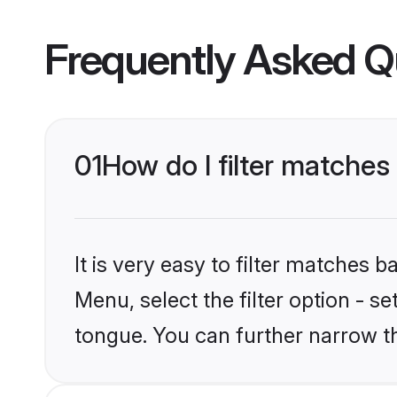
Frequently Asked Q
01
How do I filter matche
It is very easy to filter matches 
Menu, select the filter option - s
tongue. You can further narrow t