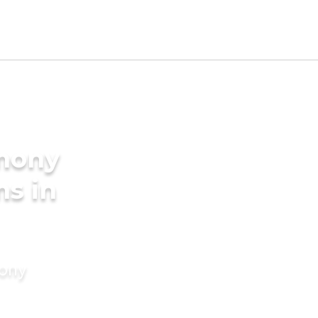
imony
ms in
mony