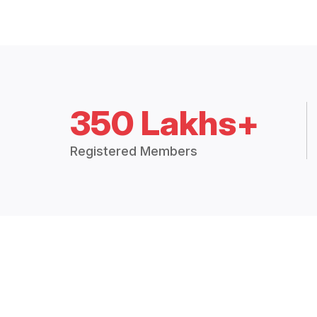
350 Lakhs+
Registered Members