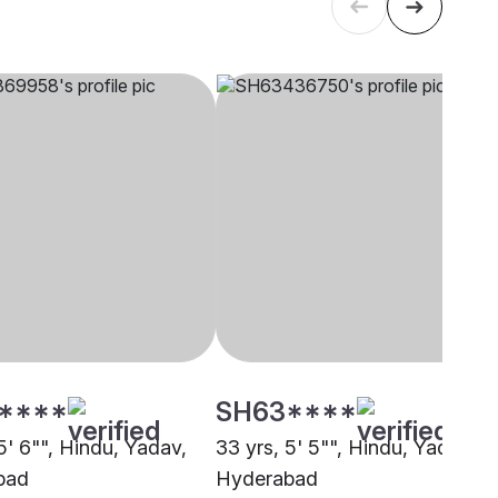
****
SH63****
5' 6"", Hindu, Yadav,
33 yrs, 5' 5"", Hindu, Yadav,
bad
Hyderabad