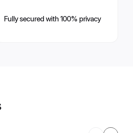
Fully secured with 100% privacy
s