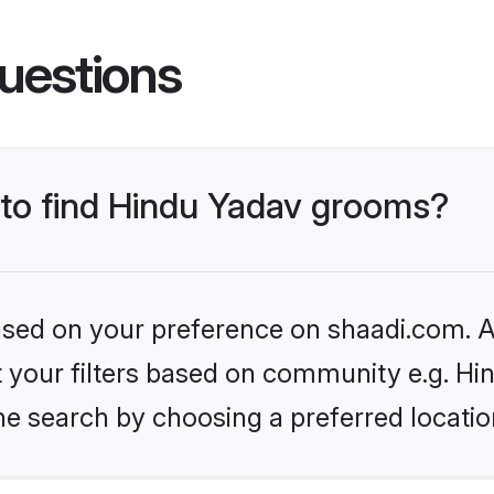
uestions
s to find Hindu Yadav grooms?
based on your preference on shaadi.com. Al
et your filters based on community e.g. Hi
he search by choosing a preferred locatio