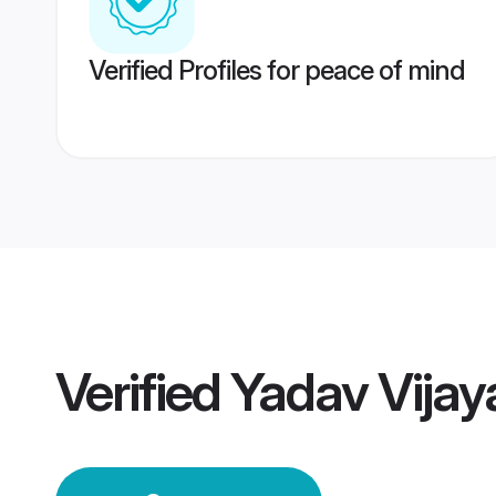
Verified Profiles for peace of mind
Verified
Yadav Vija