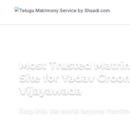
Most Trusted Matr
Site for Yadav Groo
Vijayawada
Step into the world beyond matri