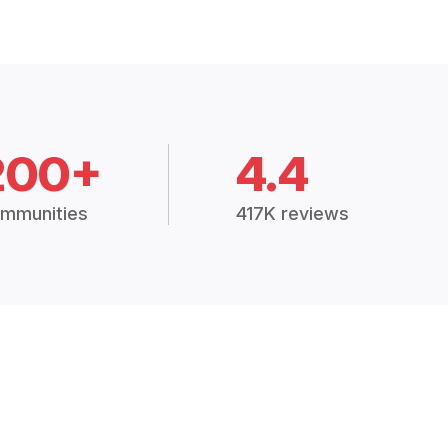
200+
4.4
mmunities
417K reviews