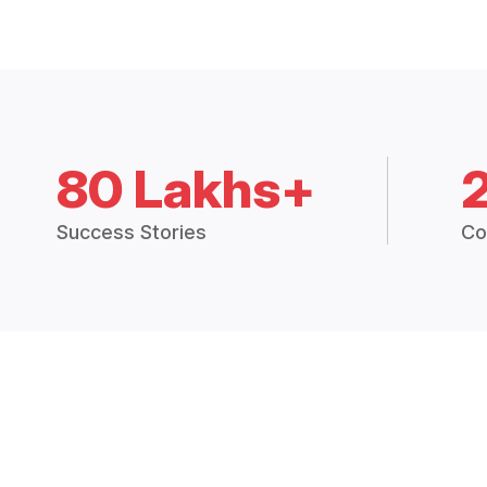
80 Lakhs+
Success Stories
Co