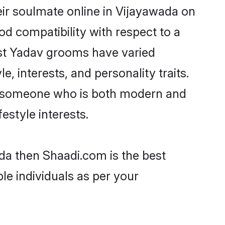
ir soulmate online in Vijayawada on
od compatibility with respect to a
ost Yadav grooms have varied
e, interests, and personality traits.
e, someone who is both modern and
festyle interests.
ada then Shaadi.com is the best
le individuals as per your