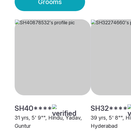
Grooms
SH40****
SH32****
31 yrs, 5' 9"", Hindu, Yadav,
39 yrs, 5' 8"", H
Guntur
Hyderabad