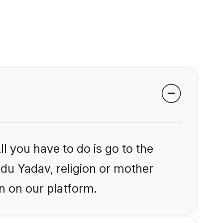
l you have to do is go to the
ndu Yadav, religion or mother
n on our platform.