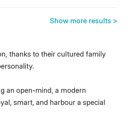
Show more results
>
n, thanks to their cultured family
ersonality.
ing an open-mind, a modern
loyal, smart, and harbour a special