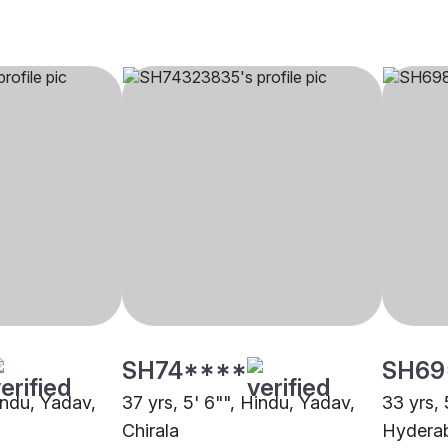
SH74****
SH69
indu, Yadav,
37 yrs, 5' 6"", Hindu, Yadav,
33 yrs, 
Chirala
Hydera