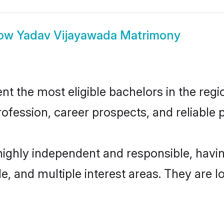
ow
Yadav Vijayawada Matrimony
 the most eligible bachelors in the regio
fession, career prospects, and reliable p
highly independent and responsible, hav
ude, and multiple interest areas. They are 