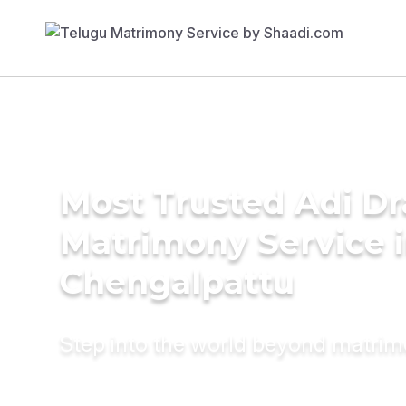
Most Trusted Adi Dr
Matrimony Service 
Chengalpattu
Step into the world beyond matri