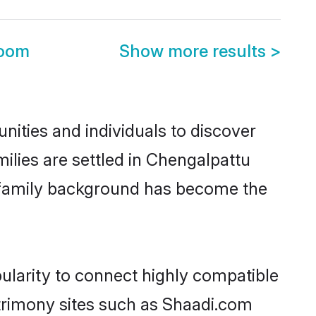
room
Show more results
>
ities and individuals to discover
ilies are settled in Chengalpattu
nd family background has become the
ularity to connect highly compatible
atrimony sites such as Shaadi.com