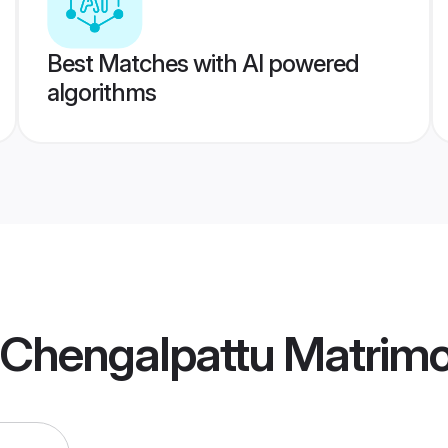
Best Matches with AI powered
algorithms
a Chengalpattu Matrim