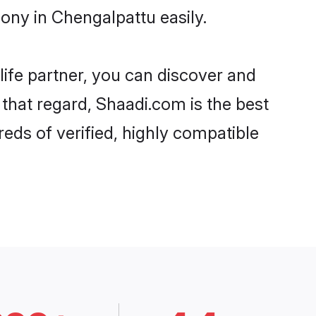
ony in Chengalpattu easily.
life partner, you can discover and
 that regard, Shaadi.com is the best
eds of verified, highly compatible