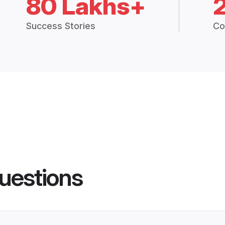
80 Lakhs+
Success Stories
Co
uestions