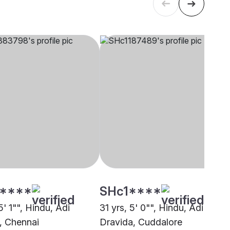
****
SHc1****
5' 1"", Hindu, Adi
31 yrs, 5' 0"", Hindu, Adi
, Chennai
Dravida, Cuddalore