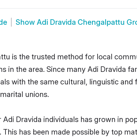
de
Show
Adi Dravida Chengalpattu G
tu is the trusted method for local commun
ms in the area. Since many Adi Dravida fam
als with the same cultural, linguistic a
marital unions.
 Adi Dravida individuals has grown in pop
ly. This has been made possible by top m