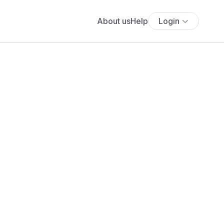
About us
Help
Login