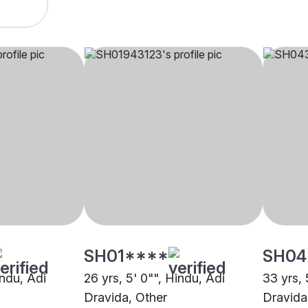
SH01****
SH04
indu, Adi
26 yrs, 5' 0"", Hindu, Adi
33 yrs, 
Dravida, Other
Dravida