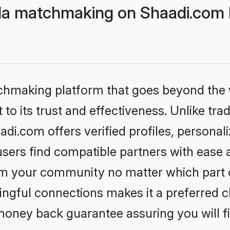
da matchmaking on Shaadi.com b
tchmaking platform that goes beyond the
to its trust and effectiveness. Unlike trad
i.com offers verified profiles, persona
sers find compatible partners with ease a
m your community no matter which part of 
ngful connections makes it a preferred cho
money back guarantee assuring you will f