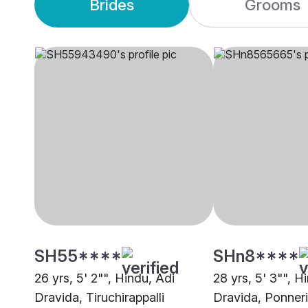
Brides
Grooms
SH55****
SHn8****
26 yrs, 5' 2"", Hindu, Adi
28 yrs, 5' 3"", H
Dravida, Tiruchirappalli
Dravida, Ponneri