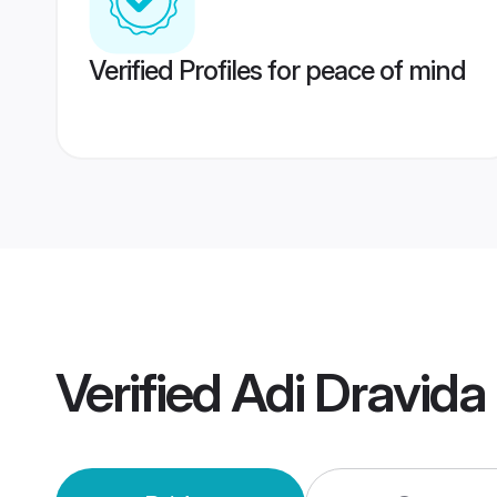
Verified Profiles for peace of mind
Verified
Adi Dravid