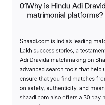
01
Why is Hindu Adi Dravi
matrimonial platforms?
Shaadi.com is India’s leading ma
Lakh success stories, a testament 
Adi Dravida matchmaking on Shaad
advanced search tools that help u
ensure that you find matches fro
on safety, authenticity, and meani
shaadi.com also offers a 30 day 