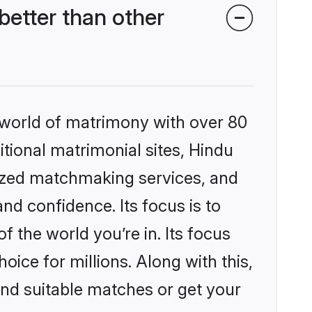
etter than other
 world of matrimony with over 80
itional matrimonial sites, Hindu
lized matchmaking services, and
nd confidence. Its focus is to
the world you’re in. Its focus
ice for millions. Along with this,
ind suitable matches or get your