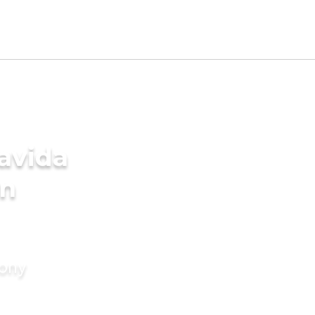
avida
in
mony