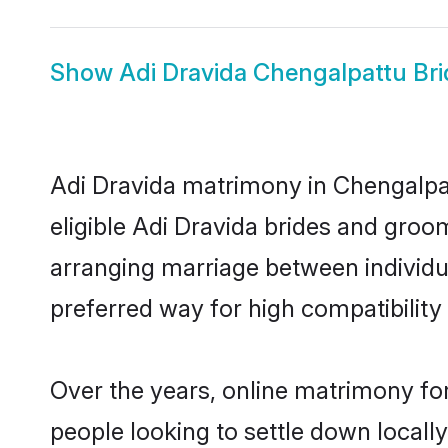
Show
Adi Dravida Chengalpattu Bri
Adi Dravida matrimony in Chengalpat
eligible Adi Dravida brides and groo
arranging marriage between individu
preferred way for high compatibility 
Over the years, online matrimony for
people looking to settle down local