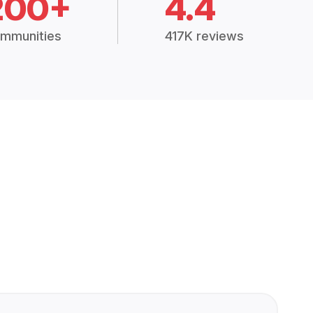
200+
4.4
mmunities
417K reviews