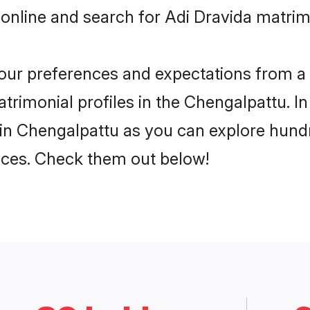
 online and search for Adi Dravida matrim
 your preferences and expectations from a 
trimonial profiles in the Chengalpattu. In
in Chengalpattu as you can explore hundr
ences. Check them out below!