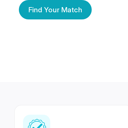
Find Your Match
350 Lakhs+
80 Lakhs
Registered Members
Success Stories