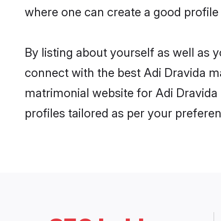
where one can create a good profile
By listing about yourself as well as
connect with the best Adi Dravida ma
matrimonial website for Adi Dravida 
profiles tailored as per your prefer