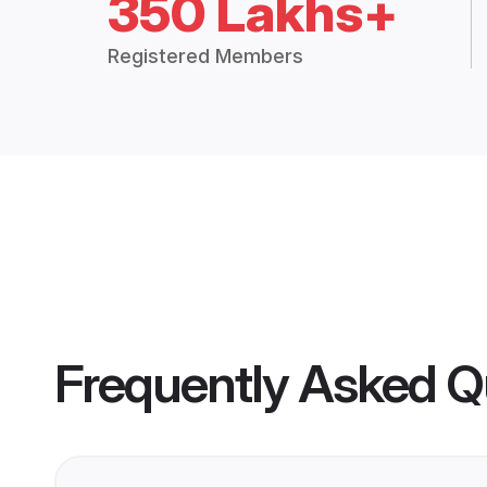
350 Lakhs+
Registered Members
Frequently Asked Q