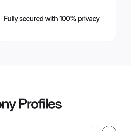
Fully secured with 100% privacy
ony
Profiles