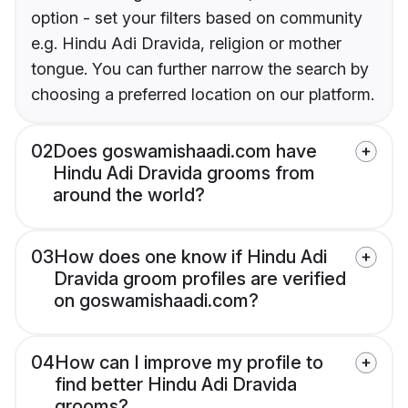
option - set your filters based on community
e.g. Hindu Adi Dravida, religion or mother
tongue. You can further narrow the search by
choosing a preferred location on our platform.
02
Does goswamishaadi.com have
Hindu Adi Dravida grooms from
around the world?
03
How does one know if Hindu Adi
Dravida groom profiles are verified
on goswamishaadi.com?
04
How can I improve my profile to
find better Hindu Adi Dravida
grooms?