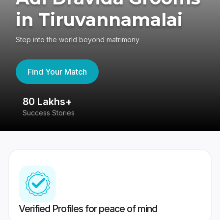
in Tiruvannamalai
Step into the world beyond matrimony
Find Your Match
80 Lakhs+
4
Success Stories
41
Verified Profiles for peace of mind