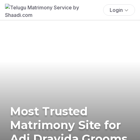
Login
Most Trusted
Matrimony Site for
Adi Dravida Grooms