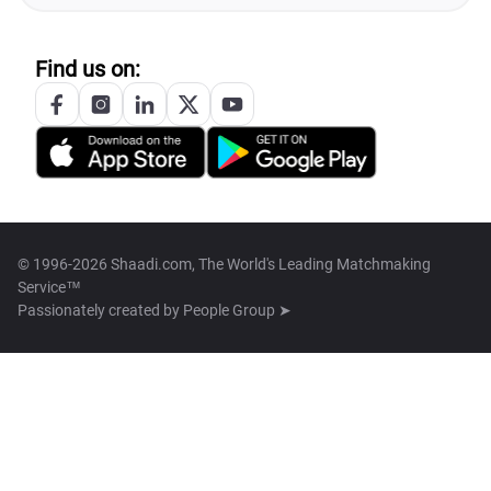
Find us on:
© 1996-2026 Shaadi.com, The World's Leading Matchmaking
Service™
Passionately created by
People Group ➤