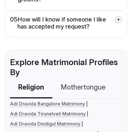
05
How will I know if someone I like
has accepted my request?
Explore Matrimonial Profiles
By
Religion
Mothertongue
Co
Adi Dravida Bangalore Matrimony
Adi Dravida Tirunelveli Matrimony
Adi Dravida Dindigul Matrimony