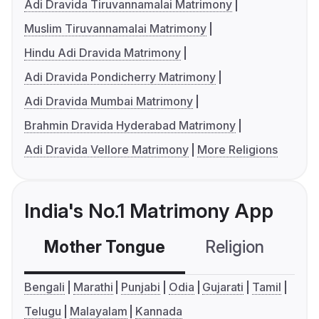
Adi Dravida Tiruvannamalai Matrimony
Muslim Tiruvannamalai Matrimony
Hindu Adi Dravida Matrimony
Adi Dravida Pondicherry Matrimony
Adi Dravida Mumbai Matrimony
Brahmin Dravida Hyderabad Matrimony
Adi Dravida Vellore Matrimony
More Religions
India's No.1 Matrimony App
Mother Tongue
Religion
C
Bengali
Marathi
Punjabi
Odia
Gujarati
Tamil
Telugu
Malayalam
Kannada