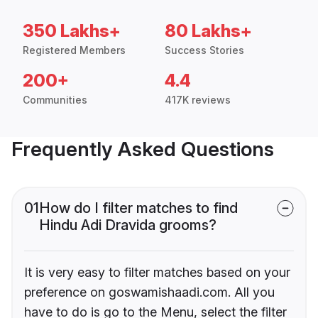
350 Lakhs+
80 Lakhs+
Registered Members
Success Stories
200+
4.4
Communities
417K reviews
Frequently Asked Questions
01
How do I filter matches to find
Hindu Adi Dravida grooms?
It is very easy to filter matches based on your
preference on goswamishaadi.com. All you
have to do is go to the Menu, select the filter