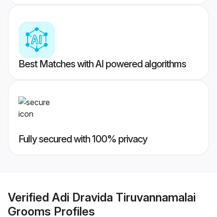
Best Matches with AI powered algorithms
Fully secured with 100% privacy
Verified
Adi Dravida Tiruvannamalai
Grooms
Profiles