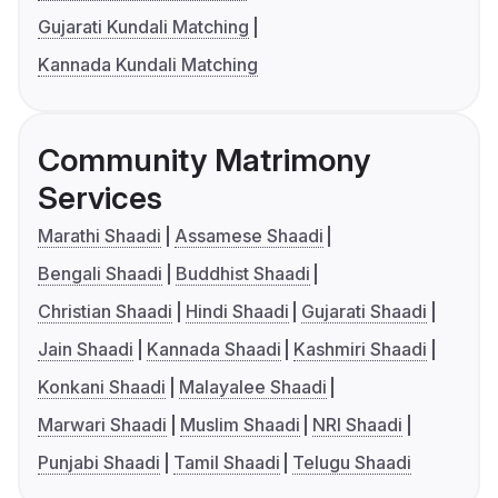
Gujarati Kundali Matching
Kannada Kundali Matching
Community Matrimony
Services
Marathi Shaadi
Assamese Shaadi
Bengali Shaadi
Buddhist Shaadi
Christian Shaadi
Hindi Shaadi
Gujarati Shaadi
Jain Shaadi
Kannada Shaadi
Kashmiri Shaadi
Konkani Shaadi
Malayalee Shaadi
Marwari Shaadi
Muslim Shaadi
NRI Shaadi
Punjabi Shaadi
Tamil Shaadi
Telugu Shaadi