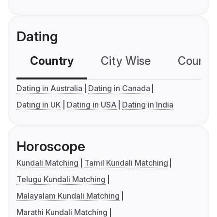
Dating
Country
City Wise
Country
Dating in Australia
Dating in Canada
Dating in UK
Dating in USA
Dating in India
Horoscope
Kundali Matching
Tamil Kundali Matching
Telugu Kundali Matching
Malayalam Kundali Matching
Marathi Kundali Matching