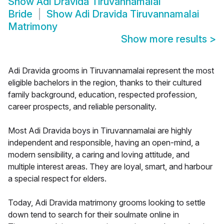
Show
Adi Dravida Tiruvannamalai
Bride
Show
Adi Dravida Tiruvannamalai
Matrimony
Show more results
>
Adi Dravida grooms in Tiruvannamalai represent the most
eligible bachelors in the region, thanks to their cultured
family background, education, respected profession,
career prospects, and reliable personality.
Most Adi Dravida boys in Tiruvannamalai are highly
independent and responsible, having an open-mind, a
modern sensibility, a caring and loving attitude, and
multiple interest areas. They are loyal, smart, and harbour
a special respect for elders.
Today, Adi Dravida matrimony grooms looking to settle
down tend to search for their soulmate online in