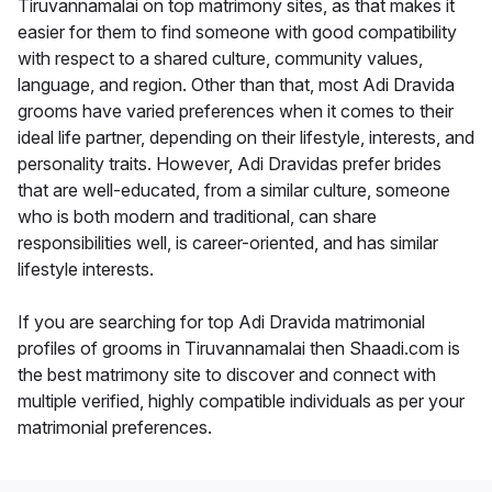
Tiruvannamalai on top matrimony sites, as that makes it
easier for them to find someone with good compatibility
with respect to a shared culture, community values,
language, and region. Other than that, most Adi Dravida
grooms have varied preferences when it comes to their
ideal life partner, depending on their lifestyle, interests, and
personality traits. However, Adi Dravidas prefer brides
that are well-educated, from a similar culture, someone
who is both modern and traditional, can share
responsibilities well, is career-oriented, and has similar
lifestyle interests.
If you are searching for top Adi Dravida matrimonial
profiles of grooms in Tiruvannamalai then Shaadi.com is
the best matrimony site to discover and connect with
multiple verified, highly compatible individuals as per your
matrimonial preferences.