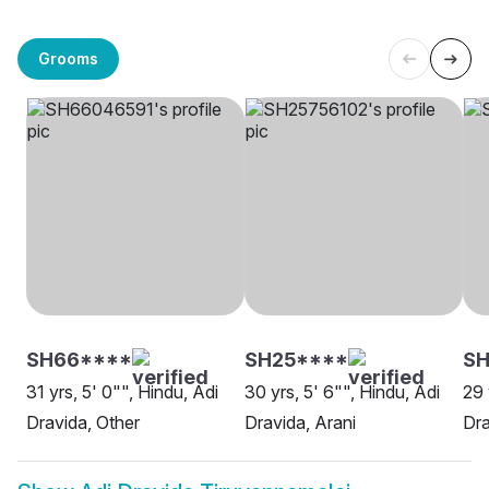
Grooms
SH66****
SH25****
SH
31 yrs, 5' 0"", Hindu, Adi
30 yrs, 5' 6"", Hindu, Adi
29 
Dravida, Other
Dravida, Arani
Dra