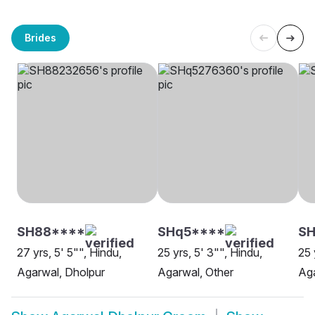
Brides
SH88****
SHq5****
SH
27 yrs, 5' 5"", Hindu,
25 yrs, 5' 3"", Hindu,
25 
Agarwal, Dholpur
Agarwal, Other
Aga