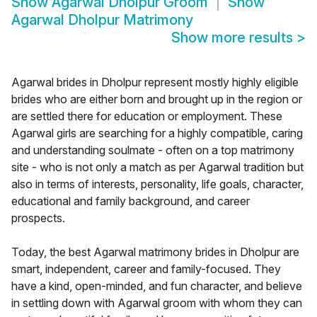
Show
Agarwal Dholpur Groom
Show
Agarwal Dholpur Matrimony
Show more results
>
Agarwal brides in Dholpur represent mostly highly eligible
brides who are either born and brought up in the region or
are settled there for education or employment. These
Agarwal girls are searching for a highly compatible, caring
and understanding soulmate - often on a top matrimony
site - who is not only a match as per Agarwal tradition but
also in terms of interests, personality, life goals, character,
educational and family background, and career
prospects.
Today, the best Agarwal matrimony brides in Dholpur are
smart, independent, career and family-focused. They
have a kind, open-minded, and fun character, and believe
in settling down with Agarwal groom with whom they can