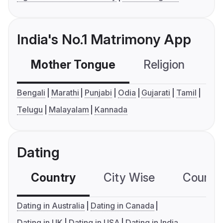
India's No.1 Matrimony App
Mother Tongue
Religion
C
Bengali
Marathi
Punjabi
Odia
Gujarati
Tamil
Telugu
Malayalam
Kannada
Dating
Country
City Wise
Country
Dating in Australia
Dating in Canada
Dating in UK
Dating in USA
Dating in India