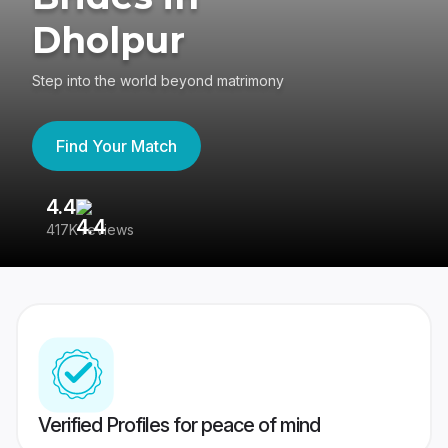
Dholpur
Step into the world beyond matrimony
Find Your Match
4.4
3
417K reviews
Re
Verified Profiles for peace of mind