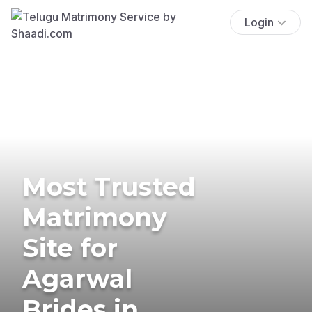
Login
Most Trusted
Matrimony
Site for
Agarwal
Brides in