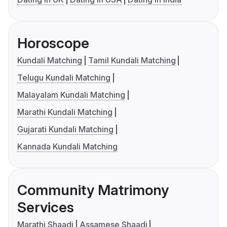
Horoscope
Kundali Matching
Tamil Kundali Matching
Telugu Kundali Matching
Malayalam Kundali Matching
Marathi Kundali Matching
Gujarati Kundali Matching
Kannada Kundali Matching
Community Matrimony
Services
Marathi Shaadi
Assamese Shaadi