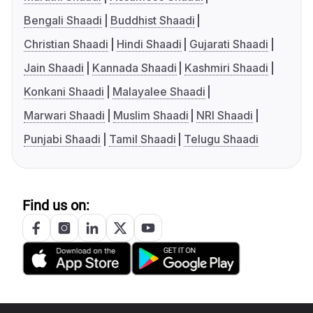
Bengali Shaadi
Buddhist Shaadi
Christian Shaadi
Hindi Shaadi
Gujarati Shaadi
Jain Shaadi
Kannada Shaadi
Kashmiri Shaadi
Konkani Shaadi
Malayalee Shaadi
Marwari Shaadi
Muslim Shaadi
NRI Shaadi
Punjabi Shaadi
Tamil Shaadi
Telugu Shaadi
Find us on: