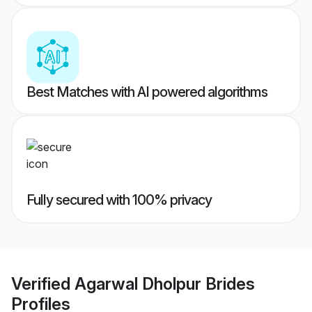
Best Matches with AI powered algorithms
Fully secured with 100% privacy
Verified
Agarwal Dholpur Brides
Profiles