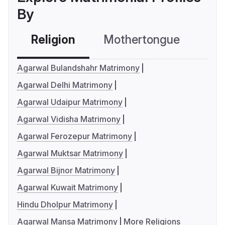
By
Religion
Mothertongue
Co
Agarwal Bulandshahr Matrimony
Agarwal Delhi Matrimony
Agarwal Udaipur Matrimony
Agarwal Vidisha Matrimony
Agarwal Ferozepur Matrimony
Agarwal Muktsar Matrimony
Agarwal Bijnor Matrimony
Agarwal Kuwait Matrimony
Hindu Dholpur Matrimony
Agarwal Mansa Matrimony
More Religions