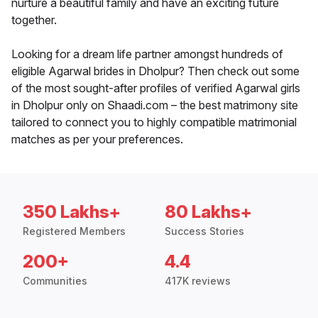
nurture a beautiful family and have an exciting future
together.
Looking for a dream life partner amongst hundreds of
eligible Agarwal brides in Dholpur? Then check out some
of the most sought-after profiles of verified Agarwal girls
in Dholpur only on Shaadi.com – the best matrimony site
tailored to connect you to highly compatible matrimonial
matches as per your preferences.
350 Lakhs+
80 Lakhs+
Registered Members
Success Stories
200+
4.4
Communities
417K reviews