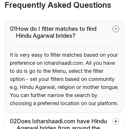
Frequently Asked Questions
01
How do I filter matches to find
Hindu Agarwal brides?
It is very easy to filter matches based on your
preference on loharshaadi.com. All you have
to do is go to the Menu, select the filter
option - set your filters based on community
e.g. Hindu Agarwal, religion or mother tongue.
You can further narrow the search by
choosing a preferred location on our platform.
02
Does loharshaadi.com have Hindu
Agarwal brides from around the