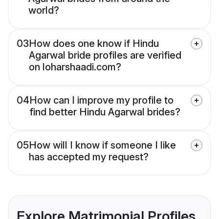
world?
03
How does one know if Hindu
Agarwal bride profiles are verified
on loharshaadi.com?
04
How can I improve my profile to
find better Hindu Agarwal brides?
05
How will I know if someone I like
has accepted my request?
Explore Matrimonial Profiles