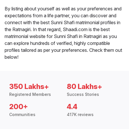
By listing about yourself as well as your preferences and
expectations from a life partner, you can discover and
connect with the best Sunni Shafi matrimonial profiles in
the Ratnagiri. In that regard, Shaadi.com is the best
matrimonial website for Sunni Shafi in Ratnagiri as you
can explore hundreds of verified, highly compatible
profiles tailored as per your preferences. Check them out
below!
350 Lakhs+
80 Lakhs+
Registered Members
Success Stories
200+
4.4
Communities
417K reviews