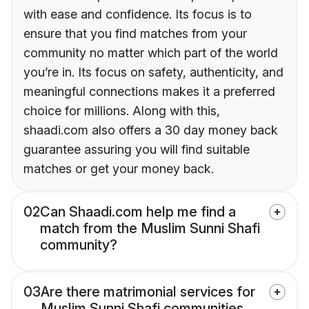
with ease and confidence. Its focus is to
ensure that you find matches from your
community no matter which part of the world
you’re in. Its focus on safety, authenticity, and
meaningful connections makes it a preferred
choice for millions. Along with this,
shaadi.com also offers a 30 day money back
guarantee assuring you will find suitable
matches or get your money back.
02
Can Shaadi.com help me find a
match from the Muslim Sunni Shafi
community?
03
Are there matrimonial services for
Muslim Sunni Shafi communities