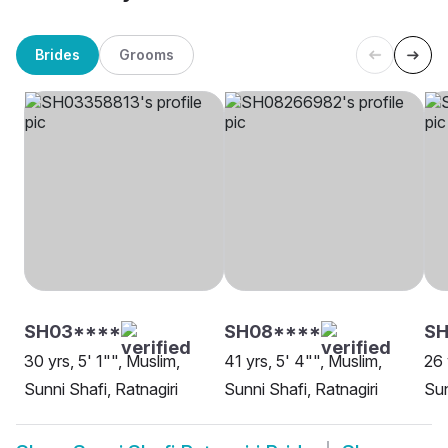
Brides
Grooms
SH03****
SH08****
SH
30 yrs, 5' 1"", Muslim,
41 yrs, 5' 4"", Muslim,
26 
Sunni Shafi, Ratnagiri
Sunni Shafi, Ratnagiri
Sun