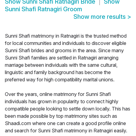
Show
Sunni Shafi Ratnagiri Bride
Show
Sunni Shafi Ratnagiri Groom
Show more results
>
Sunni Shafi matrimony in Ratnagiri is the trusted method
for local communities and individuals to discover eligible
Sunni Shafi brides and grooms in the area. Since many
Sunni Shafi families are settled in Ratnagiri arranging
marriage between individuals with the same cultural,
linguistic and family background has become the
preferred way for high compatibility marital unions.
Over the years, online matrimony for Sunni Shafi
individuals has grown in popularity to connect highly
compatible people looking to settle down locally. This has
been made possible by top matrimony sites such as
Shaadi.com where one can create a good profile online
and search for Sunni Shafi matrimony in Ratnagiri easily.