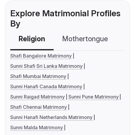
Explore Matrimonial Profiles
By
Religion
Mothertongue
Co
Shafi Bangalore Matrimony
Sunni Shafi Sri Lanka Matrimony
Shafi Mumbai Matrimony
Sunni Hanafi Canada Matrimony
Sunni Raigad Matrimony
Sunni Pune Matrimony
Shafi Chennai Matrimony
Sunni Hanafi Netherlands Matrimony
Sunni Malda Matrimony