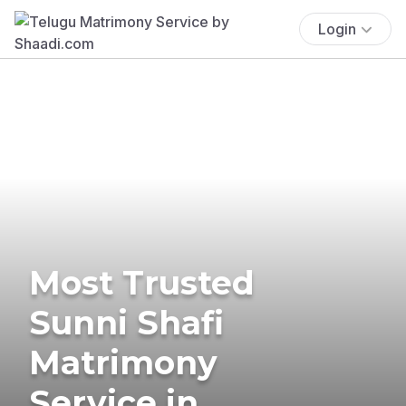
Login
Most Trusted
Sunni Shafi
Matrimony
Service in