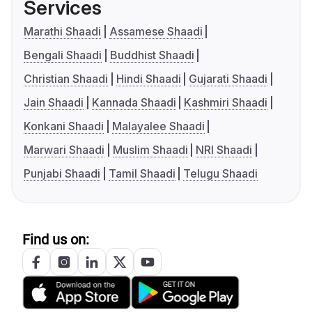
Services
Marathi Shaadi
Assamese Shaadi
Bengali Shaadi
Buddhist Shaadi
Christian Shaadi
Hindi Shaadi
Gujarati Shaadi
Jain Shaadi
Kannada Shaadi
Kashmiri Shaadi
Konkani Shaadi
Malayalee Shaadi
Marwari Shaadi
Muslim Shaadi
NRI Shaadi
Punjabi Shaadi
Tamil Shaadi
Telugu Shaadi
Find us on: