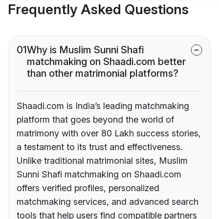
Frequently Asked Questions
01
Why is Muslim Sunni Shafi
matchmaking on Shaadi.com better
than other matrimonial platforms?
Shaadi.com is India’s leading matchmaking
platform that goes beyond the world of
matrimony with over 80 Lakh success stories,
a testament to its trust and effectiveness.
Unlike traditional matrimonial sites, Muslim
Sunni Shafi matchmaking on Shaadi.com
offers verified profiles, personalized
matchmaking services, and advanced search
tools that help users find compatible partners