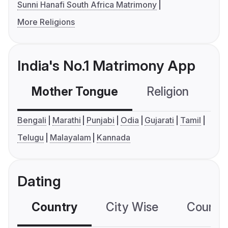
Sunni Hanafi South Africa Matrimony
More Religions
India's No.1 Matrimony App
Mother Tongue
Religion
C
Bengali
Marathi
Punjabi
Odia
Gujarati
Tamil
Telugu
Malayalam
Kannada
Dating
Country
City Wise
Country