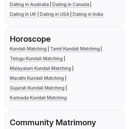
Dating in Australia
Dating in Canada
Dating in UK
Dating in USA
Dating in India
Horoscope
Kundali Matching
Tamil Kundali Matching
Telugu Kundali Matching
Malayalam Kundali Matching
Marathi Kundali Matching
Gujarati Kundali Matching
Kannada Kundali Matching
Community Matrimony