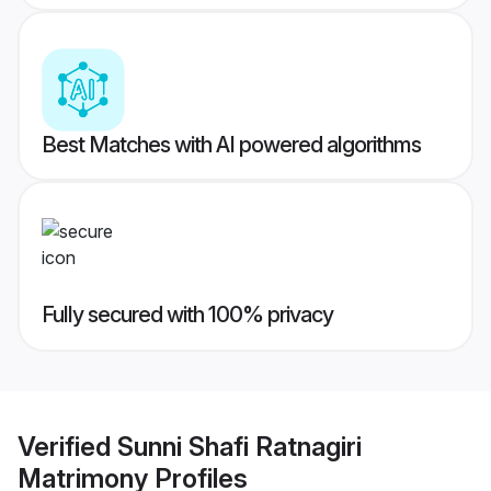
Best Matches with AI powered algorithms
Fully secured with 100% privacy
Verified
Sunni Shafi Ratnagiri
Matrimony
Profiles