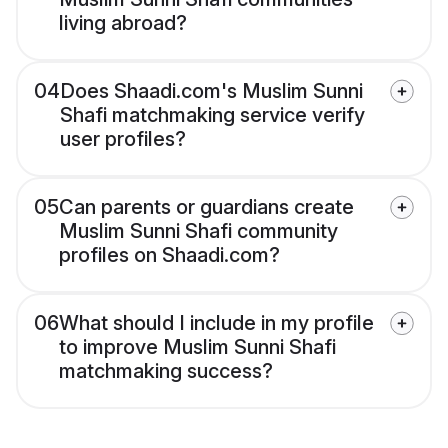
living abroad?
04
Does Shaadi.com's Muslim Sunni
Shafi matchmaking service verify
user profiles?
05
Can parents or guardians create
Muslim Sunni Shafi community
profiles on Shaadi.com?
06
What should I include in my profile
to improve Muslim Sunni Shafi
matchmaking success?