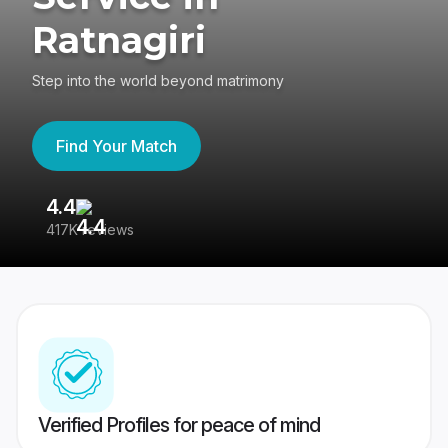
Ratnagiri
Step into the world beyond matrimony
Find Your Match
4.4
3
417K reviews
Re
Verified Profiles for peace of mind