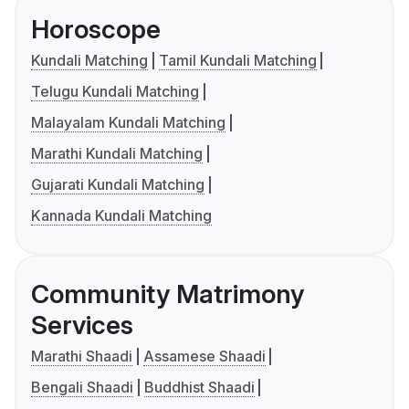
Horoscope
Kundali Matching
Tamil Kundali Matching
Telugu Kundali Matching
Malayalam Kundali Matching
Marathi Kundali Matching
Gujarati Kundali Matching
Kannada Kundali Matching
Community Matrimony
Services
Marathi Shaadi
Assamese Shaadi
Bengali Shaadi
Buddhist Shaadi