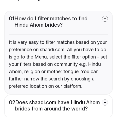
01
How do I filter matches to find
Hindu Ahom brides?
It is very easy to filter matches based on your
preference on shaadi.com. All you have to do
is go to the Menu, select the filter option - set
your filters based on community e.g. Hindu
Ahom, religion or mother tongue. You can
further narrow the search by choosing a
preferred location on our platform.
02
Does shaadi.com have Hindu Ahom
brides from around the world?